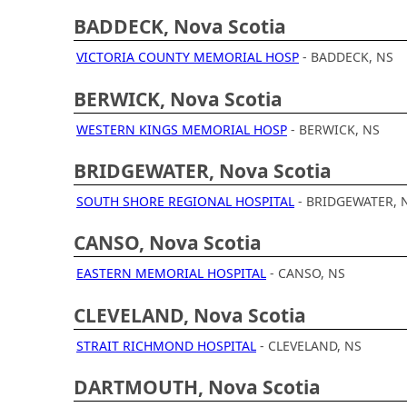
BADDECK, Nova Scotia
VICTORIA COUNTY MEMORIAL HOSP
- BADDECK, NS
BERWICK, Nova Scotia
WESTERN KINGS MEMORIAL HOSP
- BERWICK, NS
BRIDGEWATER, Nova Scotia
SOUTH SHORE REGIONAL HOSPITAL
- BRIDGEWATER, 
CANSO, Nova Scotia
EASTERN MEMORIAL HOSPITAL
- CANSO, NS
CLEVELAND, Nova Scotia
STRAIT RICHMOND HOSPITAL
- CLEVELAND, NS
DARTMOUTH, Nova Scotia