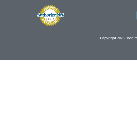
Copyright 2026 Hospit