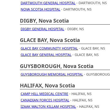
DARTMOUTH GENERAL HOSPITAL
- DARTMOUTH, NS
NOVA SCOTIA HOSPITAL
- DARTMOUTH, NS
DIGBY, Nova Scotia
DIGBY GENERAL HOSPITAL
- DIGBY, NS
GLACE BAY, Nova Scotia
GLACE BAY COMMUNITY HOSPITAL
- GLACE BAY, NS
GLACE BAY GENERAL HOSPITAL
- GLACE BAY, NS
GUYSBOROUGH, Nova Scotia
GUYSBOROUGH MEMORIAL HOSPITAL
- GUYSBOROUG
HALIFAX, Nova Scotia
CAMP HILL MEDICAL CENTRE
- HALIFAX, NS
CANADIAN FORCES HOSPITAL
- HALIFAX, NS
IZAAK WALTON KILLAM HOSPITAL
- HALIFAX, NS