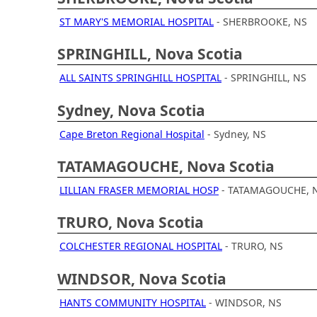
ST MARY'S MEMORIAL HOSPITAL
- SHERBROOKE, NS
SPRINGHILL, Nova Scotia
ALL SAINTS SPRINGHILL HOSPITAL
- SPRINGHILL, NS
Sydney, Nova Scotia
Cape Breton Regional Hospital
- Sydney, NS
TATAMAGOUCHE, Nova Scotia
LILLIAN FRASER MEMORIAL HOSP
- TATAMAGOUCHE, 
TRURO, Nova Scotia
COLCHESTER REGIONAL HOSPITAL
- TRURO, NS
WINDSOR, Nova Scotia
HANTS COMMUNITY HOSPITAL
- WINDSOR, NS