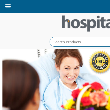
Search
righten their stay
with same-day
edside delivery to
Nova Scotia