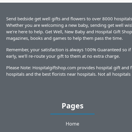
Send bedside get well gifts and flowers to over 8000 hospitals
Whether you are welcoming a new baby, sending get well wishe
we're here to help. Get Well, New Baby and Hospital Gift Shop i
magazines, books and games to help them pass the time.
Remember, your satisfaction is always 100% Guaranteed so if y
early, we'll re-route your gift to them at no extra charge.
Please Note: Hospitalgiftshop.com provides hospital gift and 
hospitals and the best florists near hospitals. Not all hospitals 
Pages
Home