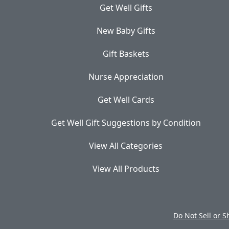
Get Well Gifts
New Baby Gifts
Gift Baskets
Nurse Appreciation
Get Well Cards
Get Well Gift Suggestions by Condition
View All Categories
View All Products
Do Not Sell or 