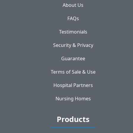
About Us
FAQs
Testimonials
Security & Privacy
Guarantee
Terms of Sale & Use
Hospital Partners
Nursing Homes
Products