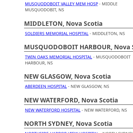
MUSQUODOBOIT VALLEY MEM HOSP
- MIDDLE
MUSQUODOBIT, NS
MIDDLETON, Nova Scotia
SOLDIERS MEMORIAL HOSPITAL
- MIDDLETON, NS
MUSQUODOBOIT HARBOUR, Nova S
TWIN OAKS MEMORIAL HOSPITAL
- MUSQUODOBOIT
HARBOUR, NS
NEW GLASGOW, Nova Scotia
ABERDEEN HOSPITAL
- NEW GLASGOW, NS
NEW WATERFORD, Nova Scotia
NEW WATERFORD HOSPITAL
- NEW WATERFORD, NS
NORTH SYDNEY, Nova Scotia