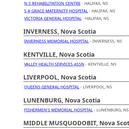
N S REHABILITATION CENTRE
- HALIFAX, NS
S A GRACE MATERNITY HOSPITAL
- HALIFAX, NS
VICTORIA GENERAL HOSPITAL
- HALIFAX, NS
INVERNESS, Nova Scotia
INVERNESS MEMORIAL HOSPITAL
- INVERNESS, NS
KENTVILLE, Nova Scotia
VALLEY HEALTH SERVICES ASSN
- KENTVILLE, NS
LIVERPOOL, Nova Scotia
QUEENS GENERAL HOSPITAL
- LIVERPOOL, NS
LUNENBURG, Nova Scotia
FISHERMEN'S MEMORIAL HOSPITAL
- LUNENBURG, NS
MIDDLE MUSQUODOBIT, Nova Scot