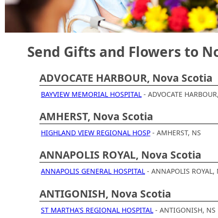
Hospitals.
Send Gifts and Flowers to N
ADVOCATE HARBOUR, Nova Scotia
BAYVIEW MEMORIAL HOSPITAL
- ADVOCATE HARBOUR
AMHERST, Nova Scotia
HIGHLAND VIEW REGIONAL HOSP
- AMHERST, NS
ANNAPOLIS ROYAL, Nova Scotia
ANNAPOLIS GENERAL HOSPITAL
- ANNAPOLIS ROYAL,
ANTIGONISH, Nova Scotia
ST MARTHA'S REGIONAL HOSPITAL
- ANTIGONISH, NS