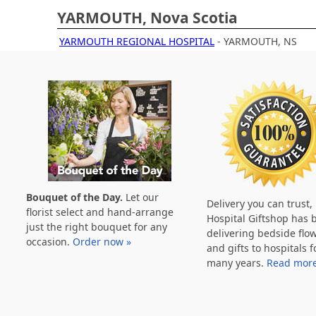
YARMOUTH, Nova Scotia
YARMOUTH REGIONAL HOSPITAL
- YARMOUTH, NS
Bouquet of the Day.
Let our
Delivery you can trust,
florist select and hand-arrange
Hospital Giftshop has 
just the right bouquet for any
delivering bedside flo
occasion.
Order now »
and gifts to hospitals f
many years.
Read more