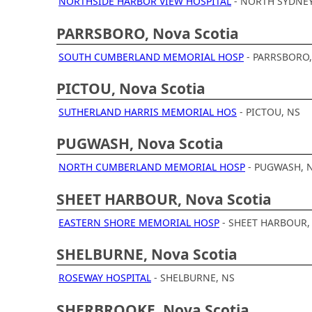
NORTHSIDE HARBOR VIEW HOSPITAL
- NORTH SYDNEY
PARRSBORO, Nova Scotia
SOUTH CUMBERLAND MEMORIAL HOSP
- PARRSBORO,
PICTOU, Nova Scotia
SUTHERLAND HARRIS MEMORIAL HOS
- PICTOU, NS
PUGWASH, Nova Scotia
NORTH CUMBERLAND MEMORIAL HOSP
- PUGWASH, 
SHEET HARBOUR, Nova Scotia
EASTERN SHORE MEMORIAL HOSP
- SHEET HARBOUR,
SHELBURNE, Nova Scotia
ROSEWAY HOSPITAL
- SHELBURNE, NS
SHERBROOKE, Nova Scotia