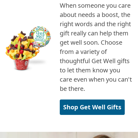
When someone you care
about needs a boost, the
right words and the right
gift really can help them
get well soon. Choose
from a variety of
thoughtful Get Well gifts
to let them know you
care even when you can't
be there.
Shop Get Well Gifts