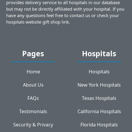
provides delivery service to all hospitals in our database
but may not be directly affiliated with your hospital. If you
have any questions feel free to contact us or check your
hospitals website gift shop link.
Pages
Hospitals
Home
Hospitals
About Us
New York Hospitals
FAQs
Texas Hospitals
Testimonials
California Hospitals
Security & Privacy
Florida Hospitals