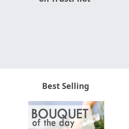
Best Selling