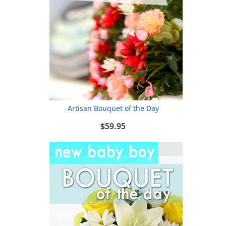
Artisan Bouquet of the Day
$59.95