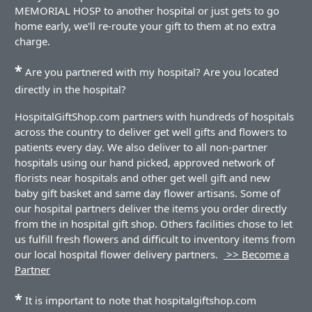
MEMORIAL HOSP to another hospital or just gets to go
home early, we'll re-route your gift to them at no extra
charge.
*
Are you partnered with my hospital? Are you located
directly in the hospital?
HospitalGiftShop.com partners with hundreds of hospitals
across the country to deliver get well gifts and flowers to
patients every day. We also deliver to all non-partner
hospitals using our hand picked, approved network of
florists near hospitals and other get well gift and new
baby gift basket and same day flower artisans. Some of
our hospital partners deliver the items you order directly
from the in hospital gift shop. Others facilities chose to let
us fulfill fresh flowers and difficult to inventory items from
our local hospital flower delivery partners.
>> Become a
Partner
*
It is important to note that hospitalgiftshop.com