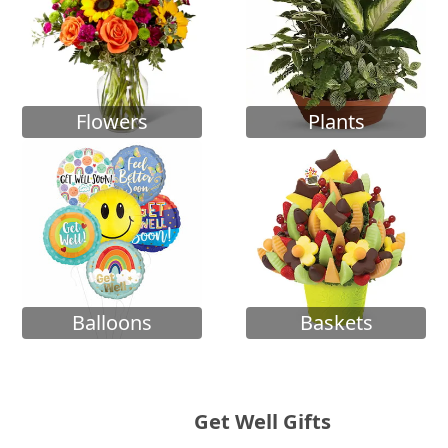
Flowers
Plants
Balloons
Baskets
Get Well Gifts