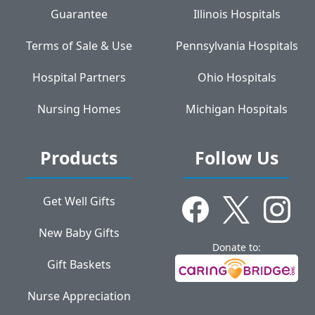
Guarantee
Illinois Hospitals
Terms of Sale & Use
Pennsylvania Hospitals
Hospital Partners
Ohio Hospitals
Nursing Homes
Michigan Hospitals
Products
Follow Us
Get Well Gifts
New Baby Gifts
Donate to:
Gift Baskets
Nurse Appreciation