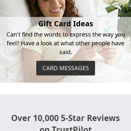
Gift Card Ideas
Can't find the words to express the way you
feel? Have a look at what other people have
said.
CARD MESSAGES
Over 10,000 5-Star Reviews
on TrustPilot