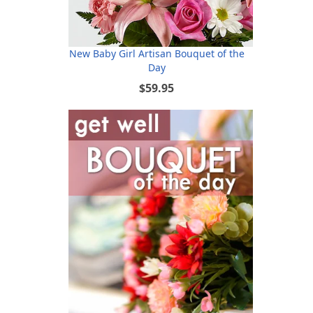
New Baby Girl Artisan Bouquet of the
Day
$59.95