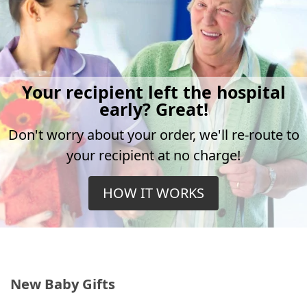
Your recipient left the hospital
early? Great!
Don't worry about your order, we'll re-route to
your recipient at no charge!
HOW IT WORKS
New Baby Gifts