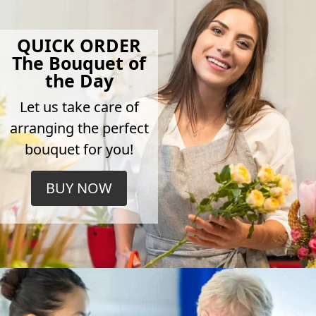
QUICK ORDER
The Bouquet of
the Day
Let us take care of
arranging the perfect
bouquet for you!
BUY NOW