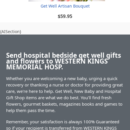
Get Well Artisan Bouquet
$59.95
{AISection}
Send hospital bedside get well gifts
and flowers to WESTERN KINGS
MEMORIAL HOSP.
Whether you are welcoming a new baby, urging a quick
recovery or thanking a nurse or doctor for providing great
care, we're here to help. Get Well, New Baby and Hospital
Gift Shop items are what we do best. You'll find fresh
flowers, gourmet baskets, magazines books and games to
help them pass the time.
Remember, your satisfaction is always 100% Guaranteed
so if your recipient is transferred from WESTERN KINGS