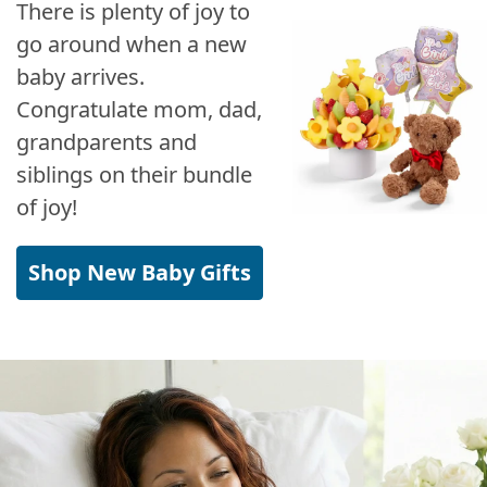
There is plenty of joy to
go around when a new
baby arrives.
Congratulate mom, dad,
grandparents and
siblings on their bundle
of joy!
Shop New Baby Gifts