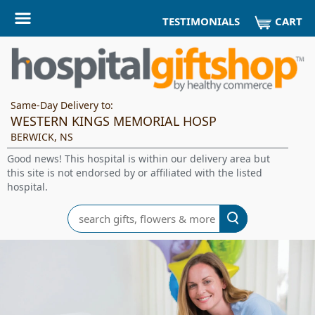
CART
TESTIMONIALS
Same-Day Delivery to:
WESTERN KINGS MEMORIAL HOSP
BERWICK, NS
Good news! This hospital is within our delivery area but
this site is not endorsed by or affiliated with the listed
hospital.
Search