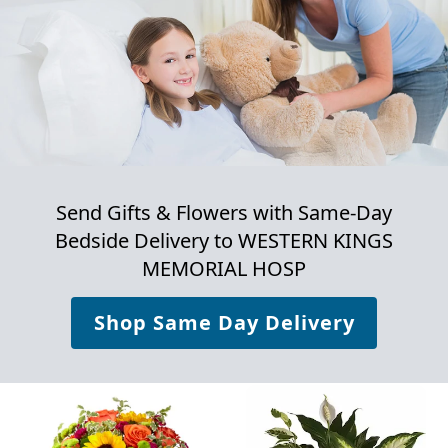
Send Gifts & Flowers with Same-Day
Bedside Delivery to
WESTERN KINGS
MEMORIAL HOSP
Shop Same Day Delivery