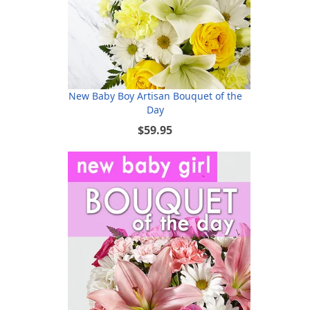
New Baby Boy Artisan Bouquet of the
Day
$59.95