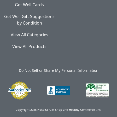
Get Well Cards
Get Well Gift Suggestions
by Condition
View All Categories
View All Products
Do Not Sell or Share My Personal Information
Copyright 2026 Hospital Gift Shop and
Healthy Commerce, Inc.