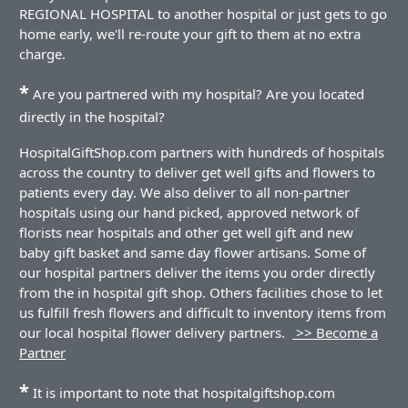
REGIONAL HOSPITAL to another hospital or just gets to go
home early, we'll re-route your gift to them at no extra
charge.
*
Are you partnered with my hospital? Are you located
directly in the hospital?
HospitalGiftShop.com partners with hundreds of hospitals
across the country to deliver get well gifts and flowers to
patients every day. We also deliver to all non-partner
hospitals using our hand picked, approved network of
florists near hospitals and other get well gift and new
baby gift basket and same day flower artisans. Some of
our hospital partners deliver the items you order directly
from the in hospital gift shop. Others facilities chose to let
us fulfill fresh flowers and difficult to inventory items from
our local hospital flower delivery partners.
>> Become a
Partner
*
It is important to note that hospitalgiftshop.com