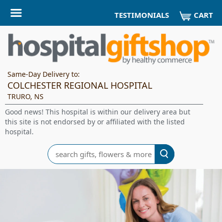
CART
TESTIMONIALS
Same-Day Delivery to:
COLCHESTER REGIONAL HOSPITAL
TRURO, NS
Good news! This hospital is within our delivery area but
this site is not endorsed by or affiliated with the listed
hospital.
Search