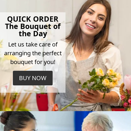
QUICK ORDER
The Bouquet of
the Day
Let us take care of
arranging the perfect
bouquet for you!
BUY NOW