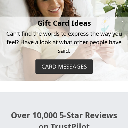
Gift Card Ideas
Can't find the words to express the way you
feel? Have a look at what other people have
said.
CARD MESSAGES
Over 10,000 5-Star Reviews
on TrustPilot