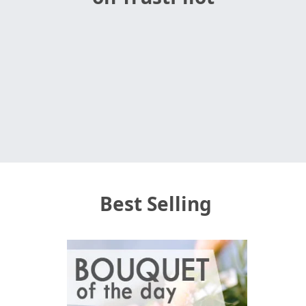
Best Selling