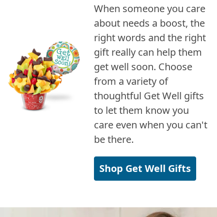
When someone you care
about needs a boost, the
right words and the right
gift really can help them
get well soon. Choose
from a variety of
thoughtful Get Well gifts
to let them know you
care even when you can't
be there.
Shop Get Well Gifts