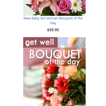
New Baby Girl Artisan Bouquet of the
Day
$59.95