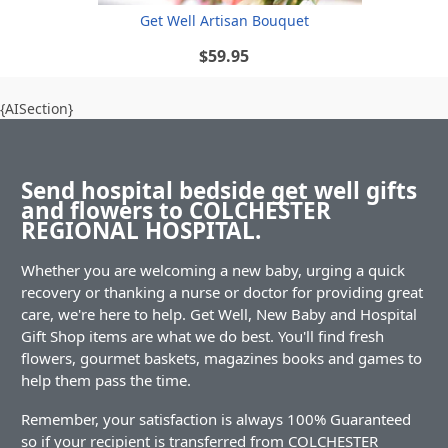
Get Well Artisan Bouquet
$59.95
{AISection}
Send hospital bedside get well gifts
and flowers to COLCHESTER
REGIONAL HOSPITAL.
Whether you are welcoming a new baby, urging a quick
recovery or thanking a nurse or doctor for providing great
care, we're here to help. Get Well, New Baby and Hospital
Gift Shop items are what we do best. You'll find fresh
flowers, gourmet baskets, magazines books and games to
help them pass the time.
Remember, your satisfaction is always 100% Guaranteed
so if your recipient is transferred from COLCHESTER