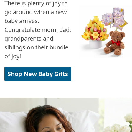
There is plenty of joy to
go around when a new
baby arrives.
Congratulate mom, dad,
grandparents and
siblings on their bundle
of joy!
Shop New Baby Gifts