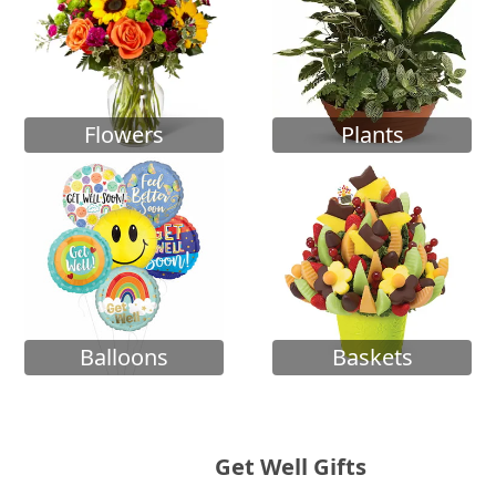
Flowers
Plants
Balloons
Baskets
Get Well Gifts