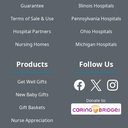
Guarantee
Illinois Hospitals
Terms of Sale & Use
Pennsylvania Hospitals
Hospital Partners
Ohio Hospitals
Nursing Homes
Michigan Hospitals
Products
Follow Us
Get Well Gifts
New Baby Gifts
Donate to:
Gift Baskets
Nurse Appreciation