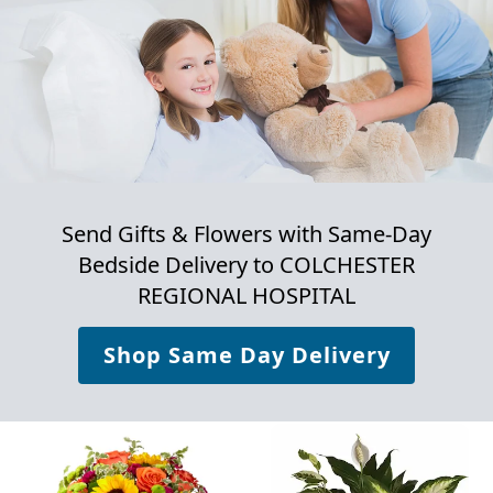
Send Gifts & Flowers with Same-Day
Bedside Delivery to
COLCHESTER
REGIONAL HOSPITAL
Shop Same Day Delivery