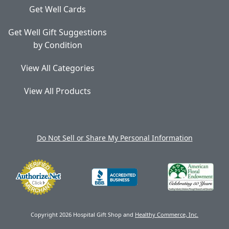
Get Well Cards
Get Well Gift Suggestions
by Condition
View All Categories
View All Products
Do Not Sell or Share My Personal Information
Copyright 2026 Hospital Gift Shop and
Healthy Commerce, Inc.