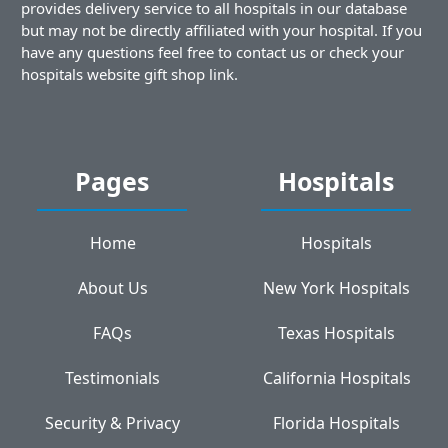
provides delivery service to all hospitals in our database
but may not be directly affiliated with your hospital. If you
have any questions feel free to contact us or check your
hospitals website gift shop link.
Pages
Hospitals
Home
Hospitals
About Us
New York Hospitals
FAQs
Texas Hospitals
Testimonials
California Hospitals
Security & Privacy
Florida Hospitals