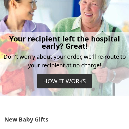
Your recipient left the hospital
early? Great!
Don't worry about your order, we'll re-route to
your recipient at no charge!
HOW IT WORKS
New Baby Gifts