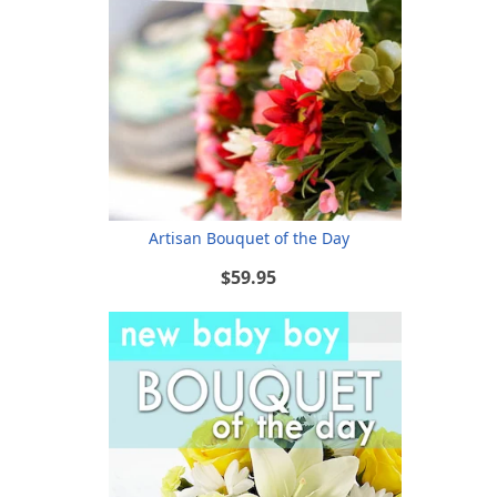
Artisan Bouquet of the Day
$59.95