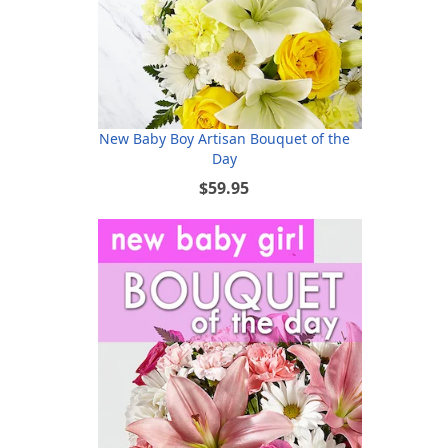
New Baby Boy Artisan Bouquet of the
Day
$59.95