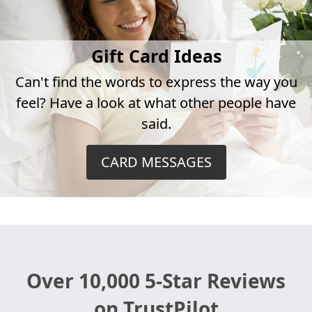
Gift Card Ideas
Can't find the words to express the way you
feel? Have a look at what other people have
said.
CARD MESSAGES
Over 10,000 5-Star Reviews
on TrustPilot