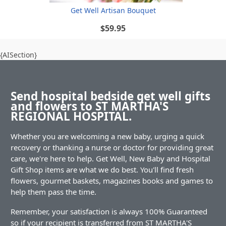
Get Well Artisan Bouquet
$59.95
{AISection}
Send hospital bedside get well gifts
and flowers to ST MARTHA'S
REGIONAL HOSPITAL.
Whether you are welcoming a new baby, urging a quick
recovery or thanking a nurse or doctor for providing great
care, we're here to help. Get Well, New Baby and Hospital
Gift Shop items are what we do best. You'll find fresh
flowers, gourmet baskets, magazines books and games to
help them pass the time.
Remember, your satisfaction is always 100% Guaranteed
so if your recipient is transferred from ST MARTHA'S