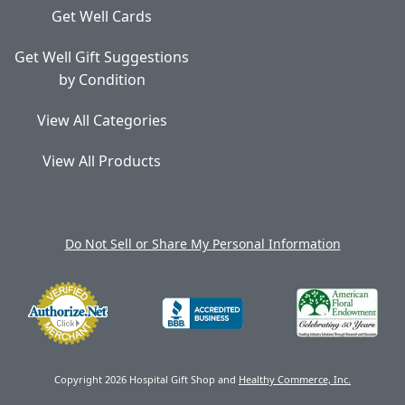
Get Well Cards
Get Well Gift Suggestions
by Condition
View All Categories
View All Products
Do Not Sell or Share My Personal Information
Copyright 2026 Hospital Gift Shop and
Healthy Commerce, Inc.