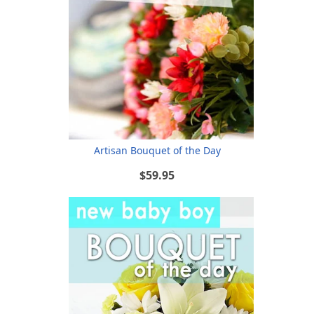
Artisan Bouquet of the Day
$59.95