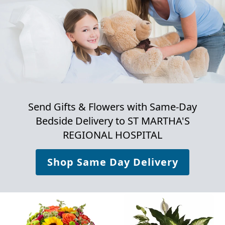
Send Gifts & Flowers with Same-Day
Bedside Delivery to
ST MARTHA'S
REGIONAL HOSPITAL
Shop Same Day Delivery