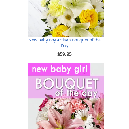
New Baby Boy Artisan Bouquet of the
Day
$59.95