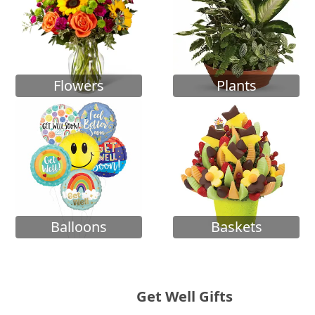
Flowers
Plants
Balloons
Baskets
Get Well Gifts