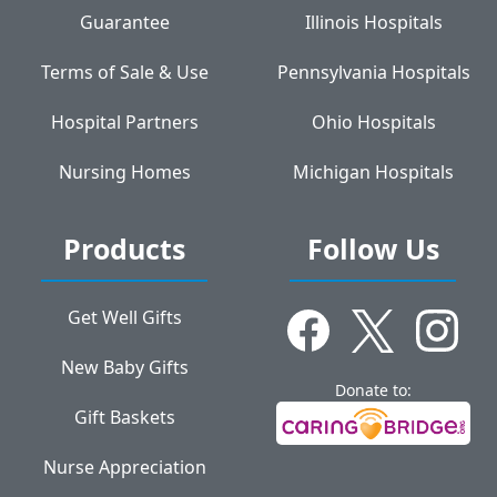
Guarantee
Illinois Hospitals
Terms of Sale & Use
Pennsylvania Hospitals
Hospital Partners
Ohio Hospitals
Nursing Homes
Michigan Hospitals
Products
Follow Us
Get Well Gifts
New Baby Gifts
Donate to:
Gift Baskets
Nurse Appreciation