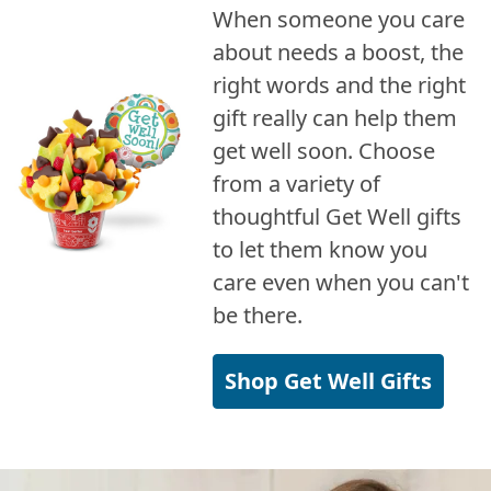
When someone you care
about needs a boost, the
right words and the right
gift really can help them
get well soon. Choose
from a variety of
thoughtful Get Well gifts
to let them know you
care even when you can't
be there.
Shop Get Well Gifts