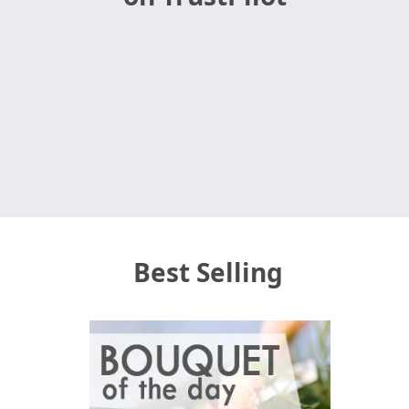
Best Selling