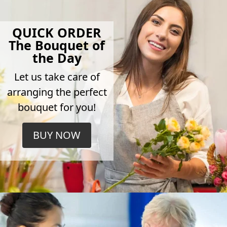
QUICK ORDER
The Bouquet of
the Day
Let us take care of
arranging the perfect
bouquet for you!
BUY NOW