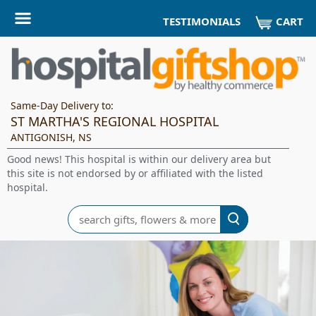
CART
TESTIMONIALS
Same-Day Delivery to:
ST MARTHA'S REGIONAL HOSPITAL
ANTIGONISH, NS
Good news! This hospital is within our delivery area but
this site is not endorsed by or affiliated with the listed
hospital.
Search