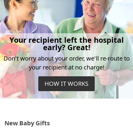
Your recipient left the hospital
early? Great!
Don't worry about your order, we'll re-route to
your recipient at no charge!
HOW IT WORKS
New Baby Gifts