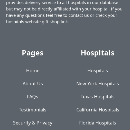
provides delivery service to all hospitals in our database
but may not be directly affiliated with your hospital. If you
have any questions feel free to contact us or check your
hospitals website gift shop link.
Pages
Hospitals
Home
Hospitals
About Us
New York Hospitals
FAQs
Texas Hospitals
Testimonials
California Hospitals
Security & Privacy
Florida Hospitals