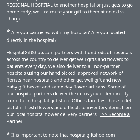
REGIONAL HOSPITAL to another hospital or just gets to go
home early, we'll re-route your gift to them at no extra
charge.
*
Are you partnered with my hospital? Are you located
directly in the hospital?
HospitalGiftShop.com partners with hundreds of hospitals
across the country to deliver get well gifts and flowers to
patients every day. We also deliver to all non-partner
hospitals using our hand picked, approved network of
florists near hospitals and other get well gift and new
baby gift basket and same day flower artisans. Some of
our hospital partners deliver the items you order directly
from the in hospital gift shop. Others facilities chose to let
us fulfill fresh flowers and difficult to inventory items from
our local hospital flower delivery partners.
>> Become a
Partner
*
It is important to note that hospitalgiftshop.com