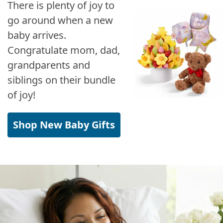
There is plenty of joy to
go around when a new
baby arrives.
Congratulate mom, dad,
grandparents and
siblings on their bundle
of joy!
Shop New Baby Gifts