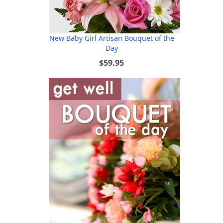
New Baby Girl Artisan Bouquet of the
Day
$59.95