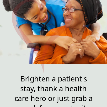
Brighten a patient's
stay, thank a health
care hero or just grab a