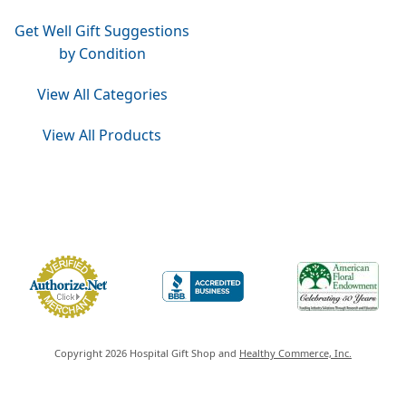
Get Well Gift Suggestions
by Condition
View All Categories
View All Products
Do Not Sell or Share My Personal Information
Copyright 2026 Hospital Gift Shop and
Healthy Commerce, Inc.