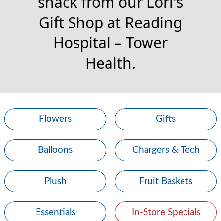
snack from our Lori's
Gift Shop at Reading
Hospital – Tower
Health.
Flowers
Gifts
Balloons
Chargers & Tech
Plush
Fruit Baskets
Essentials
In-Store Specials