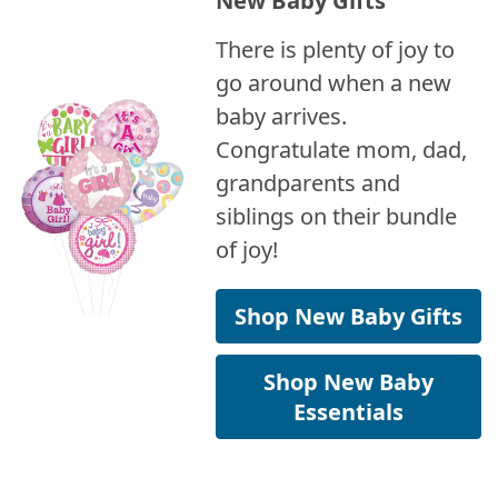
There is plenty of joy to
go around when a new
baby arrives.
Congratulate mom, dad,
grandparents and
siblings on their bundle
of joy!
Shop New Baby Gifts
Shop New Baby
Essentials