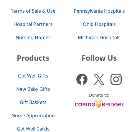
Terms of Sale & Use
Pennsylvania Hospitals
Hospital Partners
Ohio Hospitals
Nursing Homes
Michigan Hospitals
Products
Follow Us
Get Well Gifts
New Baby Gifts
Donate to:
Gift Baskets
Nurse Appreciation
Get Well Cards