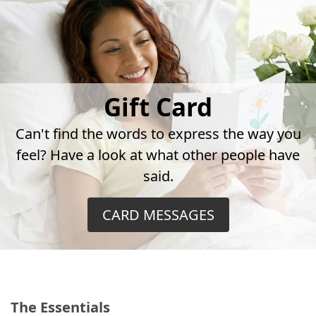
Gift Card
Can't find the words to express the way you
feel? Have a look at what other people have
said.
CARD MESSAGES
The Essentials