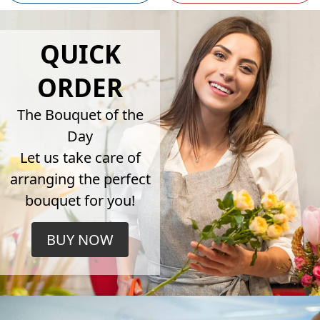
QUICK
ORDER
The Bouquet of the
Day
Let us take care of
arranging the perfect
bouquet for you!
BUY NOW