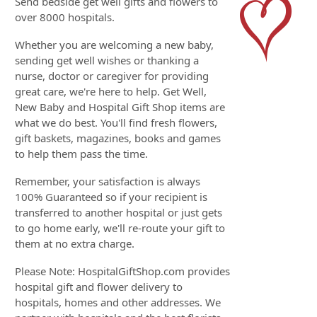
Send bedside get well gifts and flowers to
over 8000 hospitals.
Whether you are welcoming a new baby,
sending get well wishes or thanking a
nurse, doctor or caregiver for providing
great care, we're here to help. Get Well,
New Baby and Hospital Gift Shop items are
what we do best. You'll find fresh flowers,
gift baskets, magazines, books and games
to help them pass the time.
Remember, your satisfaction is always
100% Guaranteed so if your recipient is
transferred to another hospital or just gets
to go home early, we'll re-route your gift to
them at no extra charge.
Please Note: HospitalGiftShop.com provides
hospital gift and flower delivery to
hospitals, homes and other addresses. We