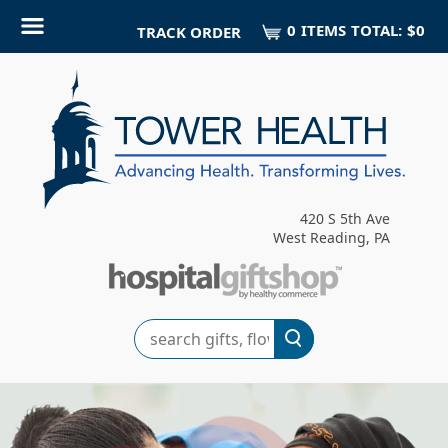
0
ITEM
S
TOTAL:
$0
TRACK ORDER
420 S 5th Ave
West Reading, PA
Search