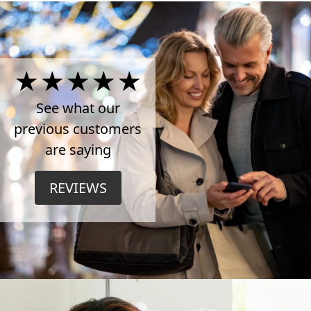
4.5
Stars
See what our
previous customers
on
are saying
TrustPilot
REVIEWS