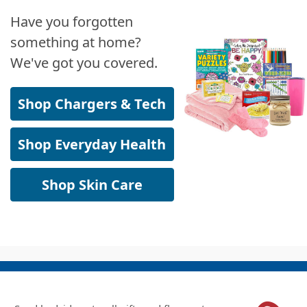
Have you forgotten
something at home?
We've got you covered.
Shop Chargers & Tech
Shop Everyday Health
Shop Skin Care