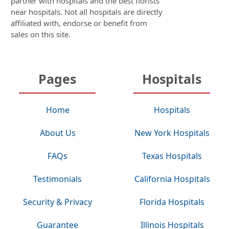
partner with hospitals and the best florists
near hospitals. Not all hospitals are directly
affiliated with, endorse or benefit from
sales on this site.
Pages
Hospitals
Home
Hospitals
About Us
New York Hospitals
FAQs
Texas Hospitals
Testimonials
California Hospitals
Security & Privacy
Florida Hospitals
Guarantee
Illinois Hospitals