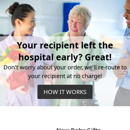
Your recipient left the
hospital early? Great!
Don't worry about your order, we'll re-route to
your recipient at no charge!
HOW IT WORKS
New Baby Gifts