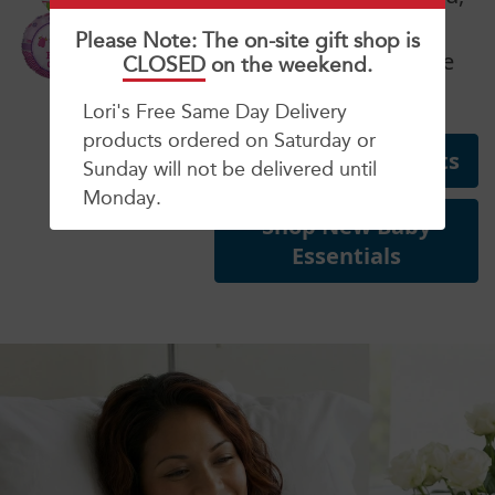
grandparents and
Please Note: The on-site gift shop is
siblings on their bundle
CLOSED
on the weekend.
of joy!
Lori's Free Same Day Delivery
products ordered on Saturday or
Shop New Baby Gifts
Sunday will not be delivered until
Monday.
Shop New Baby
Essentials