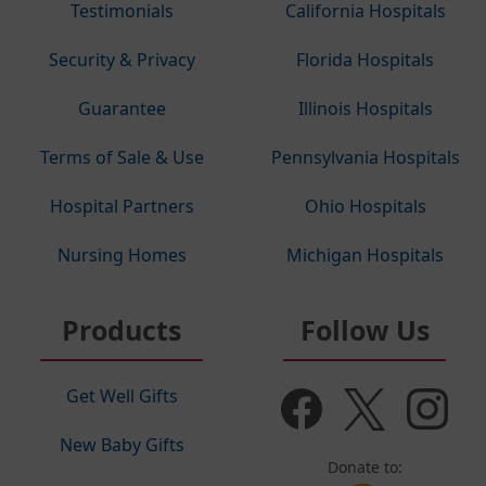
Testimonials
California Hospitals
Security & Privacy
Florida Hospitals
Guarantee
Illinois Hospitals
Terms of Sale & Use
Pennsylvania Hospitals
Hospital Partners
Ohio Hospitals
Nursing Homes
Michigan Hospitals
Products
Follow Us
Get Well Gifts
New Baby Gifts
Donate to: