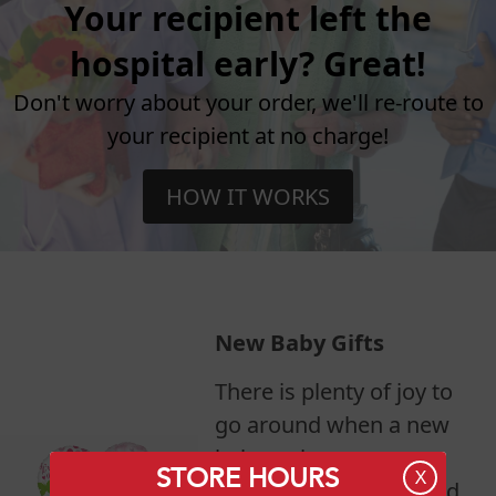
Your recipient left the
hospital early? Great!
Don't worry about your order, we'll re-route to
your recipient at no charge!
HOW IT WORKS
New Baby Gifts
There is plenty of joy to
go around when a new
baby arrives.
STORE HOURS
X
Congratulate mom, dad,