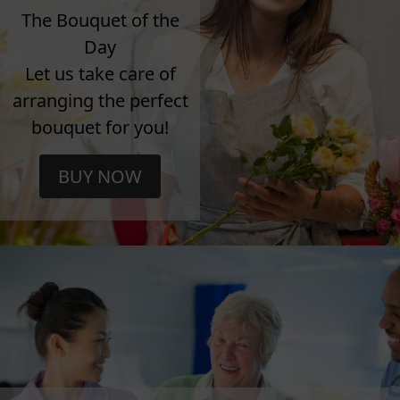
The Bouquet of the
Day
Let us take care of
arranging the perfect
bouquet for you!
BUY NOW