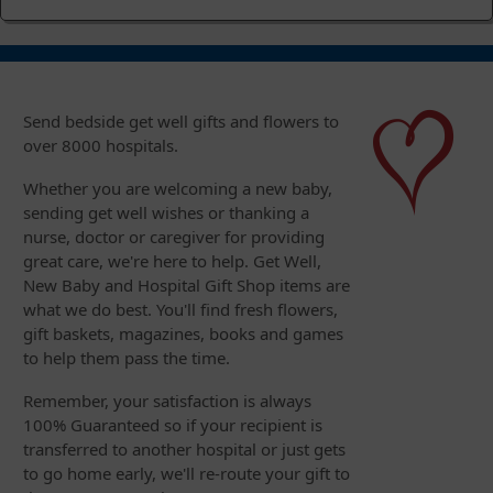
Send bedside get well gifts and flowers to
over 8000 hospitals.
Whether you are welcoming a new baby,
sending get well wishes or thanking a
nurse, doctor or caregiver for providing
great care, we're here to help. Get Well,
New Baby and Hospital Gift Shop items are
what we do best. You'll find fresh flowers,
gift baskets, magazines, books and games
to help them pass the time.
Remember, your satisfaction is always
100% Guaranteed so if your recipient is
transferred to another hospital or just gets
to go home early, we'll re-route your gift to