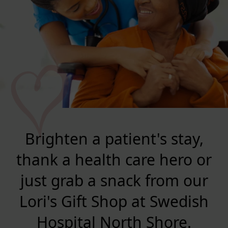
Brighten a patient's stay,
thank a health care hero or
just grab a snack from our
Lori's Gift Shop at Swedish
Hospital North Shore.