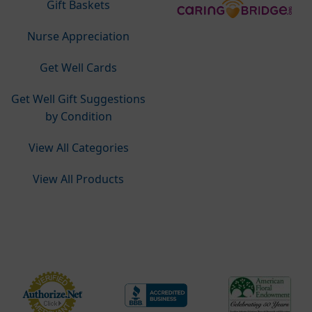
Gift Baskets
Nurse Appreciation
Get Well Cards
Get Well Gift Suggestions
by Condition
View All Categories
View All Products
Do Not Sell or Share My Personal Information