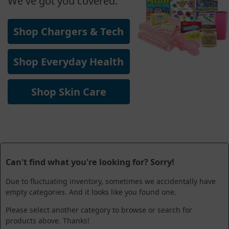
We've got you covered.
Shop Chargers & Tech
Shop Everyday Health
Shop Skin Care
Can't find what you're looking for? Sorry!
Due to fluctuating inventory, sometimes we accidentally have
empty categories. And it looks like you found one.
Please select another category to browse or search for
products above. Thanks!