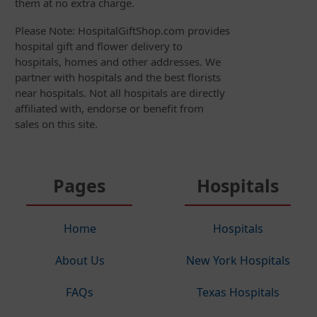
them at no extra charge.
Please Note: HospitalGiftShop.com provides
hospital gift and flower delivery to
hospitals, homes and other addresses. We
partner with hospitals and the best florists
near hospitals. Not all hospitals are directly
affiliated with, endorse or benefit from
sales on this site.
Pages
Hospitals
Home
Hospitals
About Us
New York Hospitals
FAQs
Texas Hospitals