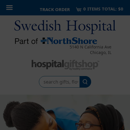
0
ITEM
S
TOTAL:
$0
TRACK ORDER
5140 N California Ave
Chicago, IL
Search