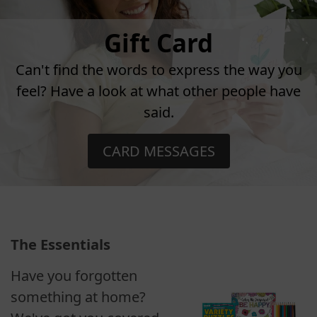
Gift Card
Can't find the words to express the way you
feel? Have a look at what other people have
said.
CARD MESSAGES
The Essentials
Have you forgotten
something at home?