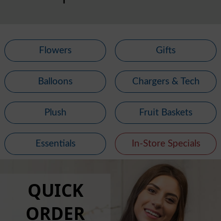
Flowers
Gifts
Balloons
Chargers & Tech
Plush
Fruit Baskets
Essentials
In-Store Specials
QUICK
ORDER