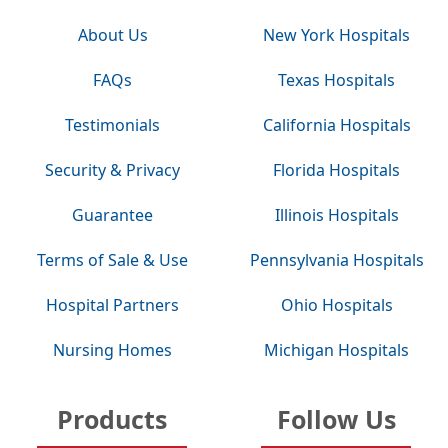
About Us
New York Hospitals
FAQs
Texas Hospitals
Testimonials
California Hospitals
Security & Privacy
Florida Hospitals
Guarantee
Illinois Hospitals
Terms of Sale & Use
Pennsylvania Hospitals
Hospital Partners
Ohio Hospitals
Nursing Homes
Michigan Hospitals
Products
Follow Us