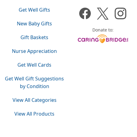
Get Well Gifts
New Baby Gifts
Donate to:
Gift Baskets
Nurse Appreciation
Get Well Cards
Get Well Gift Suggestions
by Condition
View All Categories
View All Products