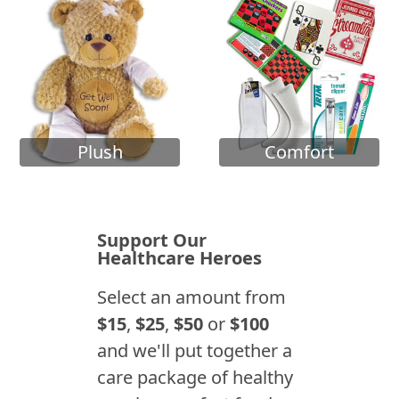
Plush
Comfort
Support Our
Healthcare Heroes
Select an amount from
$15
,
$25
,
$50
or
$100
and we'll put together a
care package of healthy