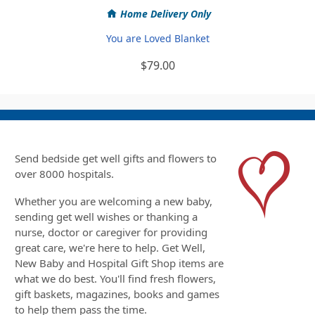
Home Delivery Only
You are Loved Blanket
$79.00
Send bedside get well gifts and flowers to
over 8000 hospitals.
Whether you are welcoming a new baby,
sending get well wishes or thanking a
nurse, doctor or caregiver for providing
great care, we're here to help. Get Well,
New Baby and Hospital Gift Shop items are
what we do best. You'll find fresh flowers,
gift baskets, magazines, books and games
to help them pass the time.