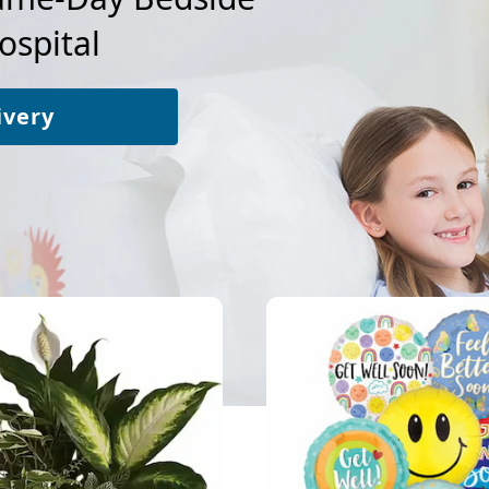
ospital
ivery