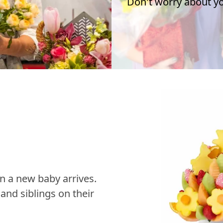
Don't worry about you
n a new baby arrives.
nd siblings on their