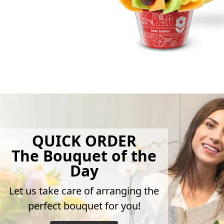
QUICK ORDER
The Bouquet of the
Day
Let us take care of arranging the
perfect bouquet for you!