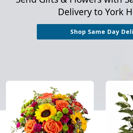
Delivery to
York H
Shop Same Day Del