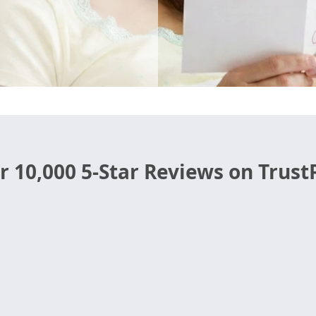
r 10,000 5-Star Reviews on TrustP