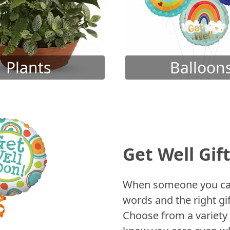
Plants
Balloon
Get Well Gif
When someone you care
words and the right gif
Choose from a variety 