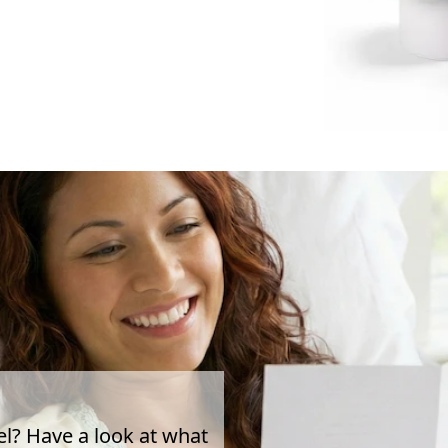
el? Have a look at what