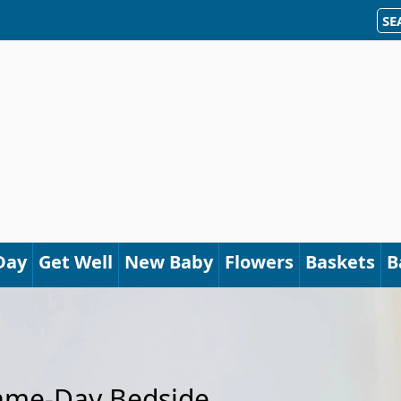
SE
Day
Get Well
New Baby
Flowers
Baskets
B
Same-Day Bedside