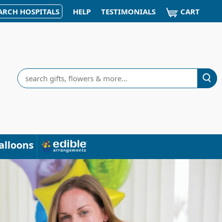
CART
ARCH HOSPITALS
HELP
TESTIMONIALS
Search
alloons