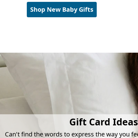
Shop New Baby Gifts
Gift Card Ideas
Can't find the words to express the way you fe