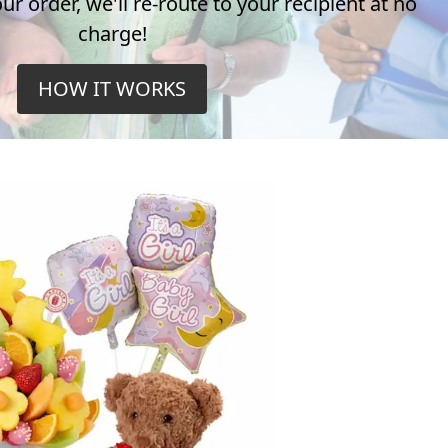
r order, we'll re-route to your recipient at no
charge!
HOW IT WORKS