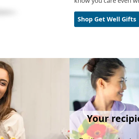
know you care even wh
Shop Get Well Gifts
Your recipi