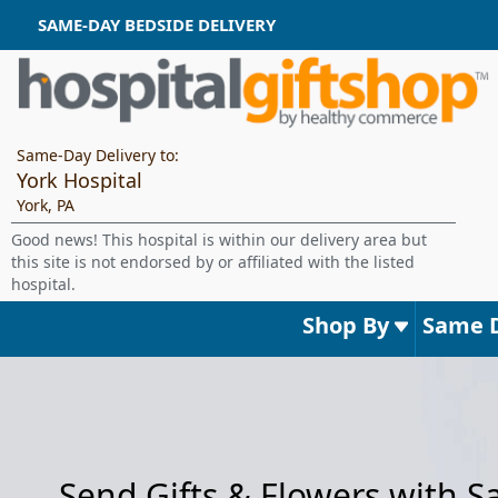
SAME-DAY BEDSIDE DELIVERY
Same-Day Delivery to:
York Hospital
York, PA
Good news! This hospital is within our delivery area but
this site is not endorsed by or affiliated with the listed
hospital.
Shop By
Same 
Send Gifts & Flowers with 