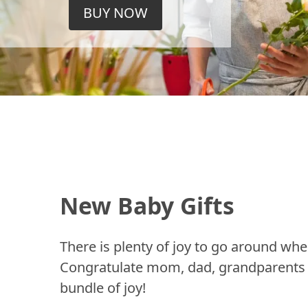
BUY NOW
New Baby Gifts
There is plenty of joy to go around whe
Congratulate mom, dad, grandparents a
bundle of joy!