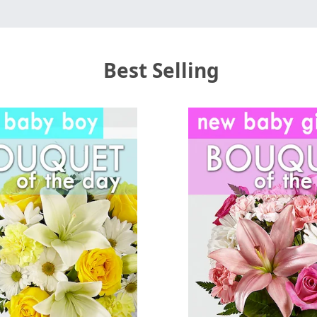
Best Selling