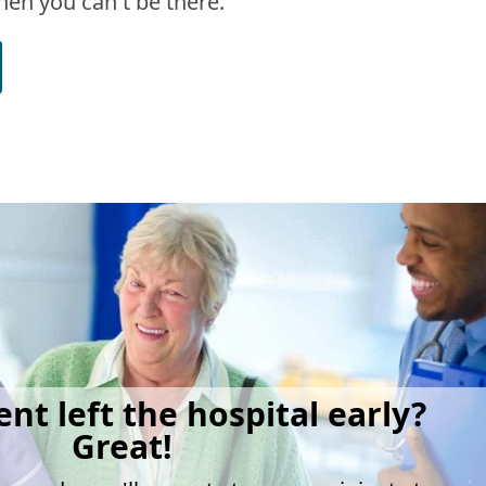
en you can't be there.
ent left the hospital early?
Great!