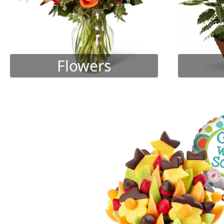
Flowers