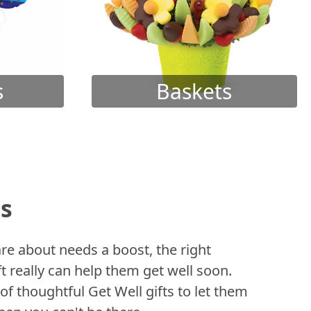
s
Baskets
ts
 about needs a boost, the right
t really can help them get well soon.
of thoughtful Get Well gifts to let them