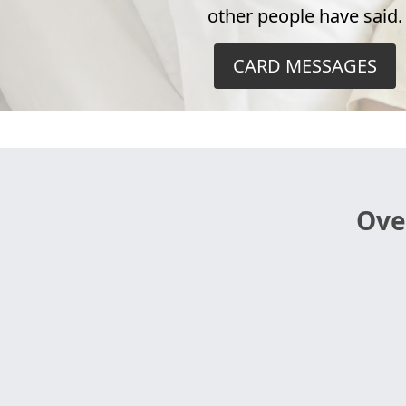
other people have said.
CARD MESSAGES
Ove