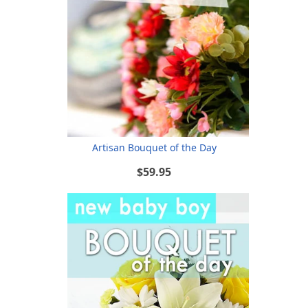
Artisan Bouquet of the Day
$59.95