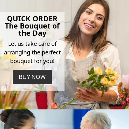
QUICK ORDER
The Bouquet of
the Day
Let us take care of
arranging the perfect
bouquet for you!
BUY NOW