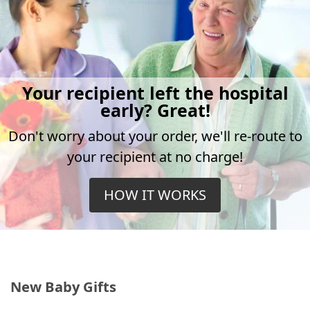
Your recipient left the hospital
early? Great!
Don't worry about your order, we'll re-route to
your recipient at no charge!
HOW IT WORKS
New Baby Gifts