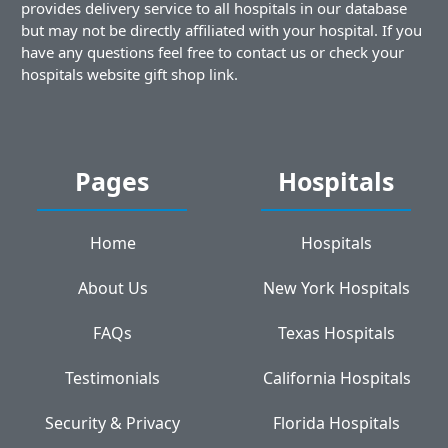
provides delivery service to all hospitals in our database
but may not be directly affiliated with your hospital. If you
have any questions feel free to contact us or check your
hospitals website gift shop link.
Pages
Hospitals
Home
Hospitals
About Us
New York Hospitals
FAQs
Texas Hospitals
Testimonials
California Hospitals
Security & Privacy
Florida Hospitals