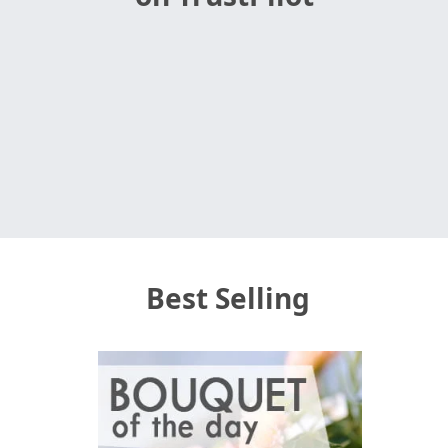
Best Selling