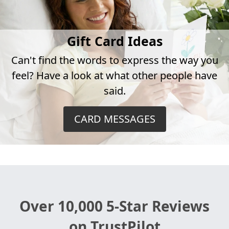
Gift Card Ideas
Can't find the words to express the way you
feel? Have a look at what other people have
said.
CARD MESSAGES
Over 10,000 5-Star Reviews
on TrustPilot