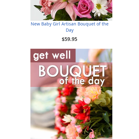
New Baby Girl Artisan Bouquet of the
Day
$59.95