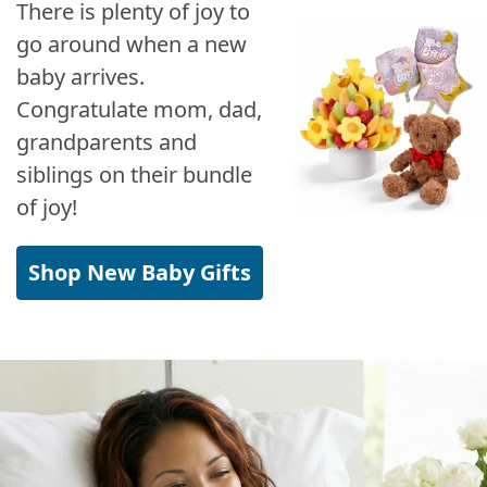
There is plenty of joy to
go around when a new
baby arrives.
Congratulate mom, dad,
grandparents and
siblings on their bundle
of joy!
Shop New Baby Gifts