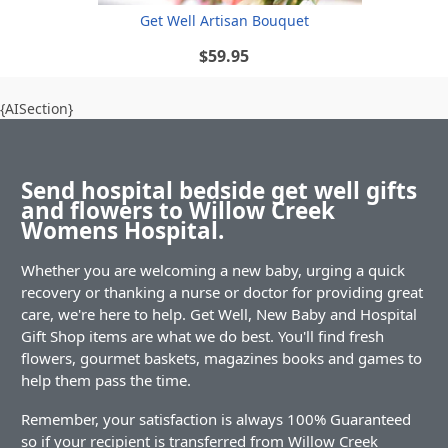
Get Well Artisan Bouquet
$59.95
{AISection}
Send hospital bedside get well gifts
and flowers to Willow Creek
Womens Hospital.
Whether you are welcoming a new baby, urging a quick
recovery or thanking a nurse or doctor for providing great
care, we're here to help. Get Well, New Baby and Hospital
Gift Shop items are what we do best. You'll find fresh
flowers, gourmet baskets, magazines books and games to
help them pass the time.
Remember, your satisfaction is always 100% Guaranteed
so if your recipient is transferred from Willow Creek