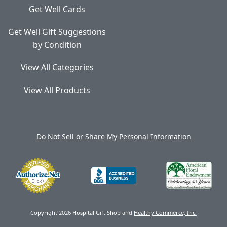
Get Well Cards
Get Well Gift Suggestions
by Condition
View All Categories
View All Products
Do Not Sell or Share My Personal Information
Copyright 2026 Hospital Gift Shop and
Healthy Commerce, Inc.