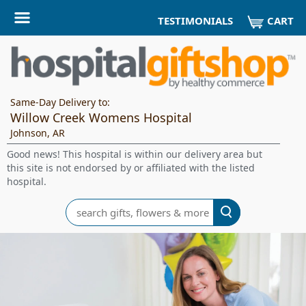
CART
TESTIMONIALS
Same-Day Delivery to:
Willow Creek Womens Hospital
Johnson, AR
Good news! This hospital is within our delivery area but
this site is not endorsed by or affiliated with the listed
hospital.
Search