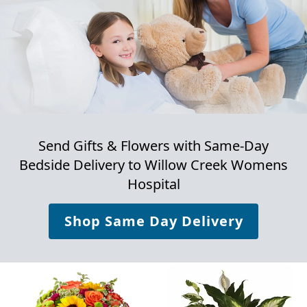
Send Gifts & Flowers with Same-Day
Bedside Delivery to
Willow Creek Womens
Hospital
Shop Same Day Delivery