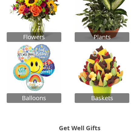
Flowers
Plants
Balloons
Baskets
Get Well Gifts