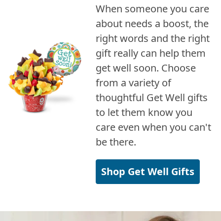
When someone you care
about needs a boost, the
right words and the right
gift really can help them
get well soon. Choose
from a variety of
thoughtful Get Well gifts
to let them know you
care even when you can't
be there.
Shop Get Well Gifts