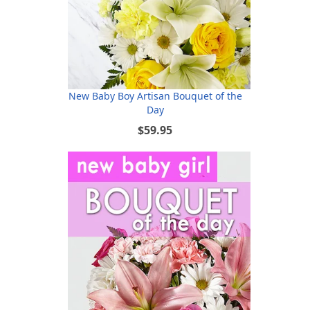
New Baby Boy Artisan Bouquet of the
Day
$59.95