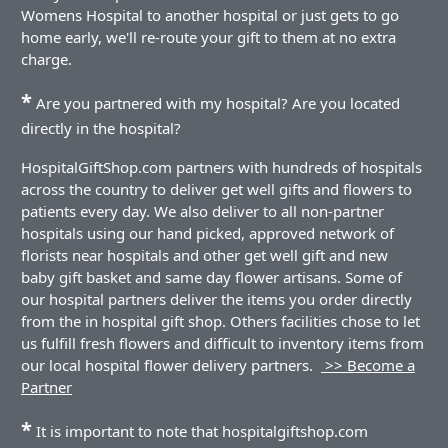
Womens Hospital to another hospital or just gets to go
home early, we'll re-route your gift to them at no extra
charge.
*
Are you partnered with my hospital? Are you located
directly in the hospital?
HospitalGiftShop.com partners with hundreds of hospitals
across the country to deliver get well gifts and flowers to
patients every day. We also deliver to all non-partner
hospitals using our hand picked, approved network of
florists near hospitals and other get well gift and new
baby gift basket and same day flower artisans. Some of
our hospital partners deliver the items you order directly
from the in hospital gift shop. Others facilities chose to let
us fulfill fresh flowers and difficult to inventory items from
our local hospital flower delivery partners.
>> Become a
Partner
*
It is important to note that hospitalgiftshop.com