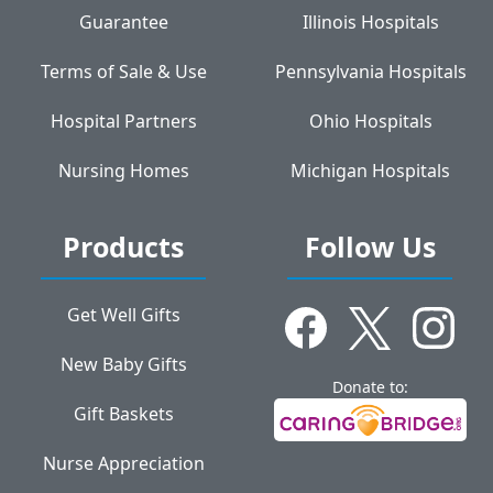
Guarantee
Illinois Hospitals
Terms of Sale & Use
Pennsylvania Hospitals
Hospital Partners
Ohio Hospitals
Nursing Homes
Michigan Hospitals
Products
Follow Us
Get Well Gifts
New Baby Gifts
Donate to:
Gift Baskets
Nurse Appreciation