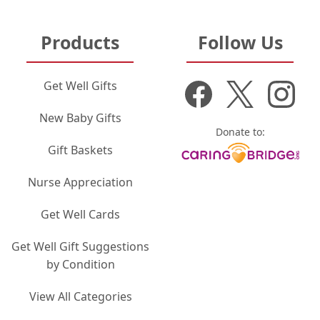
Products
Follow Us
Get Well Gifts
New Baby Gifts
Donate to:
Gift Baskets
Nurse Appreciation
Get Well Cards
Get Well Gift Suggestions
by Condition
View All Categories