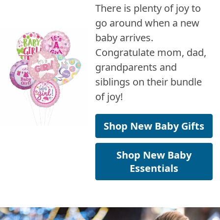
There is plenty of joy to
go around when a new
baby arrives.
Congratulate mom, dad,
grandparents and
siblings on their bundle
of joy!
Shop New Baby Gifts
Shop New Baby
Essentials