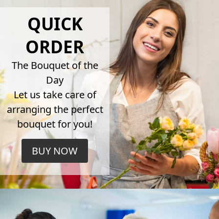
QUICK
ORDER
The Bouquet of the
Day
Let us take care of
arranging the perfect
bouquet for you!
BUY NOW