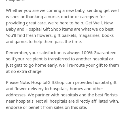
Whether you are welcoming a new baby, sending get well
wishes or thanking a nurse, doctor or caregiver for
providing great care, we're here to help. Get Well, New
Baby and Hospital Gift Shop items are what we do best.
You'll find fresh flowers, gift baskets, magazines, books
and games to help them pass the time.
Remember, your satisfaction is always 100% Guaranteed
so if your recipient is transferred to another hospital or
just gets to go home early, we'll re-route your gift to them
at no extra charge.
Please Note: HospitalGiftShop.com provides hospital gift
and flower delivery to hospitals, homes and other
addresses. We partner with hospitals and the best florists
near hospitals. Not all hospitals are directly affiliated with,
endorse or benefit from sales on this site.