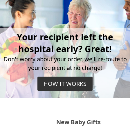
Your recipient left the
hospital early? Great!
Don't worry about your order, we'll re-route to
your recipient at no charge!
HOW IT WORKS
New Baby Gifts