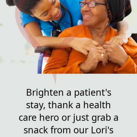
Brighten a patient's
stay, thank a health
care hero or just grab a
snack from our Lori's