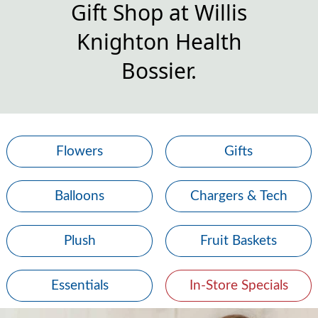
Gift Shop at Willis
Knighton Health
Bossier.
Flowers
Gifts
Balloons
Chargers & Tech
Plush
Fruit Baskets
Essentials
In-Store Specials