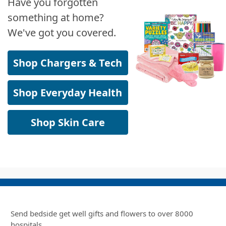
Have you forgotten
something at home?
We've got you covered.
Shop Chargers & Tech
Shop Everyday Health
Shop Skin Care
Send bedside get well gifts and flowers to over 8000
hospitals.