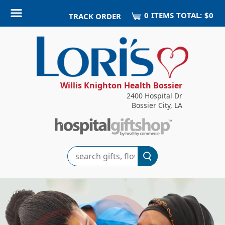
0
ITEM
S
TOTAL:
$0
TRACK ORDER
Willis Knighton Health Bossier
2400 Hospital Dr
Bossier City, LA
Search