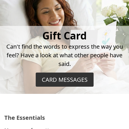
Gift Card
Can't find the words to express the way you
feel? Have a look at what other people have
said.
CARD MESSAGES
The Essentials