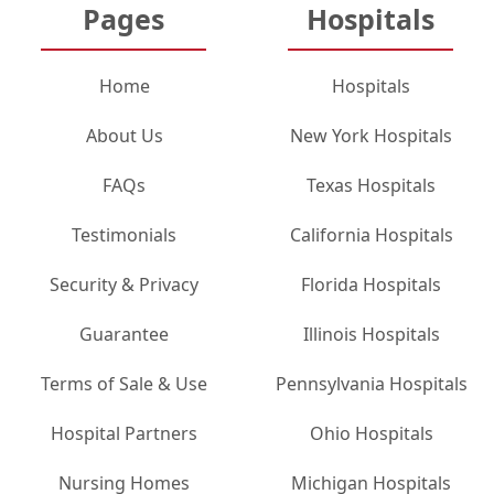
Pages
Hospitals
Home
Hospitals
About Us
New York Hospitals
FAQs
Texas Hospitals
Testimonials
California Hospitals
Security & Privacy
Florida Hospitals
Guarantee
Illinois Hospitals
Terms of Sale & Use
Pennsylvania Hospitals
Hospital Partners
Ohio Hospitals
Nursing Homes
Michigan Hospitals