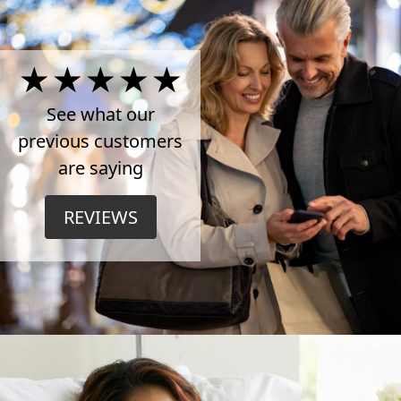
4.5
Stars
See what our
previous customers
on
are saying
TrustPilot
REVIEWS