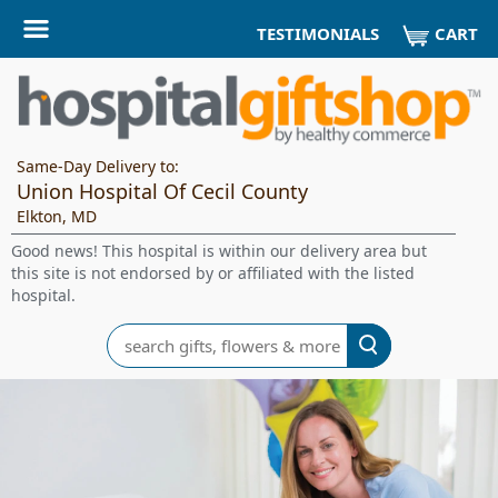
CART
TESTIMONIALS
Same-Day Delivery to:
Union Hospital Of Cecil County
Elkton, MD
Good news! This hospital is within our delivery area but
this site is not endorsed by or affiliated with the listed
hospital.
Search