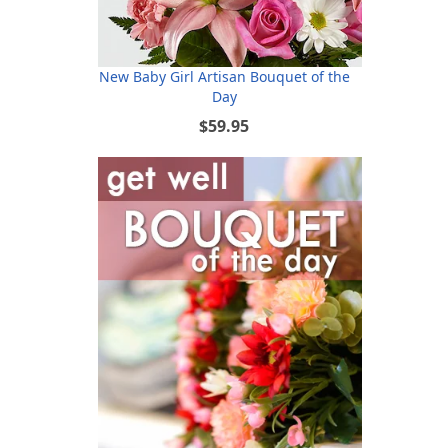
New Baby Girl Artisan Bouquet of the
Day
$59.95