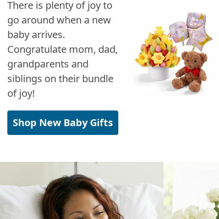
There is plenty of joy to
go around when a new
baby arrives.
Congratulate mom, dad,
grandparents and
siblings on their bundle
of joy!
Shop New Baby Gifts