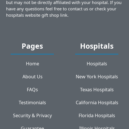
but may not be directly affiliated with your hospital. If you
have any questions feel free to contact us or check your
hospitals website gift shop link.
Pages
Hospitals
Home
Hospitals
About Us
New York Hospitals
FAQs
Texas Hospitals
Testimonials
California Hospitals
Security & Privacy
Florida Hospitals
Guarantee
Illinois Hospitals