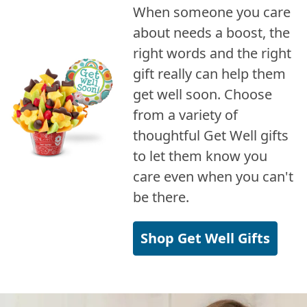
When someone you care
about needs a boost, the
right words and the right
gift really can help them
get well soon. Choose
from a variety of
thoughtful Get Well gifts
to let them know you
care even when you can't
be there.
Shop Get Well Gifts