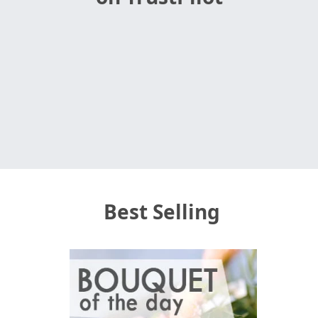
Best Selling