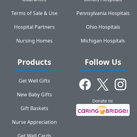
Terms of Sale & Use
Pennsylvania Hospitals
Hospital Partners
Ohio Hospitals
Nursing Homes
Michigan Hospitals
Products
Follow Us
Get Well Gifts
New Baby Gifts
Donate to:
Gift Baskets
Nurse Appreciation
Get Well Cards