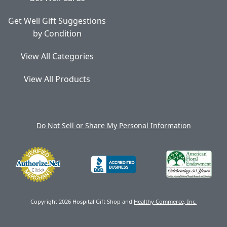
Get Well Gift Suggestions
by Condition
View All Categories
View All Products
Do Not Sell or Share My Personal Information
Copyright 2026 Hospital Gift Shop and
Healthy Commerce, Inc.