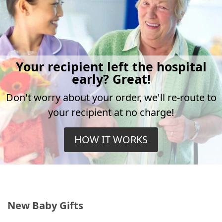
Your recipient left the hospital
early? Great!
Don't worry about your order, we'll re-route to
your recipient at no charge!
HOW IT WORKS
New Baby Gifts