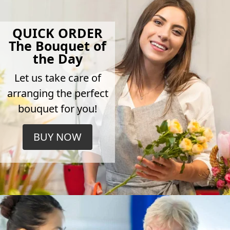
QUICK ORDER
The Bouquet of
the Day
Let us take care of
arranging the perfect
bouquet for you!
BUY NOW