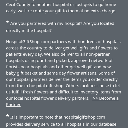
Cecil County to another hospital or just gets to go home
early, we'll re-route your gift to them at no extra charge.
*
Are you partnered with my hospital? Are you located
directly in the hospital?
HospitalGiftShop.com partners with hundreds of hospitals
across the country to deliver get well gifts and flowers to
patients every day. We also deliver to all non-partner
hospitals using our hand picked, approved network of
florists near hospitals and other get well gift and new
baby gift basket and same day flower artisans. Some of
our hospital partners deliver the items you order directly
from the in hospital gift shop. Others facilities chose to let
us fulfill fresh flowers and difficult to inventory items from
our local hospital flower delivery partners.
>> Become a
Partner
*
It is important to note that hospitalgiftshop.com
provides delivery service to all hospitals in our database