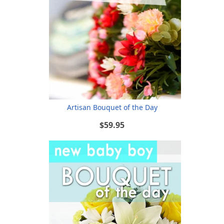
Artisan Bouquet of the Day
$59.95