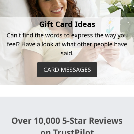
Gift Card Ideas
Can't find the words to express the way you
feel? Have a look at what other people have
said.
CARD MESSAGES
Over 10,000 5-Star Reviews
on TrustPilot