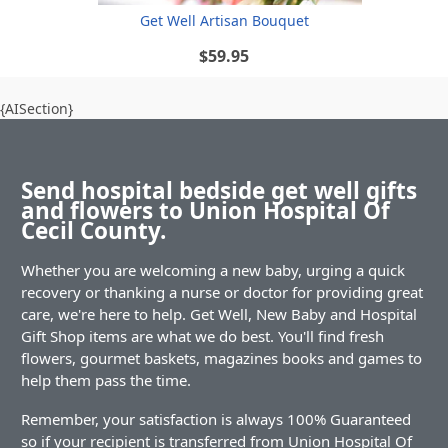
Get Well Artisan Bouquet
$59.95
{AISection}
Send hospital bedside get well gifts
and flowers to Union Hospital Of
Cecil County.
Whether you are welcoming a new baby, urging a quick
recovery or thanking a nurse or doctor for providing great
care, we're here to help. Get Well, New Baby and Hospital
Gift Shop items are what we do best. You'll find fresh
flowers, gourmet baskets, magazines books and games to
help them pass the time.
Remember, your satisfaction is always 100% Guaranteed
so if your recipient is transferred from Union Hospital Of