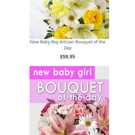
New Baby Boy Artisan Bouquet of the
Day
$59.95