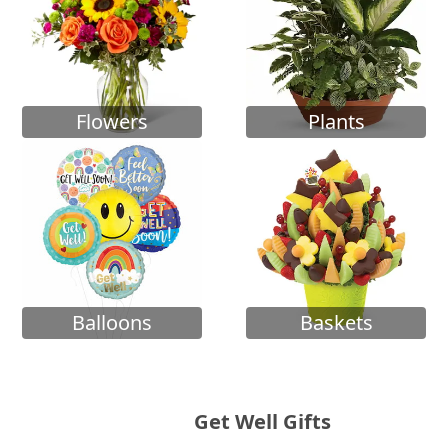
Flowers
Plants
Balloons
Baskets
Get Well Gifts