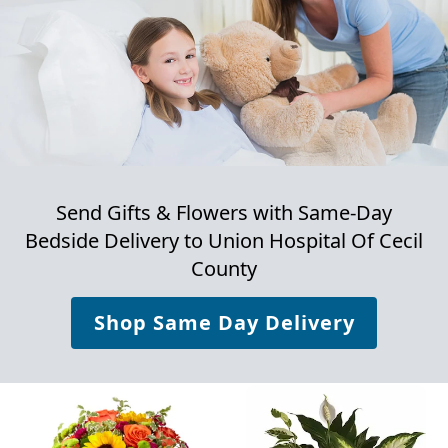
Send Gifts & Flowers with Same-Day
Bedside Delivery to
Union Hospital Of Cecil
County
Shop Same Day Delivery