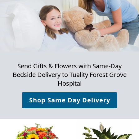
Send Gifts & Flowers with Same-Day
Bedside Delivery to
Tuality Forest Grove
Hospital
Shop Same Day Delivery