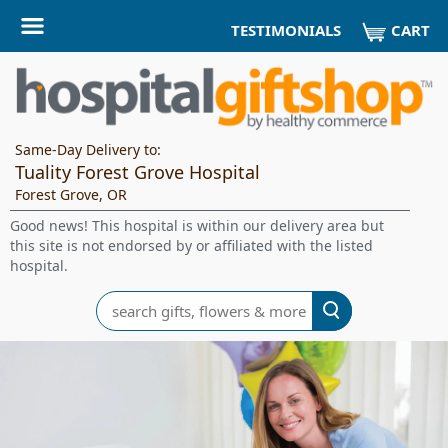
CART
TESTIMONIALS
Same-Day Delivery to:
Tuality Forest Grove Hospital
Forest Grove, OR
Good news! This hospital is within our delivery area but
this site is not endorsed by or affiliated with the listed
hospital.
Search