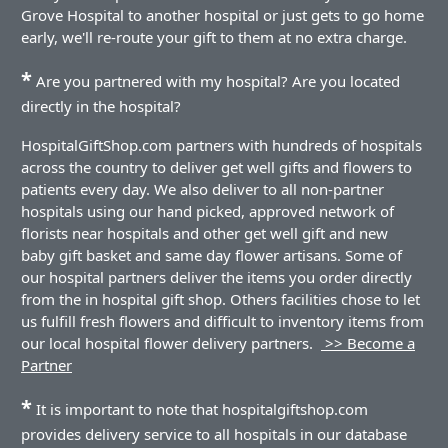
Grove Hospital to another hospital or just gets to go home
early, we'll re-route your gift to them at no extra charge.
*
Are you partnered with my hospital? Are you located
directly in the hospital?
HospitalGiftShop.com partners with hundreds of hospitals
across the country to deliver get well gifts and flowers to
patients every day. We also deliver to all non-partner
hospitals using our hand picked, approved network of
florists near hospitals and other get well gift and new
baby gift basket and same day flower artisans. Some of
our hospital partners deliver the items you order directly
from the in hospital gift shop. Others facilities chose to let
us fulfill fresh flowers and difficult to inventory items from
our local hospital flower delivery partners.
>> Become a
Partner
*
It is important to note that hospitalgiftshop.com
provides delivery service to all hospitals in our database