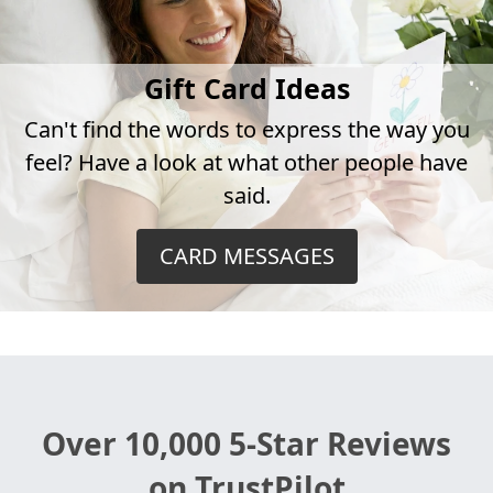
Gift Card Ideas
Can't find the words to express the way you
feel? Have a look at what other people have
said.
CARD MESSAGES
Over 10,000 5-Star Reviews
on TrustPilot