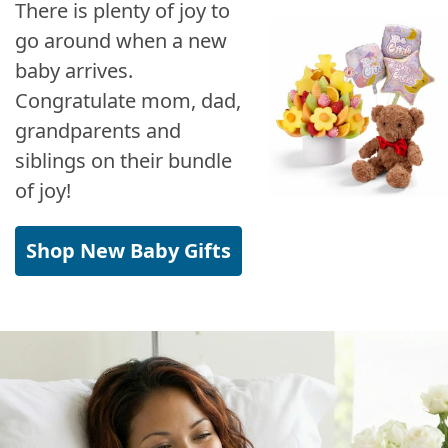
There is plenty of joy to
go around when a new
baby arrives.
Congratulate mom, dad,
grandparents and
siblings on their bundle
of joy!
Shop New Baby Gifts