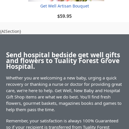
Get Well Artisan Bouquet
$59.95
{AISection}
Send hospital bedside get well gifts
and flowers to Tuality Forest Grove
Hospital.
Whether you are welcoming a new baby, urging a quick
recovery or thanking a nurse or doctor for providing great
care, we're here to help. Get Well, New Baby and Hospital
Gift Shop items are what we do best. You'll find fresh
flowers, gourmet baskets, magazines books and games to
help them pass the time.
Remember, your satisfaction is always 100% Guaranteed
so if your recipient is transferred from Tuality Forest