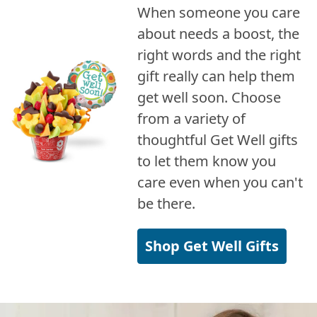
When someone you care
about needs a boost, the
right words and the right
gift really can help them
get well soon. Choose
from a variety of
thoughtful Get Well gifts
to let them know you
care even when you can't
be there.
Shop Get Well Gifts