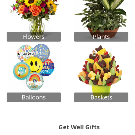
Flowers
Plants
Balloons
Baskets
Get Well Gifts