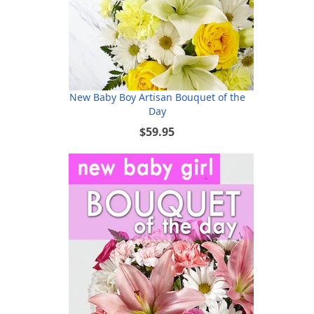
New Baby Boy Artisan Bouquet of the
Day
$59.95