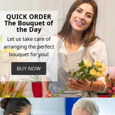
QUICK ORDER
The Bouquet of
the Day
Let us take care of
arranging the perfect
bouquet for you!
BUY NOW