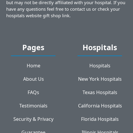
but may not be directly affiliated with your hospital. If you
have any questions feel free to contact us or check your
hospitals website gift shop link.
Pages
Hospitals
Home
Hospitals
About Us
New York Hospitals
FAQs
Texas Hospitals
Testimonials
California Hospitals
Security & Privacy
Florida Hospitals
Guarantee
Illinois Hospitals