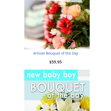
Artisan Bouquet of the Day
$59.95