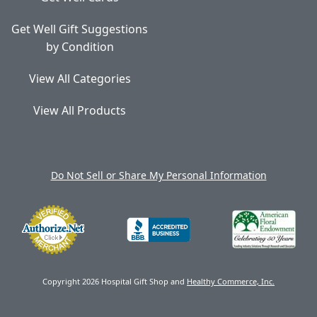
Get Well Gift Suggestions
by Condition
View All Categories
View All Products
Do Not Sell or Share My Personal Information
Copyright 2026 Hospital Gift Shop and
Healthy Commerce, Inc.