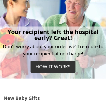
Your recipient left the hospital
early? Great!
Don't worry about your order, we'll re-route to
your recipient at no charge!
HOW IT WORKS
New Baby Gifts