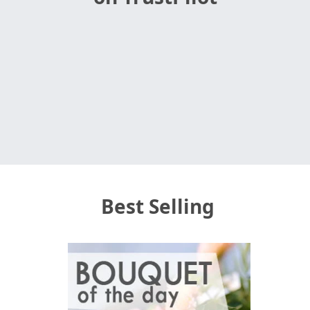
Best Selling