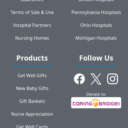
Terms of Sale & Use
Pennsylvania Hospitals
Hospital Partners
Ohio Hospitals
Nursing Homes
Michigan Hospitals
Products
Follow Us
Get Well Gifts
New Baby Gifts
Donate to:
Gift Baskets
Nurse Appreciation
Get Well Cards