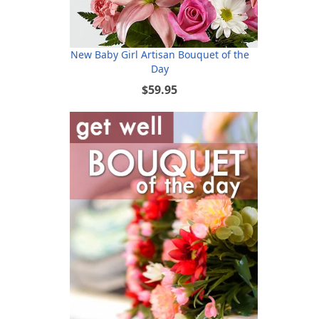
New Baby Girl Artisan Bouquet of the
Day
$59.95