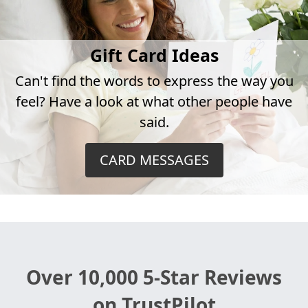
Gift Card Ideas
Can't find the words to express the way you
feel? Have a look at what other people have
said.
CARD MESSAGES
Over 10,000 5-Star Reviews
on TrustPilot