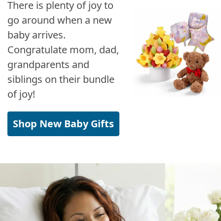
There is plenty of joy to
go around when a new
baby arrives.
Congratulate mom, dad,
grandparents and
siblings on their bundle
of joy!
Shop New Baby Gifts