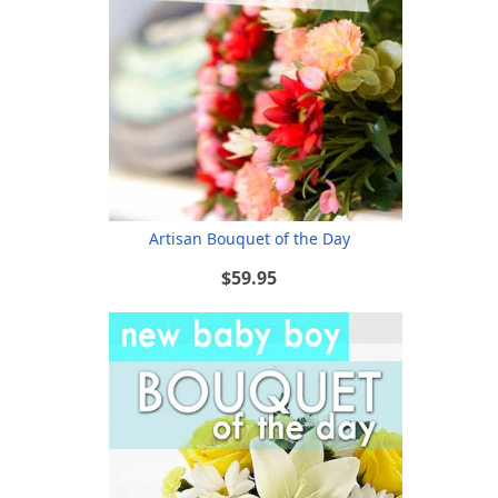
Artisan Bouquet of the Day
$59.95