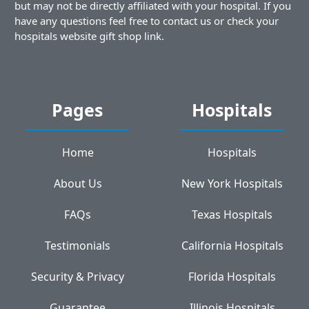
but may not be directly affiliated with your hospital. If you
have any questions feel free to contact us or check your
hospitals website gift shop link.
Pages
Hospitals
Home
Hospitals
About Us
New York Hospitals
FAQs
Texas Hospitals
Testimonials
California Hospitals
Security & Privacy
Florida Hospitals
Guarantee
Illinois Hospitals