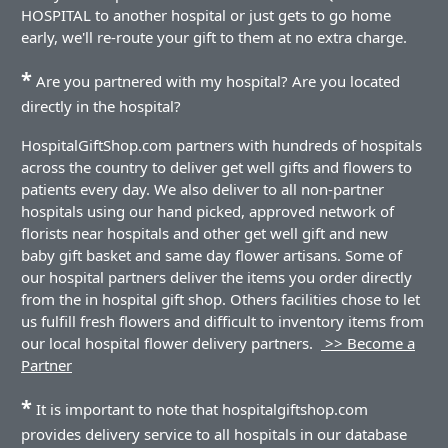
HOSPITAL to another hospital or just gets to go home
early, we'll re-route your gift to them at no extra charge.
*
Are you partnered with my hospital? Are you located
directly in the hospital?
HospitalGiftShop.com partners with hundreds of hospitals
across the country to deliver get well gifts and flowers to
patients every day. We also deliver to all non-partner
hospitals using our hand picked, approved network of
florists near hospitals and other get well gift and new
baby gift basket and same day flower artisans. Some of
our hospital partners deliver the items you order directly
from the in hospital gift shop. Others facilities chose to let
us fulfill fresh flowers and difficult to inventory items from
our local hospital flower delivery partners.
>> Become a
Partner
*
It is important to note that hospitalgiftshop.com
provides delivery service to all hospitals in our database