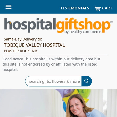
CART
TESTIMONIALS
Same-Day Delivery to:
TOBIQUE VALLEY HOSPITAL
PLASTER ROCK, NB
Good news! This hospital is within our delivery area but
this site is not endorsed by or affiliated with the listed
hospital.
Search