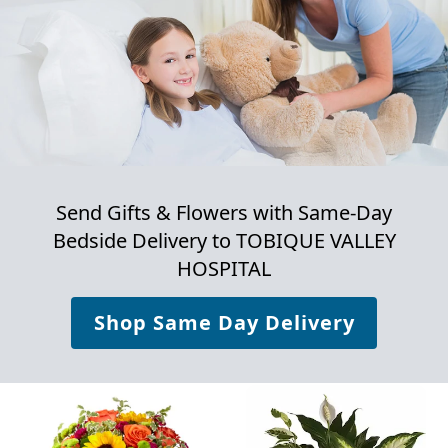
Send Gifts & Flowers with Same-Day
Bedside Delivery to
TOBIQUE VALLEY
HOSPITAL
Shop Same Day Delivery