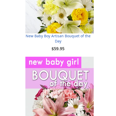
New Baby Boy Artisan Bouquet of the
Day
$59.95