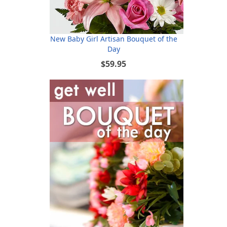
New Baby Girl Artisan Bouquet of the
Day
$59.95