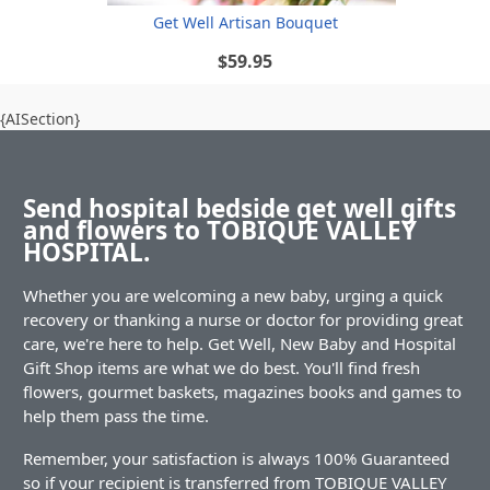
Get Well Artisan Bouquet
$59.95
{AISection}
Send hospital bedside get well gifts
and flowers to TOBIQUE VALLEY
HOSPITAL.
Whether you are welcoming a new baby, urging a quick
recovery or thanking a nurse or doctor for providing great
care, we're here to help. Get Well, New Baby and Hospital
Gift Shop items are what we do best. You'll find fresh
flowers, gourmet baskets, magazines books and games to
help them pass the time.
Remember, your satisfaction is always 100% Guaranteed
so if your recipient is transferred from TOBIQUE VALLEY