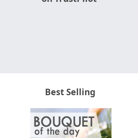
Best Selling