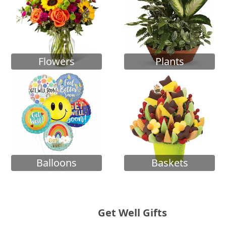
Flowers
Plants
Balloons
Baskets
Get Well Gifts