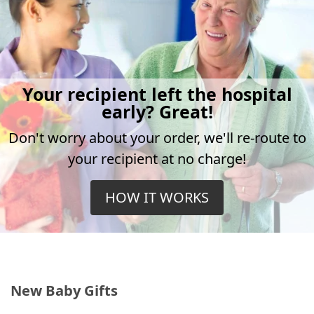
Your recipient left the hospital
early? Great!
Don't worry about your order, we'll re-route to
your recipient at no charge!
HOW IT WORKS
New Baby Gifts