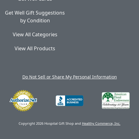
Get Well Gift Suggestions
by Condition
View All Categories
View All Products
Do Not Sell or Share My Personal Information
Copyright 2026 Hospital Gift Shop and
Healthy Commerce, Inc.