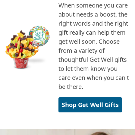
When someone you care
about needs a boost, the
right words and the right
gift really can help them
get well soon. Choose
from a variety of
thoughtful Get Well gifts
to let them know you
care even when you can't
be there.
Shop Get Well Gifts