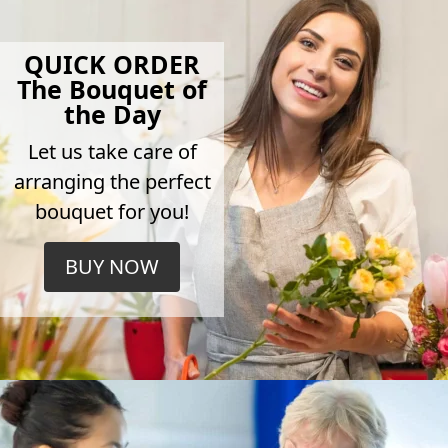
QUICK ORDER
The Bouquet of
the Day
Let us take care of
arranging the perfect
bouquet for you!
BUY NOW