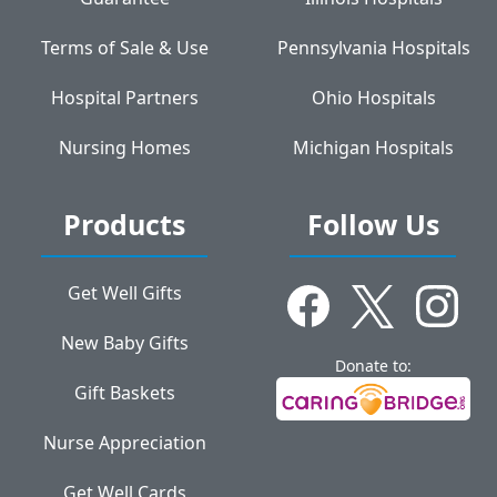
Terms of Sale & Use
Pennsylvania Hospitals
Hospital Partners
Ohio Hospitals
Nursing Homes
Michigan Hospitals
Products
Follow Us
Get Well Gifts
New Baby Gifts
Donate to:
Gift Baskets
Nurse Appreciation
Get Well Cards