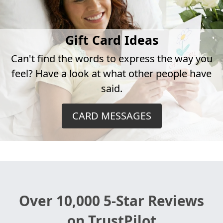
Gift Card Ideas
Can't find the words to express the way you
feel? Have a look at what other people have
said.
CARD MESSAGES
Over 10,000 5-Star Reviews
on TrustPilot