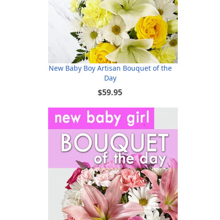
New Baby Boy Artisan Bouquet of the
Day
$59.95