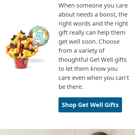
When someone you care
about needs a boost, the
right words and the right
gift really can help them
get well soon. Choose
from a variety of
thoughtful Get Well gifts
to let them know you
care even when you can't
be there.
Shop Get Well Gifts