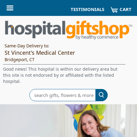
CART
TESTIMONIALS
Same-Day Delivery to:
St Vincent's Medical Center
Bridgeport, CT
Good news! This hospital is within our delivery area but
this site is not endorsed by or affiliated with the listed
hospital.
Search