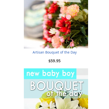
Artisan Bouquet of the Day
$59.95