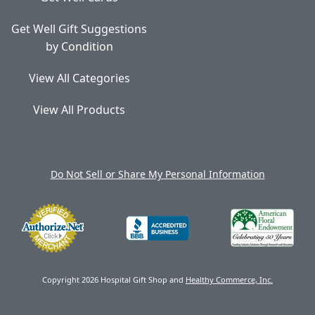
Get Well Gift Suggestions
by Condition
View All Categories
View All Products
Do Not Sell or Share My Personal Information
Copyright 2026 Hospital Gift Shop and
Healthy Commerce, Inc.