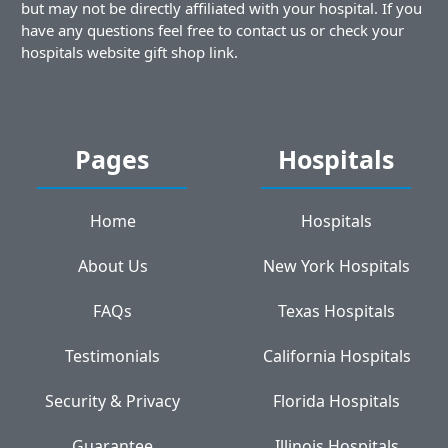
but may not be directly affiliated with your hospital. If you
have any questions feel free to contact us or check your
hospitals website gift shop link.
Pages
Hospitals
Home
Hospitals
About Us
New York Hospitals
FAQs
Texas Hospitals
Testimonials
California Hospitals
Security & Privacy
Florida Hospitals
Guarantee
Illinois Hospitals