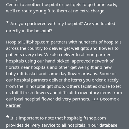
Center to another hospital or just gets to go home early,
we'll re-route your gift to them at no extra charge.
*
Are you partnered with my hospital? Are you located
directly in the hospital?
HospitalGiftShop.com partners with hundreds of hospitals
across the country to deliver get well gifts and flowers to
patients every day. We also deliver to all non-partner
hospitals using our hand picked, approved network of
florists near hospitals and other get well gift and new
baby gift basket and same day flower artisans. Some of
our hospital partners deliver the items you order directly
from the in hospital gift shop. Others facilities chose to let
us fulfill fresh flowers and difficult to inventory items from
our local hospital flower delivery partners.
>> Become a
Partner
*
It is important to note that hospitalgiftshop.com
provides delivery service to all hospitals in our database