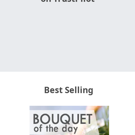
Best Selling