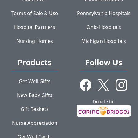
Terms of Sale & Use
Pennsylvania Hospitals
Hospital Partners
Ohio Hospitals
Nursing Homes
Michigan Hospitals
Products
Follow Us
Get Well Gifts
New Baby Gifts
Donate to:
Gift Baskets
Nurse Appreciation
Get Well Cards