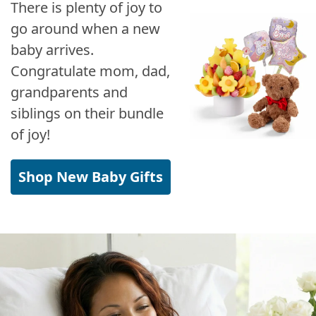
There is plenty of joy to
go around when a new
baby arrives.
Congratulate mom, dad,
grandparents and
siblings on their bundle
of joy!
Shop New Baby Gifts