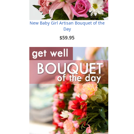
New Baby Girl Artisan Bouquet of the
Day
$59.95