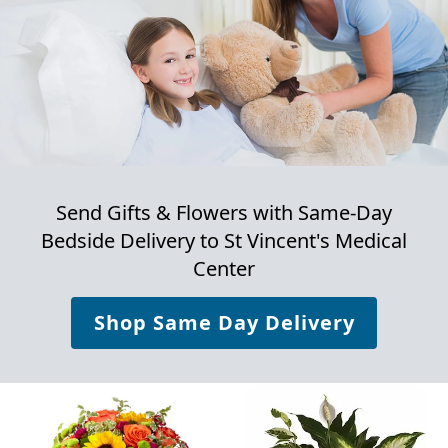
Send Gifts & Flowers with Same-Day
Bedside Delivery to
St Vincent's Medical
Center
Shop Same Day Delivery