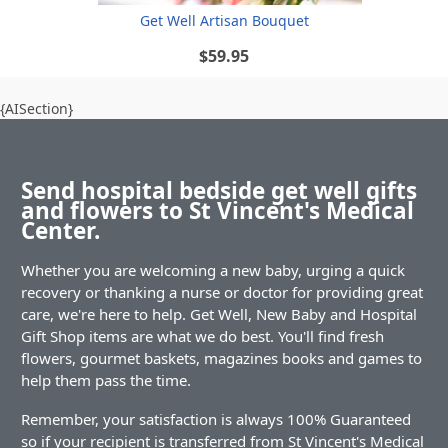
Get Well Artisan Bouquet
$59.95
{AISection}
Send hospital bedside get well gifts
and flowers to St Vincent's Medical
Center.
Whether you are welcoming a new baby, urging a quick
recovery or thanking a nurse or doctor for providing great
care, we're here to help. Get Well, New Baby and Hospital
Gift Shop items are what we do best. You'll find fresh
flowers, gourmet baskets, magazines books and games to
help them pass the time.
Remember, your satisfaction is always 100% Guaranteed
so if your recipient is transferred from St Vincent's Medical