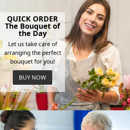
QUICK ORDER
The Bouquet of
the Day
Let us take care of
arranging the perfect
bouquet for you!
BUY NOW