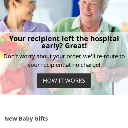
Your recipient left the hospital
early? Great!
Don't worry about your order, we'll re-route to
your recipient at no charge!
HOW IT WORKS
New Baby Gifts