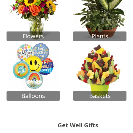
Flowers
Plants
Balloons
Baskets
Get Well Gifts