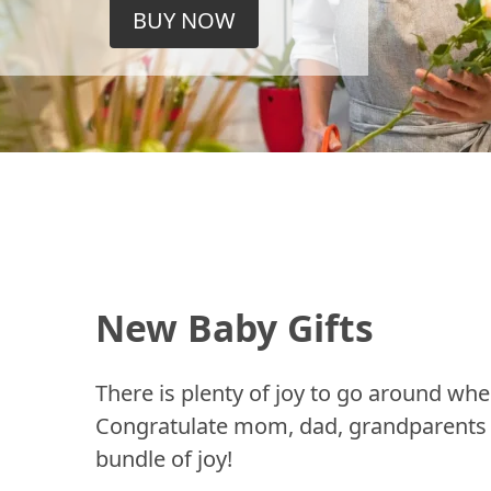
BUY NOW
New Baby Gifts
There is plenty of joy to go around whe
Congratulate mom, dad, grandparents a
bundle of joy!