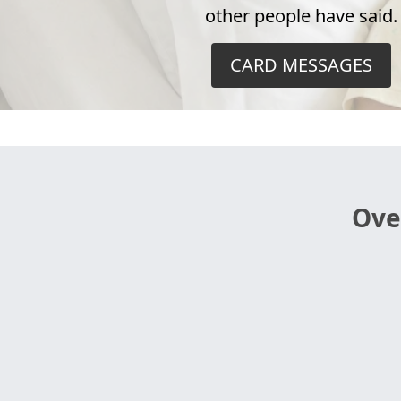
other people have said.
CARD MESSAGES
Ove