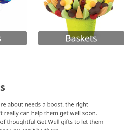
s
Baskets
ts
 about needs a boost, the right
t really can help them get well soon.
of thoughtful Get Well gifts to let them