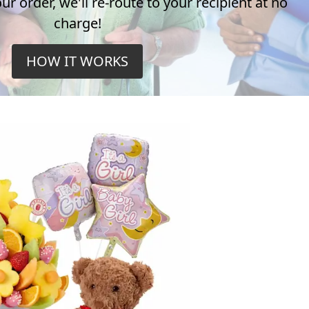
r order, we'll re-route to your recipient at no
charge!
HOW IT WORKS