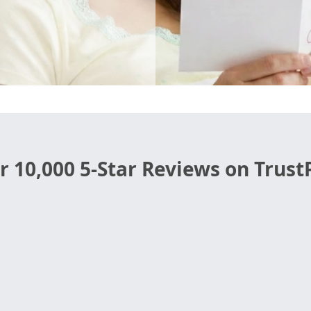
r 10,000 5-Star Reviews on TrustP