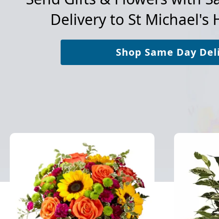
Delivery to
St Michael's 
Shop Same Day Del