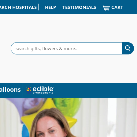
CART
ARCH HOSPITALS
HELP
TESTIMONIALS
Search
alloons