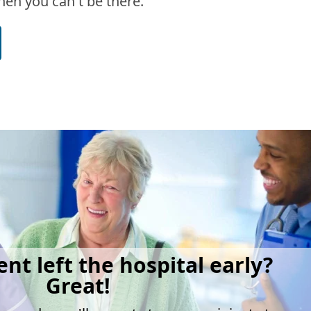
en you can't be there.
ent left the hospital early?
Great!