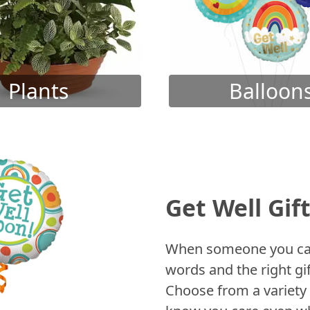
Plants
Balloon
Get Well Gif
When someone you care
words and the right gif
Choose from a variety 