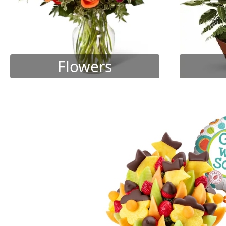
Flowers