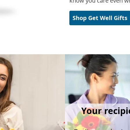
know you care even wh
Shop Get Well Gifts
Your recipi