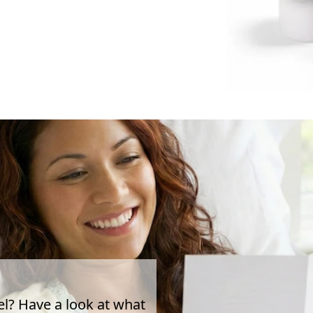
el? Have a look at what