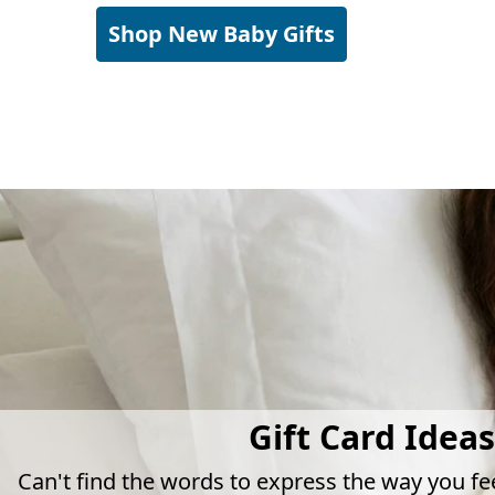
Shop New Baby Gifts
Gift Card Ideas
Can't find the words to express the way you fe