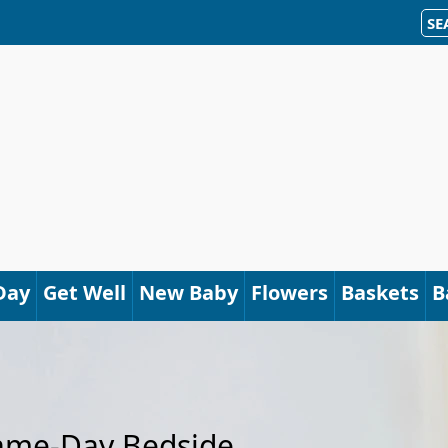
SE
Day
Get Well
New Baby
Flowers
Baskets
B
Same-Day Bedside