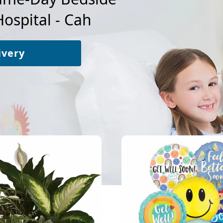
Hospital - Cah
ivery