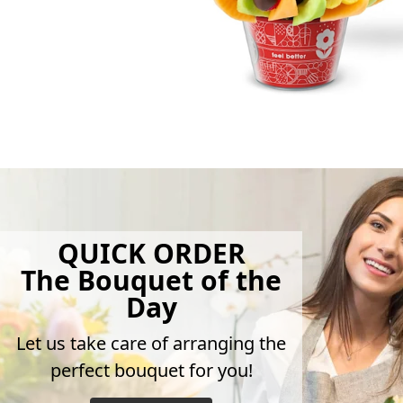
QUICK ORDER
The Bouquet of the
Day
Let us take care of arranging the
perfect bouquet for you!