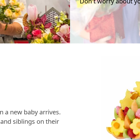
Don't worry about you
n a new baby arrives.
nd siblings on their