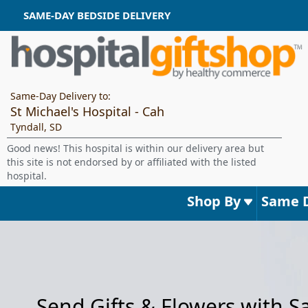
SAME-DAY BEDSIDE DELIVERY
Same-Day Delivery to:
St Michael's Hospital - Cah
Tyndall, SD
Good news! This hospital is within our delivery area but
this site is not endorsed by or affiliated with the listed
hospital.
Shop By
Same 
Send Gifts & Flowers with 