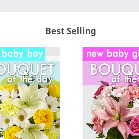
Best Selling