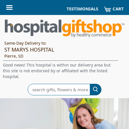
CART
TESTIMONIALS
Same-Day Delivery to:
ST MARYS HOSPITAL
Pierre, SD
Good news! This hospital is within our delivery area but
this site is not endorsed by or affiliated with the listed
hospital.
Search