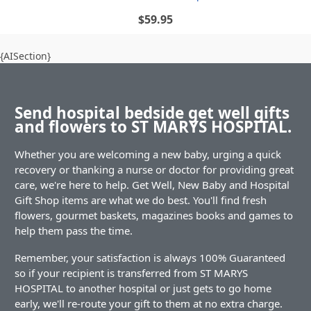
$59.95
{AISection}
Send hospital bedside get well gifts
and flowers to ST MARYS HOSPITAL.
Whether you are welcoming a new baby, urging a quick
recovery or thanking a nurse or doctor for providing great
care, we're here to help. Get Well, New Baby and Hospital
Gift Shop items are what we do best. You'll find fresh
flowers, gourmet baskets, magazines books and games to
help them pass the time.
Remember, your satisfaction is always 100% Guaranteed
so if your recipient is transferred from ST MARYS
HOSPITAL to another hospital or just gets to go home
early, we'll re-route your gift to them at no extra charge.