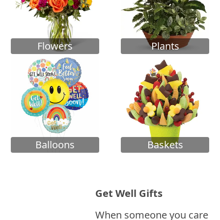
Flowers
Plants
Balloons
Baskets
Get Well Gifts
When someone you care