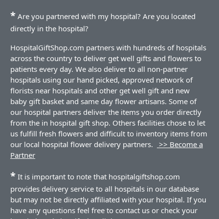
*
Are you partnered with my hospital? Are you located
directly in the hospital?
HospitalGiftShop.com partners with hundreds of hospitals
across the country to deliver get well gifts and flowers to
patients every day. We also deliver to all non-partner
hospitals using our hand picked, approved network of
florists near hospitals and other get well gift and new
baby gift basket and same day flower artisans. Some of
our hospital partners deliver the items you order directly
from the in hospital gift shop. Others facilities chose to let
us fulfill fresh flowers and difficult to inventory items from
our local hospital flower delivery partners.
>> Become a
Partner
*
It is important to note that hospitalgiftshop.com
provides delivery service to all hospitals in our database
but may not be directly affiliated with your hospital. If you
have any questions feel free to contact us or check your