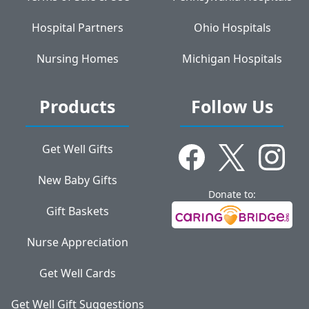
Hospital Partners
Ohio Hospitals
Nursing Homes
Michigan Hospitals
Products
Follow Us
Get Well Gifts
New Baby Gifts
Donate to:
Gift Baskets
Nurse Appreciation
Get Well Cards
Get Well Gift Suggestions