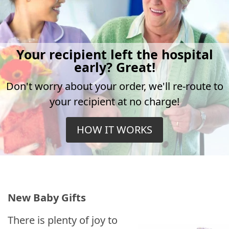
Your recipient left the hospital
early? Great!
Don't worry about your order, we'll re-route to
your recipient at no charge!
HOW IT WORKS
New Baby Gifts
There is plenty of joy to