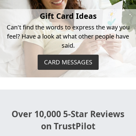
Gift Card Ideas
Can't find the words to express the way you
feel? Have a look at what other people have
said.
CARD MESSAGES
Over 10,000 5-Star Reviews
on TrustPilot