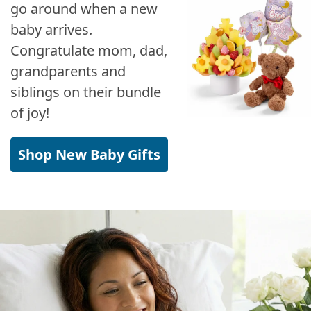
go around when a new
baby arrives.
Congratulate mom, dad,
grandparents and
siblings on their bundle
of joy!
Shop New Baby Gifts