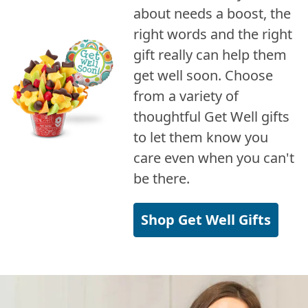
about needs a boost, the
right words and the right
gift really can help them
get well soon. Choose
from a variety of
thoughtful Get Well gifts
to let them know you
care even when you can't
be there.
Shop Get Well Gifts