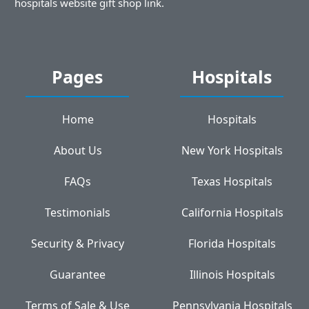
hospitals website gift shop link.
Pages
Hospitals
Home
Hospitals
About Us
New York Hospitals
FAQs
Texas Hospitals
Testimonials
California Hospitals
Security & Privacy
Florida Hospitals
Guarantee
Illinois Hospitals
Terms of Sale & Use
Pennsylvania Hospitals