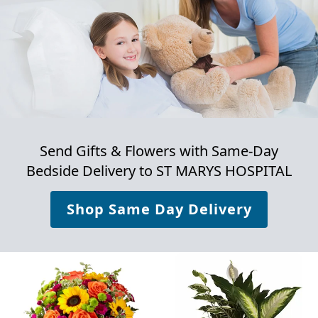
Send Gifts & Flowers with Same-Day
Bedside Delivery to
ST MARYS HOSPITAL
Shop Same Day Delivery