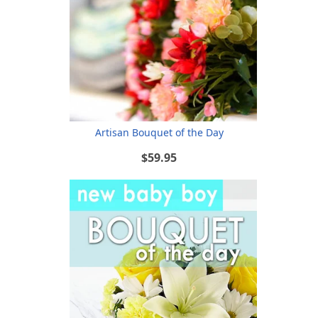
Artisan Bouquet of the Day
$59.95