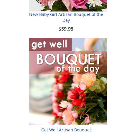
New Baby Girl Artisan Bouquet of the
Day
$59.95
Get Well Artisan Bouquet