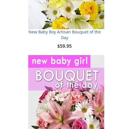
New Baby Boy Artisan Bouquet of the
Day
$59.95