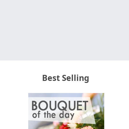
Best Selling