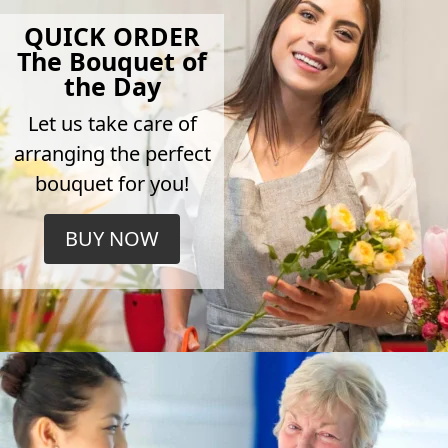
QUICK ORDER
The Bouquet of
the Day
Let us take care of
arranging the perfect
bouquet for you!
BUY NOW