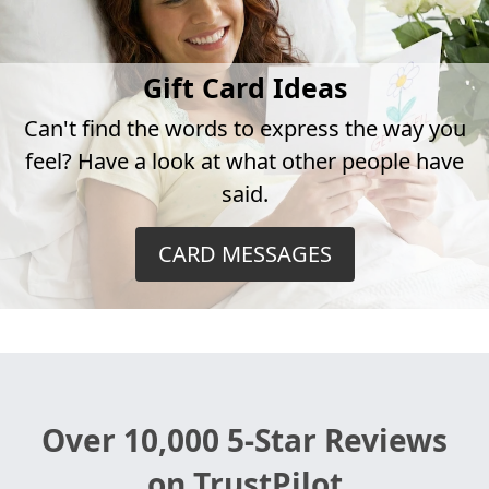
Gift Card Ideas
Can't find the words to express the way you
feel? Have a look at what other people have
said.
CARD MESSAGES
Over 10,000 5-Star Reviews
on TrustPilot