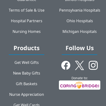
Terms of Sale & Use
Pennsylvania Hospitals
Hospital Partners
Ohio Hospitals
Nursing Homes
Michigan Hospitals
Products
Follow Us
Get Well Gifts
New Baby Gifts
Donate to:
Gift Baskets
Nurse Appreciation
Get Well Cards