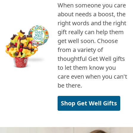
When someone you care
about needs a boost, the
right words and the right
gift really can help them
get well soon. Choose
from a variety of
thoughtful Get Well gifts
to let them know you
care even when you can't
be there.
Shop Get Well Gifts