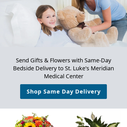
Send Gifts & Flowers with Same-Day
Bedside Delivery to
St. Luke's Meridian
Medical Center
Shop Same Day Delivery