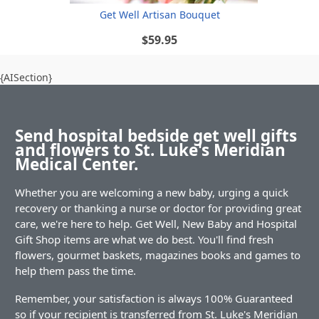
Get Well Artisan Bouquet
$59.95
{AISection}
Send hospital bedside get well gifts
and flowers to St. Luke's Meridian
Medical Center.
Whether you are welcoming a new baby, urging a quick
recovery or thanking a nurse or doctor for providing great
care, we're here to help. Get Well, New Baby and Hospital
Gift Shop items are what we do best. You'll find fresh
flowers, gourmet baskets, magazines books and games to
help them pass the time.
Remember, your satisfaction is always 100% Guaranteed
so if your recipient is transferred from St. Luke's Meridian