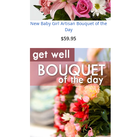
New Baby Girl Artisan Bouquet of the
Day
$59.95