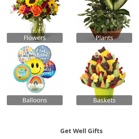
Flowers
Plants
Balloons
Baskets
Get Well Gifts