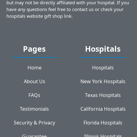
but may not be directly affiliated with your hospital. If you
have any questions feel free to contact us or check your
hospitals website gift shop link.
Pages
Hospitals
Home
Hospitals
About Us
New York Hospitals
FAQs
Texas Hospitals
Testimonials
California Hospitals
Security & Privacy
Florida Hospitals
Guarantee
Illinois Hospitals