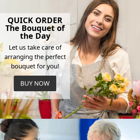
QUICK ORDER
The Bouquet of
the Day
Let us take care of
arranging the perfect
bouquet for you!
BUY NOW