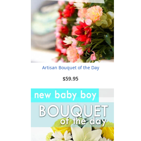
Artisan Bouquet of the Day
$59.95