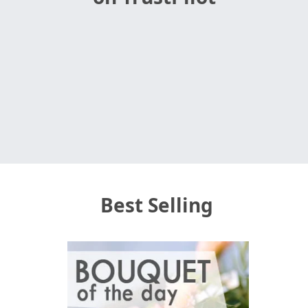
Best Selling