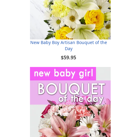
New Baby Boy Artisan Bouquet of the
Day
$59.95