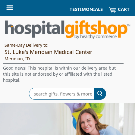
CART
TESTIMONIALS
Same-Day Delivery to:
St. Luke's Meridian Medical Center
Meridian, ID
Good news! This hospital is within our delivery area but
this site is not endorsed by or affiliated with the listed
hospital.
Search