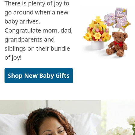
There is plenty of joy to
go around when a new
baby arrives.
Congratulate mom, dad,
grandparents and
siblings on their bundle
of joy!
Shop New Baby Gifts