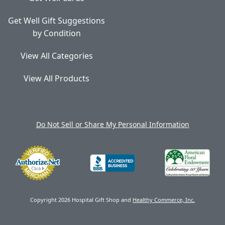
Get Well Gift Suggestions
by Condition
View All Categories
View All Products
Do Not Sell or Share My Personal Information
Copyright 2026 Hospital Gift Shop and
Healthy Commerce, Inc.