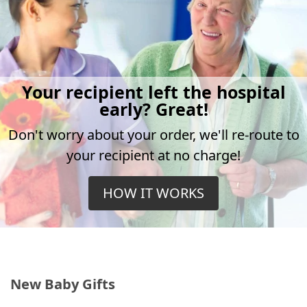
Your recipient left the hospital
early? Great!
Don't worry about your order, we'll re-route to
your recipient at no charge!
HOW IT WORKS
New Baby Gifts