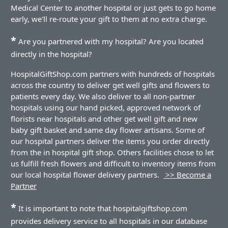
Medical Center to another hospital or just gets to go home
early, we'll re-route your gift to them at no extra charge.
*
Are you partnered with my hospital? Are you located
directly in the hospital?
HospitalGiftShop.com partners with hundreds of hospitals
across the country to deliver get well gifts and flowers to
patients every day. We also deliver to all non-partner
hospitals using our hand picked, approved network of
florists near hospitals and other get well gift and new
baby gift basket and same day flower artisans. Some of
our hospital partners deliver the items you order directly
from the in hospital gift shop. Others facilities chose to let
us fulfill fresh flowers and difficult to inventory items from
our local hospital flower delivery partners.
>> Become a
Partner
*
It is important to note that hospitalgiftshop.com
provides delivery service to all hospitals in our database