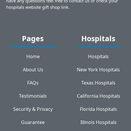
have any questions feel free to contact us or check your
hospitals website gift shop link.
Pages
Hospitals
Home
Hospitals
About Us
New York Hospitals
FAQs
Texas Hospitals
Testimonials
California Hospitals
Security & Privacy
Florida Hospitals
Guarantee
Illinois Hospitals