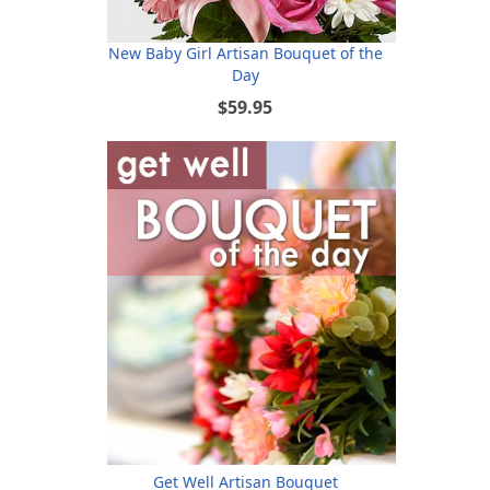
New Baby Girl Artisan Bouquet of the
Day
$59.95
Get Well Artisan Bouquet