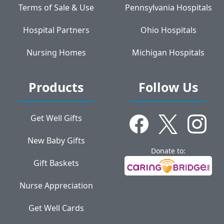
Terms of Sale & Use
Pennsylvania Hospitals
Hospital Partners
Ohio Hospitals
Nursing Homes
Michigan Hospitals
Products
Follow Us
Get Well Gifts
New Baby Gifts
Donate to:
Gift Baskets
Nurse Appreciation
Get Well Cards