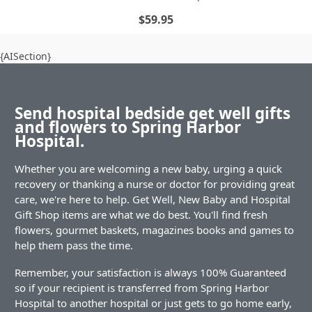
$59.95
{AISection}
Send hospital bedside get well gifts
and flowers to Spring Harbor
Hospital.
Whether you are welcoming a new baby, urging a quick
recovery or thanking a nurse or doctor for providing great
care, we're here to help. Get Well, New Baby and Hospital
Gift Shop items are what we do best. You'll find fresh
flowers, gourmet baskets, magazines books and games to
help them pass the time.
Remember, your satisfaction is always 100% Guaranteed
so if your recipient is transferred from Spring Harbor
Hospital to another hospital or just gets to go home early,