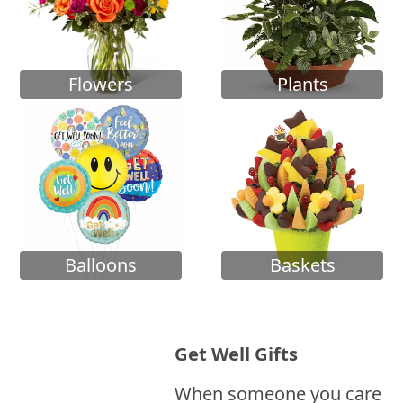
Flowers
Plants
Balloons
Baskets
Get Well Gifts
When someone you care