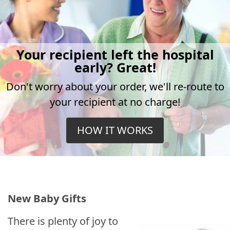
Your recipient left the hospital
early? Great!
Don't worry about your order, we'll re-route to
your recipient at no charge!
HOW IT WORKS
New Baby Gifts
There is plenty of joy to