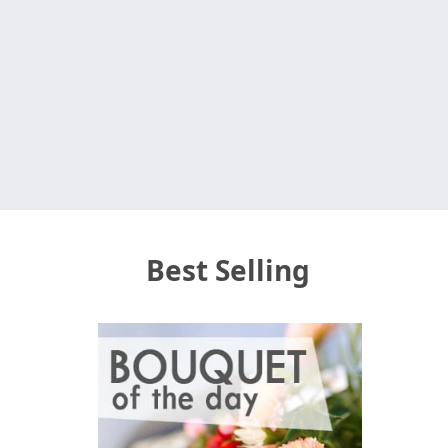
Best Selling