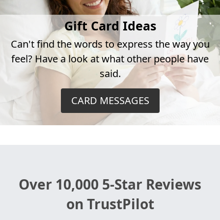
Gift Card Ideas
Can't find the words to express the way you
feel? Have a look at what other people have
said.
CARD MESSAGES
Over 10,000 5-Star Reviews
on TrustPilot