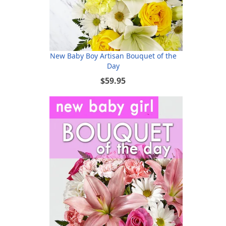
New Baby Boy Artisan Bouquet of the
Day
$59.95