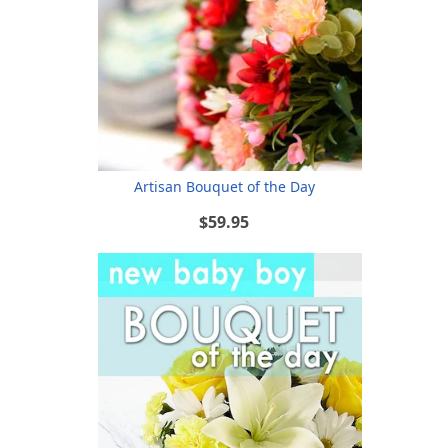
Artisan Bouquet of the Day
$59.95