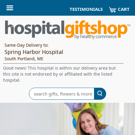
CART
TESTIMONIALS
Same-Day Delivery to:
Spring Harbor Hospital
South Portland, ME
Good news! This hospital is within our delivery area but
this site is not endorsed by or affiliated with the listed
hospital.
Search