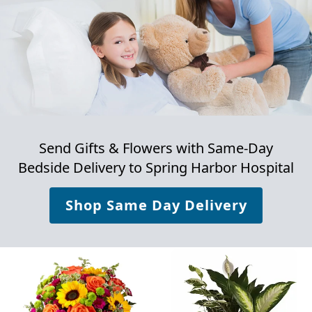
Send Gifts & Flowers with Same-Day
Bedside Delivery to
Spring Harbor Hospital
Shop Same Day Delivery