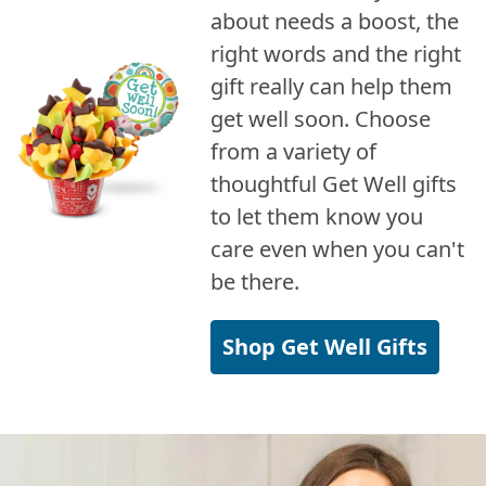
about needs a boost, the
right words and the right
gift really can help them
get well soon. Choose
from a variety of
thoughtful Get Well gifts
to let them know you
care even when you can't
be there.
Shop Get Well Gifts