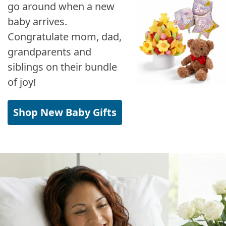
go around when a new
baby arrives.
Congratulate mom, dad,
grandparents and
siblings on their bundle
of joy!
Shop New Baby Gifts