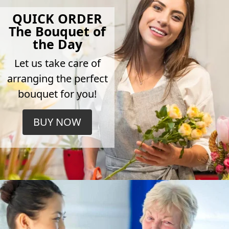
QUICK ORDER
The Bouquet of
the Day
Let us take care of
arranging the perfect
bouquet for you!
BUY NOW