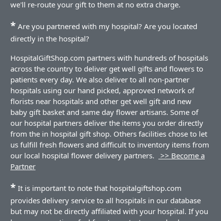
we'll re-route your gift to them at no extra charge.
*
Are you partnered with my hospital? Are you located
directly in the hospital?
HospitalGiftShop.com partners with hundreds of hospitals
across the country to deliver get well gifts and flowers to
patients every day. We also deliver to all non-partner
hospitals using our hand picked, approved network of
florists near hospitals and other get well gift and new
baby gift basket and same day flower artisans. Some of
our hospital partners deliver the items you order directly
from the in hospital gift shop. Others facilities chose to let
us fulfill fresh flowers and difficult to inventory items from
our local hospital flower delivery partners.
>> Become a
Partner
*
It is important to note that hospitalgiftshop.com
provides delivery service to all hospitals in our database
but may not be directly affiliated with your hospital. If you