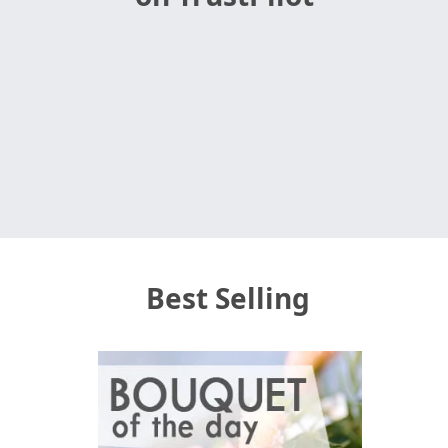
Best Selling