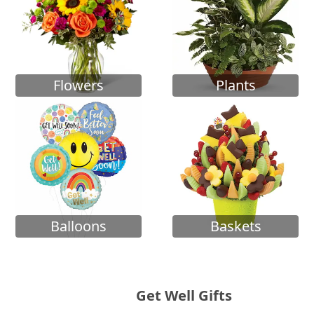
Flowers
Plants
Balloons
Baskets
Get Well Gifts