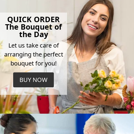
QUICK ORDER
The Bouquet of
the Day
Let us take care of
arranging the perfect
bouquet for you!
BUY NOW