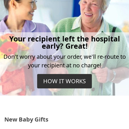
Your recipient left the hospital
early? Great!
Don't worry about your order, we'll re-route to
your recipient at no charge!
HOW IT WORKS
New Baby Gifts