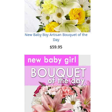
New Baby Boy Artisan Bouquet of the
Day
$59.95