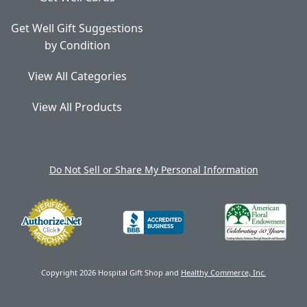
Get Well Gift Suggestions
by Condition
View All Categories
View All Products
Do Not Sell or Share My Personal Information
Copyright 2026 Hospital Gift Shop and
Healthy Commerce, Inc.