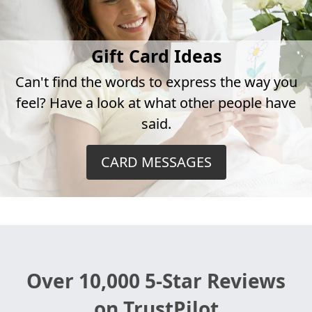
Gift Card Ideas
Can't find the words to express the way you
feel? Have a look at what other people have
said.
CARD MESSAGES
Over 10,000 5-Star Reviews
on TrustPilot