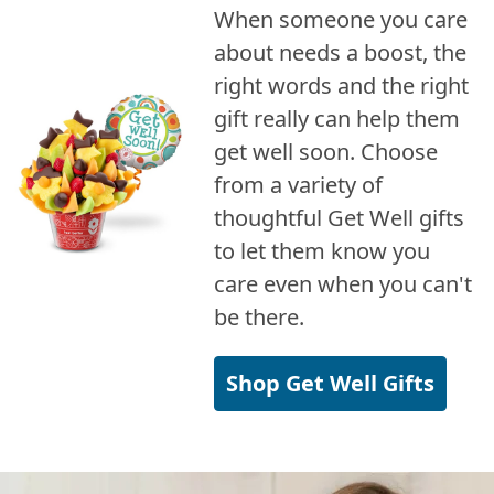
When someone you care
about needs a boost, the
right words and the right
gift really can help them
get well soon. Choose
from a variety of
thoughtful Get Well gifts
to let them know you
care even when you can't
be there.
Shop Get Well Gifts