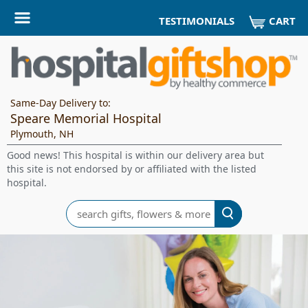
CART
TESTIMONIALS
Same-Day Delivery to:
Speare Memorial Hospital
Plymouth, NH
Good news! This hospital is within our delivery area but
this site is not endorsed by or affiliated with the listed
hospital.
Search