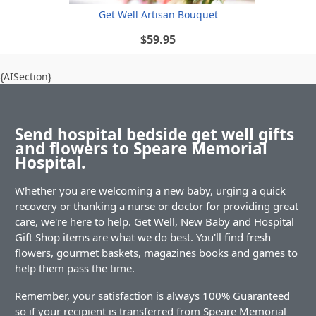
Get Well Artisan Bouquet
$59.95
{AISection}
Send hospital bedside get well gifts
and flowers to Speare Memorial
Hospital.
Whether you are welcoming a new baby, urging a quick
recovery or thanking a nurse or doctor for providing great
care, we're here to help. Get Well, New Baby and Hospital
Gift Shop items are what we do best. You'll find fresh
flowers, gourmet baskets, magazines books and games to
help them pass the time.
Remember, your satisfaction is always 100% Guaranteed
so if your recipient is transferred from Speare Memorial