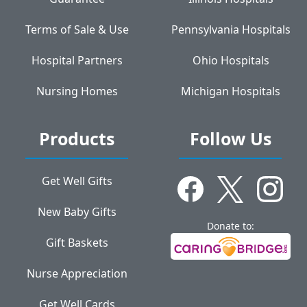
Terms of Sale & Use
Pennsylvania Hospitals
Hospital Partners
Ohio Hospitals
Nursing Homes
Michigan Hospitals
Products
Follow Us
Get Well Gifts
New Baby Gifts
Donate to:
Gift Baskets
Nurse Appreciation
Get Well Cards