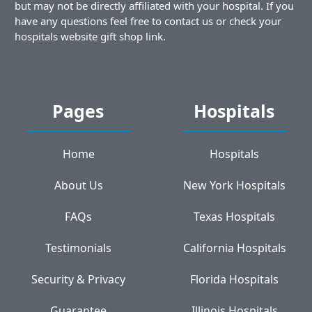
but may not be directly affiliated with your hospital. If you
have any questions feel free to contact us or check your
hospitals website gift shop link.
Pages
Hospitals
Home
Hospitals
About Us
New York Hospitals
FAQs
Texas Hospitals
Testimonials
California Hospitals
Security & Privacy
Florida Hospitals
Guarantee
Illinois Hospitals