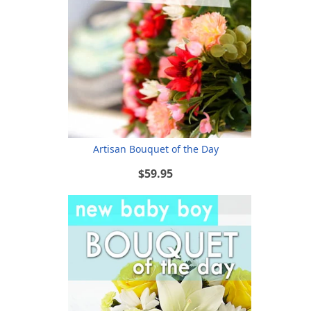
Artisan Bouquet of the Day
$59.95