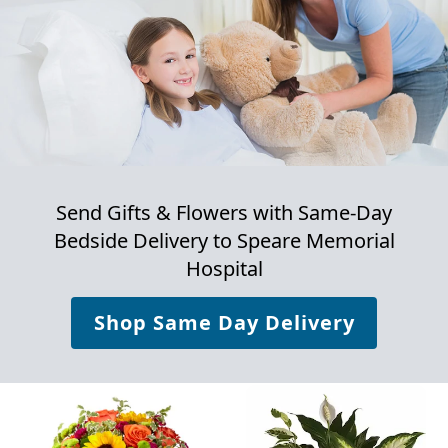
Send Gifts & Flowers with Same-Day
Bedside Delivery to
Speare Memorial
Hospital
Shop Same Day Delivery