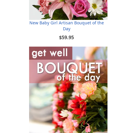
New Baby Girl Artisan Bouquet of the
Day
$59.95