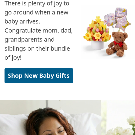
There is plenty of joy to
go around when a new
baby arrives.
Congratulate mom, dad,
grandparents and
siblings on their bundle
of joy!
Shop New Baby Gifts