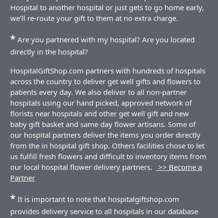
Hospital to another hospital or just gets to go home early,
we'll re-route your gift to them at no extra charge.
*
Are you partnered with my hospital? Are you located
directly in the hospital?
HospitalGiftShop.com partners with hundreds of hospitals
across the country to deliver get well gifts and flowers to
patients every day. We also deliver to all non-partner
hospitals using our hand picked, approved network of
florists near hospitals and other get well gift and new
baby gift basket and same day flower artisans. Some of
our hospital partners deliver the items you order directly
from the in hospital gift shop. Others facilities chose to let
us fulfill fresh flowers and difficult to inventory items from
our local hospital flower delivery partners.
>> Become a
Partner
*
It is important to note that hospitalgiftshop.com
provides delivery service to all hospitals in our database