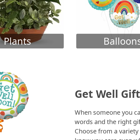
Plants
Balloon
Get Well Gif
When someone you care
words and the right gif
Choose from a variety 