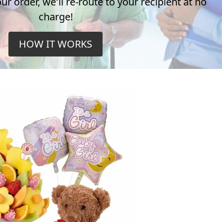
r order, we'll re-route to your recipient at no
charge!
HOW IT WORKS