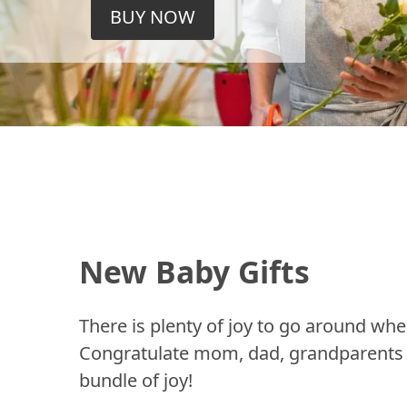
BUY NOW
New Baby Gifts
There is plenty of joy to go around whe
Congratulate mom, dad, grandparents a
bundle of joy!