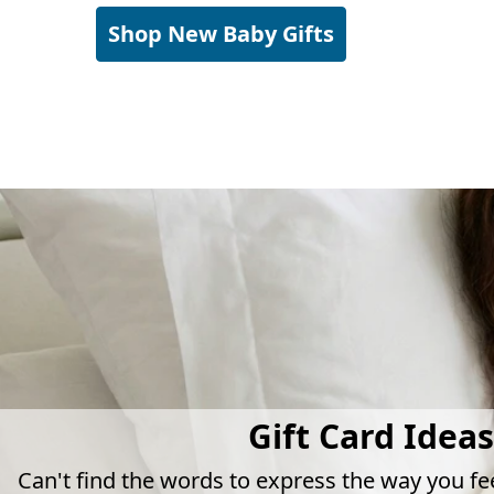
Shop New Baby Gifts
Gift Card Ideas
Can't find the words to express the way you fe