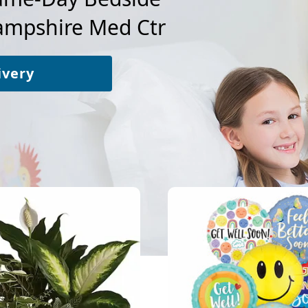
mpshire Med Ctr
ivery