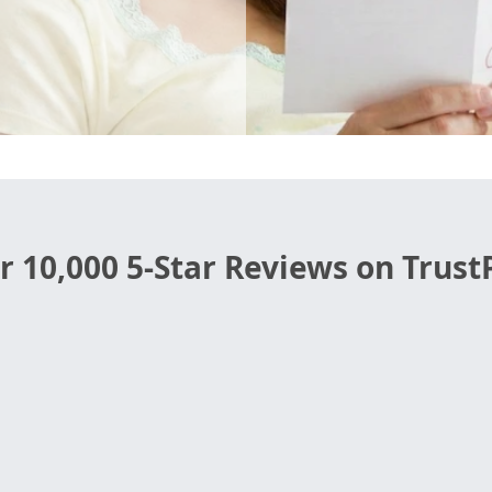
r 10,000 5-Star Reviews on TrustP