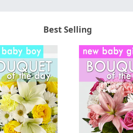
Best Selling