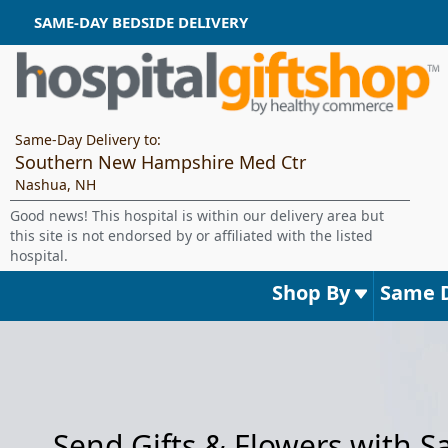
SAME-DAY BEDSIDE DELIVERY
Same-Day Delivery to:
Southern New Hampshire Med Ctr
Nashua, NH
Good news! This hospital is within our delivery area but
this site is not endorsed by or affiliated with the listed
hospital.
Shop By
Same 
Send Gifts & Flowers with 