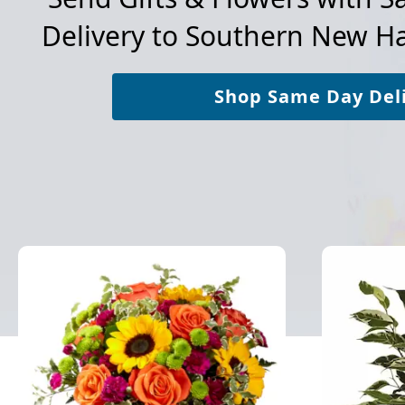
Delivery to
Southern New Ha
Shop Same Day Del