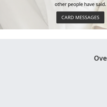
other people have said.
CARD MESSAGES
Ove