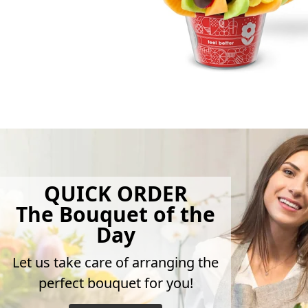
QUICK ORDER
The Bouquet of the
Day
Let us take care of arranging the
perfect bouquet for you!