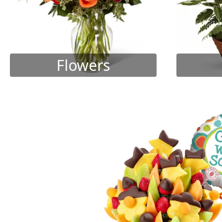
Flowers