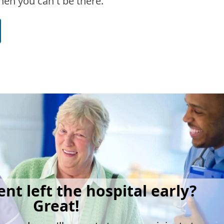
en you can't be there.
ent left the hospital early?
Great!