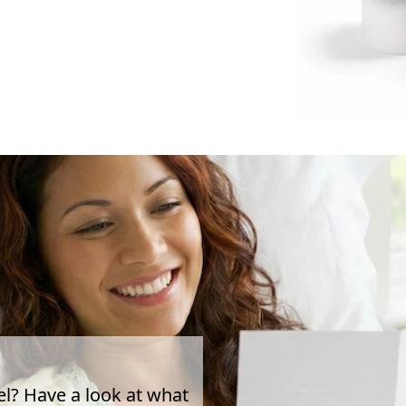
el? Have a look at what