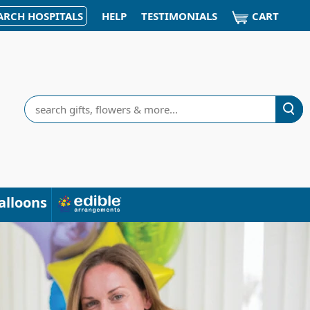
CART
ARCH HOSPITALS
HELP
TESTIMONIALS
Search
alloons