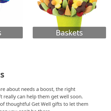
s
Baskets
ts
 about needs a boost, the right
t really can help them get well soon.
of thoughtful Get Well gifts to let them