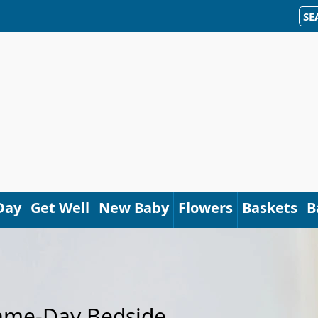
SE
Day
Get Well
New Baby
Flowers
Baskets
B
Same-Day Bedside