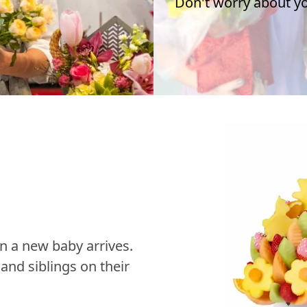
Don't worry about you
n a new baby arrives.
nd siblings on their