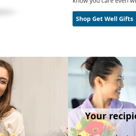
know you care even wh
Shop Get Well Gifts
Your recipi