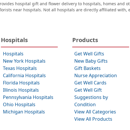
ovides hospital gift and flower delivery to hospitals, homes and 
orists near hospitals. Not all hospitals are directly affiliated with,
Hospitals
Products
Hospitals
Get Well Gifts
New York Hospitals
New Baby Gifts
Texas Hospitals
Gift Baskets
California Hospitals
Nurse Appreciation
Florida Hospitals
Get Well Cards
Illinois Hospitals
Get Well Gift
Pennsylvania Hospitals
Suggestions by
Ohio Hospitals
Condition
Michigan Hospitals
View All Categories
View All Products