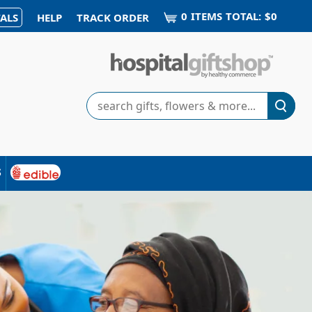
0
ITEM
S
TOTAL:
$0
ALS
HELP
TRACK ORDER
Search
s