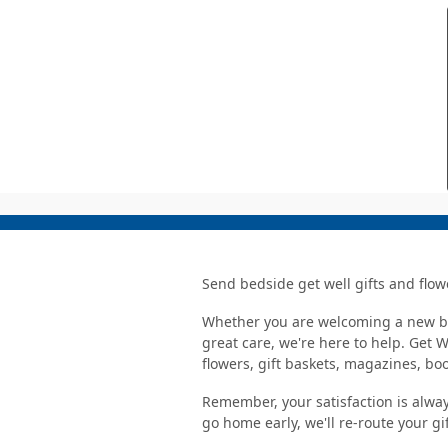
Send bedside get well gifts and flow
Whether you are welcoming a new bab
great care, we're here to help. Get 
flowers, gift baskets, magazines, b
Remember, your satisfaction is alway
go home early, we'll re-route your gi