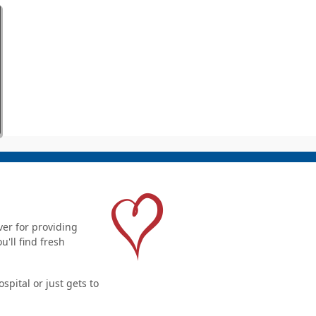
er for providing
'll find fresh
pital or just gets to