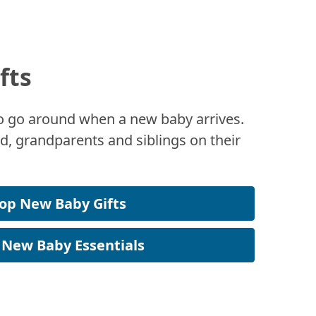
fts
 to go around when a new baby arrives.
, grandparents and siblings on their
op New Baby Gifts
 New Baby Essentials