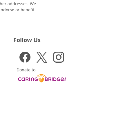
other addresses. We
 endorse or benefit
Follow Us
Donate to: