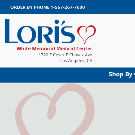
ORDER BY PHONE
1-567-267-7600
White Memorial Medical Center
1720 E Cesar E Chavez Ave
Los Angeles, CA
Shop By