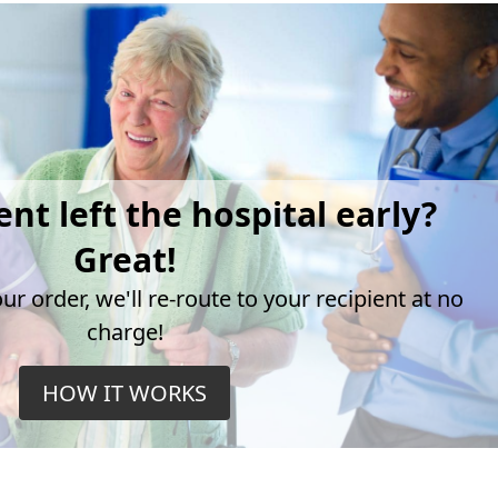
ent left the hospital early?
Great!
r order, we'll re-route to your recipient at no
charge!
HOW IT WORKS