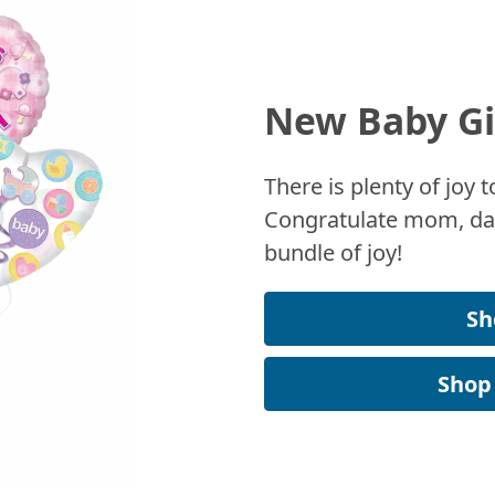
New Baby Gi
There is plenty of joy
Congratulate mom, dad
bundle of joy!
Sh
Shop