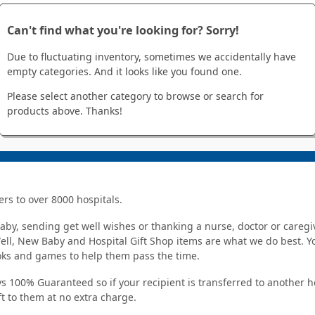
Can't find what you're looking for? Sorry!
Due to fluctuating inventory, sometimes we accidentally have
empty categories. And it looks like you found one.
Please select another category to browse or search for
products above. Thanks!
ers to over 8000 hospitals.
y, sending get well wishes or thanking a nurse, doctor or caregiv
Well, New Baby and Hospital Gift Shop items are what we do best. You
ooks and games to help them pass the time.
s 100% Guaranteed so if your recipient is transferred to another hos
ft to them at no extra charge.