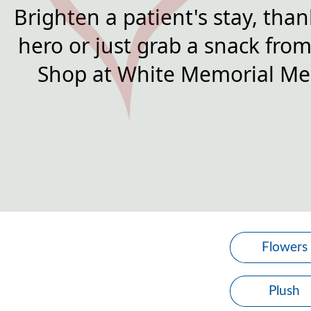
Brighten a patient's stay, than
hero or just grab a snack from 
Shop at White Memorial Med
Flowers
Plush