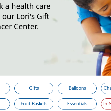
k a health care
our Lori's Gift
cer Center.
Gifts
Balloons
Cha
Fruit Baskets
Essentials
In-