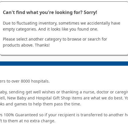
Can't find what you're looking for? Sorry!
Due to fluctuating inventory, sometimes we accidentally have
empty categories. And it looks like you found one.
Please select another category to browse or search for
products above. Thanks!
ers to over 8000 hospitals.
y, sending get well wishes or thanking a nurse, doctor or caregiv
Well, New Baby and Hospital Gift Shop items are what we do best. You
ooks and games to help them pass the time.
s 100% Guaranteed so if your recipient is transferred to another hos
ft to them at no extra charge.