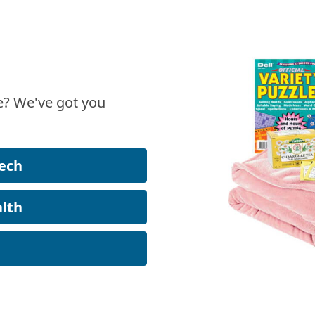
? We've got you
ech
lth