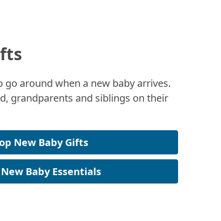
fts
 to go around when a new baby arrives.
, grandparents and siblings on their
op New Baby Gifts
 New Baby Essentials