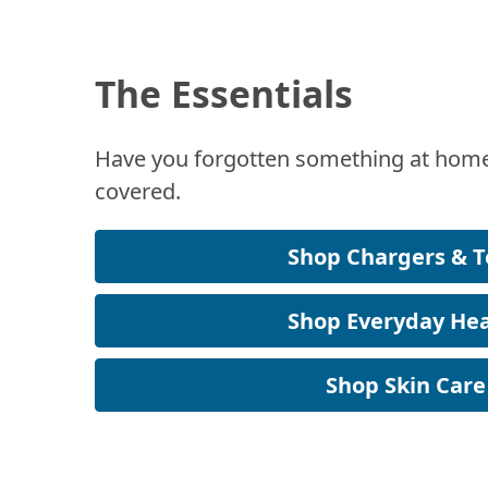
The Essentials
Have you forgotten something at home
covered.
Shop Chargers & T
Shop Everyday Hea
Shop Skin Care