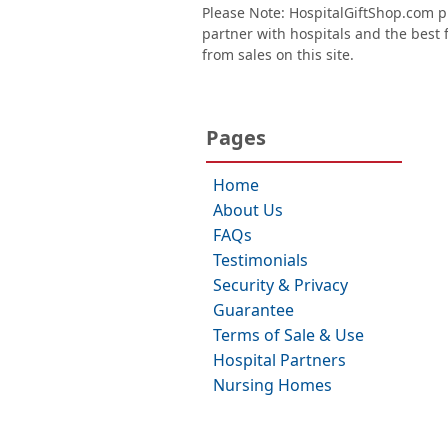
Please Note: HospitalGiftShop.com pr
partner with hospitals and the best fl
from sales on this site.
Pages
Home
About Us
FAQs
Testimonials
Security & Privacy
Guarantee
Terms of Sale & Use
Hospital Partners
Nursing Homes