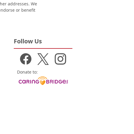
other addresses. We
 endorse or benefit
Follow Us
Donate to: