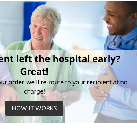
ent left the hospital early?
Great!
r order, we'll re-route to your recipient at no
charge!
HOW IT WORKS