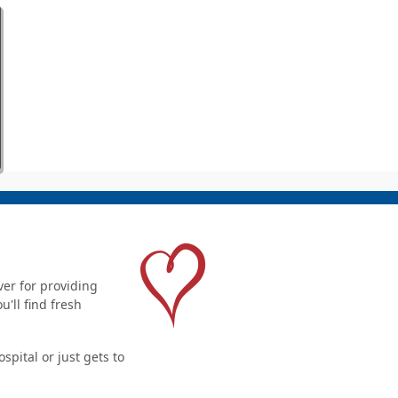
er for providing
'll find fresh
pital or just gets to