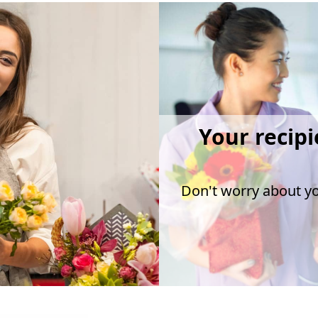
Your recipi
Don't worry about you