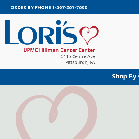
ORDER BY PHONE
1-567-267-7600
UPMC Hillman Cancer Center
5115 Centre Ave
Pittsburgh, PA
Shop By