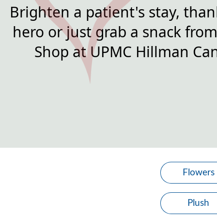
Brighten a patient's stay, than
hero or just grab a snack from 
Shop at UPMC Hillman Can
Flowers
Plush