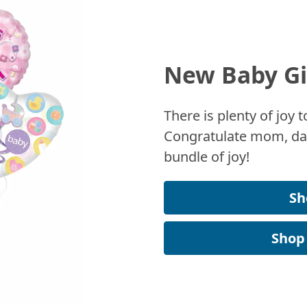
New Baby Gi
There is plenty of joy
Congratulate mom, dad
bundle of joy!
Sh
Shop