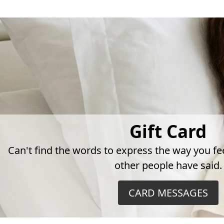
Gift Card
Can't find the words to express the way you fe
other people have said.
CARD MESSAGES