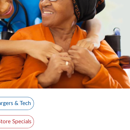
rgers & Tech
Store Specials