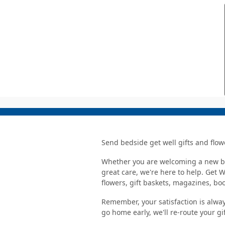
Send bedside get well gifts and flow
Whether you are welcoming a new bab
great care, we're here to help. Get 
flowers, gift baskets, magazines, b
Remember, your satisfaction is alway
go home early, we'll re-route your gi