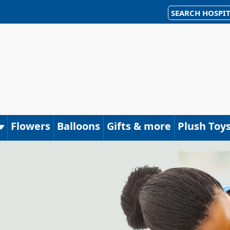
SEARCH HOSPIT
Flowers
Balloons
Gifts & more
Plush Toy