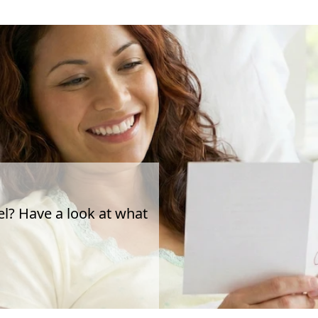
el? Have a look at what