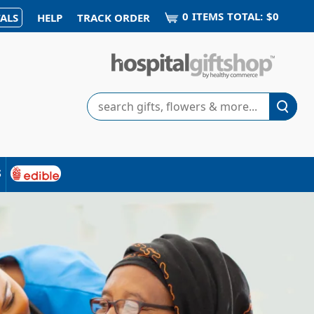
0
ITEM
S
TOTAL:
$0
ALS
HELP
TRACK ORDER
Search
s