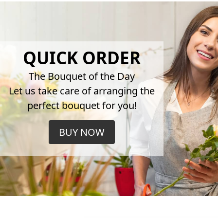
QUICK ORDER
The Bouquet of the Day
Let us take care of arranging the
perfect bouquet for you!
BUY NOW