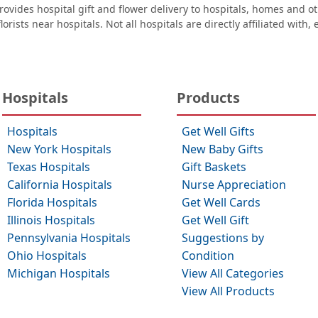
ovides hospital gift and flower delivery to hospitals, homes and 
orists near hospitals. Not all hospitals are directly affiliated with,
Hospitals
Products
Hospitals
Get Well Gifts
New York Hospitals
New Baby Gifts
Texas Hospitals
Gift Baskets
California Hospitals
Nurse Appreciation
Florida Hospitals
Get Well Cards
Illinois Hospitals
Get Well Gift
Pennsylvania Hospitals
Suggestions by
Ohio Hospitals
Condition
Michigan Hospitals
View All Categories
View All Products