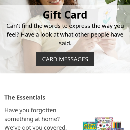
Gift Card
Can't find the words to express the way you
feel? Have a look at what other people have
said.
CARD MESSAGES
The Essentials
Have you forgotten
something at home?
We've got you covered.