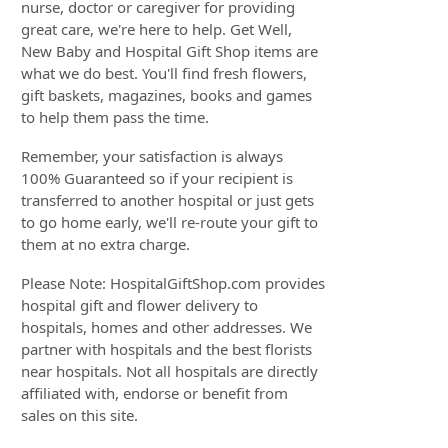
nurse, doctor or caregiver for providing
great care, we're here to help. Get Well,
New Baby and Hospital Gift Shop items are
what we do best. You'll find fresh flowers,
gift baskets, magazines, books and games
to help them pass the time.
Remember, your satisfaction is always
100% Guaranteed so if your recipient is
transferred to another hospital or just gets
to go home early, we'll re-route your gift to
them at no extra charge.
Please Note: HospitalGiftShop.com provides
hospital gift and flower delivery to
hospitals, homes and other addresses. We
partner with hospitals and the best florists
near hospitals. Not all hospitals are directly
affiliated with, endorse or benefit from
sales on this site.