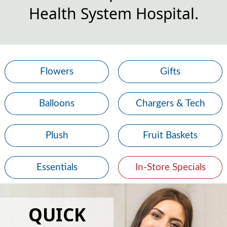
Health System Hospital.
Flowers
Gifts
Balloons
Chargers & Tech
Plush
Fruit Baskets
Essentials
In-Store Specials
QUICK