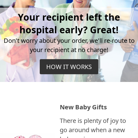
Your recipient left the
hospital early? Great!
Don't worry about your order, we'll re-route to
your recipient at no charge!
HOW IT WORKS
New Baby Gifts
There is plenty of joy to
go around when a new