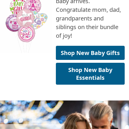
baby arrives.
Congratulate mom, dad,
grandparents and
siblings on their bundle
of joy!
Shop New Baby Gifts
Shop New Baby
Essentials