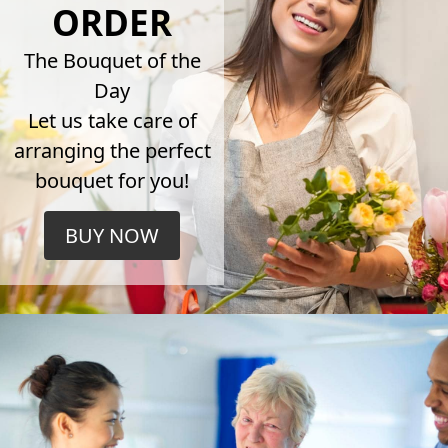
ORDER
The Bouquet of the
Day
Let us take care of
arranging the perfect
bouquet for you!
BUY NOW