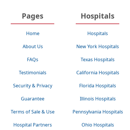
Pages
Hospitals
Home
Hospitals
About Us
New York Hospitals
FAQs
Texas Hospitals
Testimonials
California Hospitals
Security & Privacy
Florida Hospitals
Guarantee
Illinois Hospitals
Terms of Sale & Use
Pennsylvania Hospitals
Hospital Partners
Ohio Hospitals