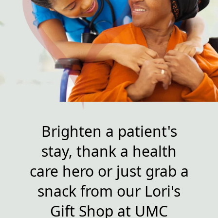
Brighten a patient's
stay, thank a health
care hero or just grab a
snack from our Lori's
Gift Shop at UMC