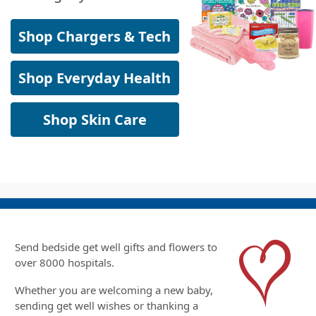
Shop Chargers & Tech
Shop Everyday Health
Shop Skin Care
Send bedside get well gifts and flowers to
over 8000 hospitals.
Whether you are welcoming a new baby,
sending get well wishes or thanking a