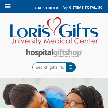
0
ITEM
S
TOTAL:
$0
TRACK ORDER
Search