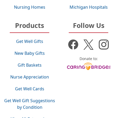
Nursing Homes
Michigan Hospitals
Products
Follow Us
Get Well Gifts
New Baby Gifts
Donate to:
Gift Baskets
Nurse Appreciation
Get Well Cards
Get Well Gift Suggestions
by Condition