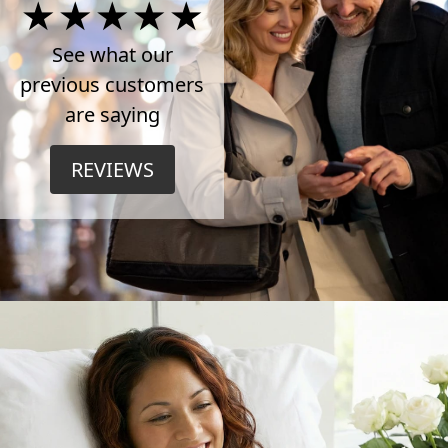
4.5
Stars
See what our
previous customers
on
are saying
TrustPilot
REVIEWS