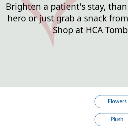
Brighten a patient's stay, than
hero or just grab a snack from 
Shop at HCA Tomba
Flowers
Plush