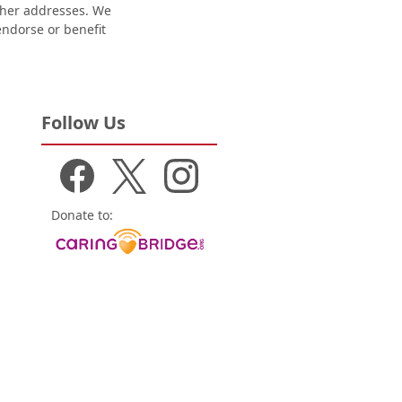
other addresses. We
 endorse or benefit
Follow Us
Donate to: