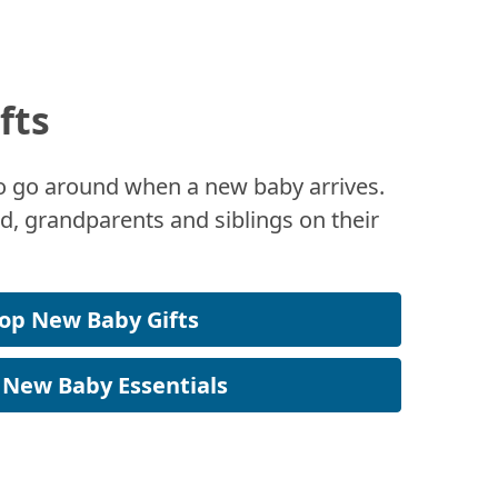
fts
 to go around when a new baby arrives.
, grandparents and siblings on their
op New Baby Gifts
 New Baby Essentials