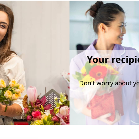
Your recipi
Don't worry about you