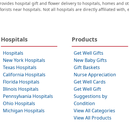
ovides hospital gift and flower delivery to hospitals, homes and 
orists near hospitals. Not all hospitals are directly affiliated with,
Hospitals
Products
Hospitals
Get Well Gifts
New York Hospitals
New Baby Gifts
Texas Hospitals
Gift Baskets
California Hospitals
Nurse Appreciation
Florida Hospitals
Get Well Cards
Illinois Hospitals
Get Well Gift
Pennsylvania Hospitals
Suggestions by
Ohio Hospitals
Condition
Michigan Hospitals
View All Categories
View All Products