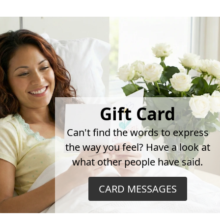
Gift Card
Can't find the words to express
the way you feel? Have a look at
what other people have said.
CARD MESSAGES