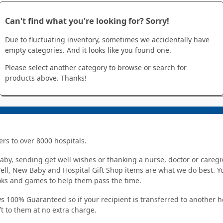
Can't find what you're looking for? Sorry!
Due to fluctuating inventory, sometimes we accidentally have
empty categories. And it looks like you found one.
Please select another category to browse or search for
products above. Thanks!
ers to over 8000 hospitals.
y, sending get well wishes or thanking a nurse, doctor or caregiv
Well, New Baby and Hospital Gift Shop items are what we do best. You
ooks and games to help them pass the time.
s 100% Guaranteed so if your recipient is transferred to another hos
ft to them at no extra charge.