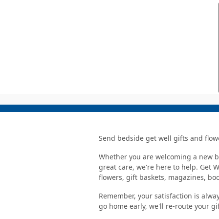
Send bedside get well gifts and flow
Whether you are welcoming a new bab
great care, we're here to help. Get 
flowers, gift baskets, magazines, b
Remember, your satisfaction is alway
go home early, we'll re-route your gi