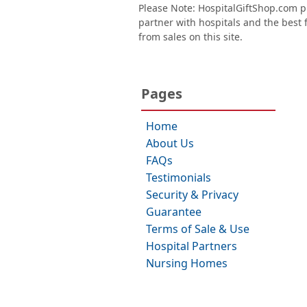
Please Note: HospitalGiftShop.com pr
partner with hospitals and the best fl
from sales on this site.
Pages
Home
About Us
FAQs
Testimonials
Security & Privacy
Guarantee
Terms of Sale & Use
Hospital Partners
Nursing Homes