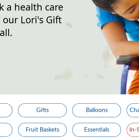
k a health care
our Lori's Gift
ll.
Gifts
Balloons
Cha
Fruit Baskets
Essentials
In-