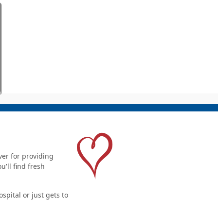
er for providing
'll find fresh
pital or just gets to