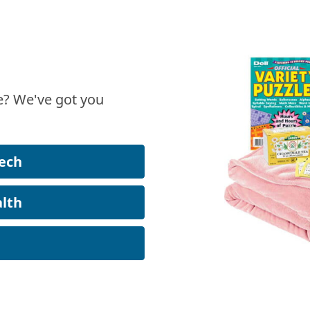
? We've got you
ech
lth