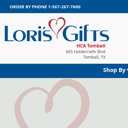
ORDER BY PHONE
1-567-267-7600
HCA Tomball
605 Holderrieth Blvd
Tomball, TX
Shop By