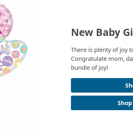
New Baby Gi
There is plenty of joy
Congratulate mom, dad
bundle of joy!
Sh
Shop