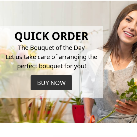
QUICK ORDER
The Bouquet of the Day
Let us take care of arranging the
perfect bouquet for you!
BUY NOW