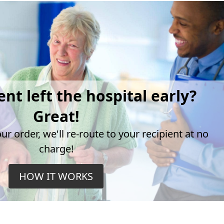
ent left the hospital early?
Great!
r order, we'll re-route to your recipient at no
charge!
HOW IT WORKS