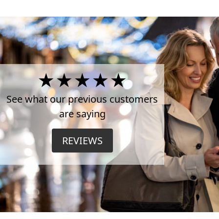
4.5
Stars
See what our previous customers
are saying
on
REVIEWS
TrustPilot