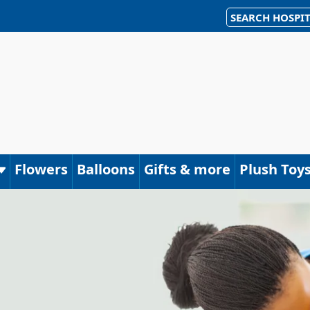
SEARCH HOSPIT
Flowers
Balloons
Gifts & more
Plush Toy