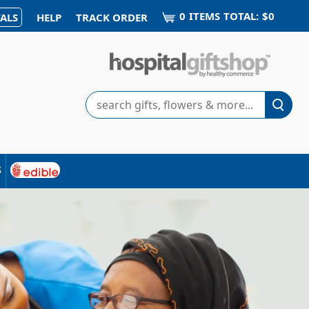
0
ITEM
S
TOTAL:
$0
ALS
HELP
TRACK ORDER
Search
s