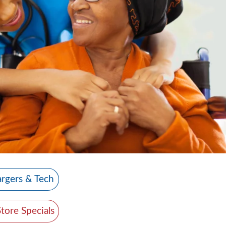
rgers & Tech
Store Specials