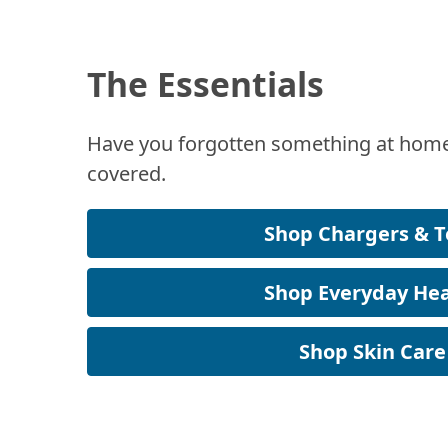
The Essentials
Have you forgotten something at home
covered.
Shop Chargers & T
Shop Everyday Hea
Shop Skin Care