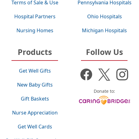
Terms of Sale & Use
Pennsylvania Hospitals
Hospital Partners
Ohio Hospitals
Nursing Homes
Michigan Hospitals
Products
Follow Us
Get Well Gifts
New Baby Gifts
Donate to:
Gift Baskets
Nurse Appreciation
Get Well Cards