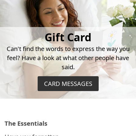
Gift Card
Can't find the words to express the way you
feel? Have a look at what other people have
said.
CARD MESSAGES
The Essentials