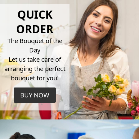
QUICK
ORDER
The Bouquet of the
Day
Let us take care of
arranging the perfect
bouquet for you!
BUY NOW