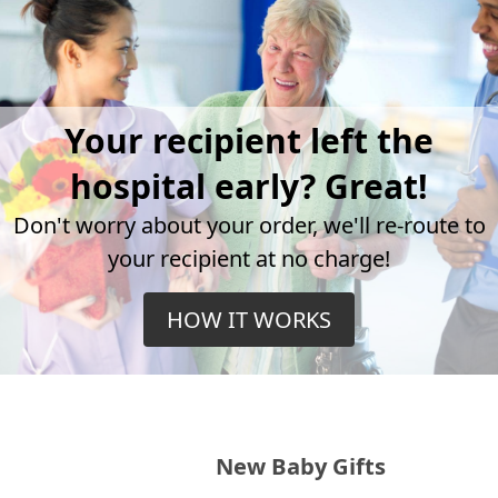
Your recipient left the
hospital early? Great!
Don't worry about your order, we'll re-route to
your recipient at no charge!
HOW IT WORKS
New Baby Gifts