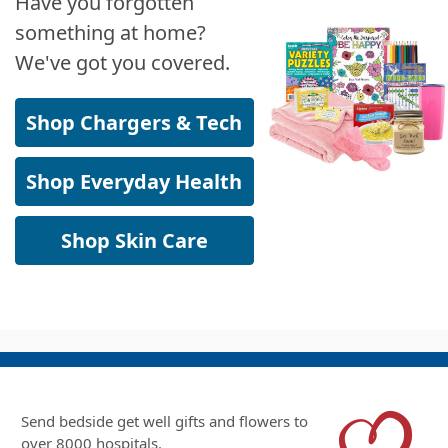
Have you forgotten
something at home?
We've got you covered.
Shop Chargers & Tech
Shop Everyday Health
Shop Skin Care
Send bedside get well gifts and flowers to
over 8000 hospitals.