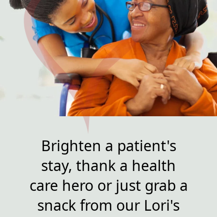
Brighten a patient's
stay, thank a health
care hero or just grab a
snack from our Lori's