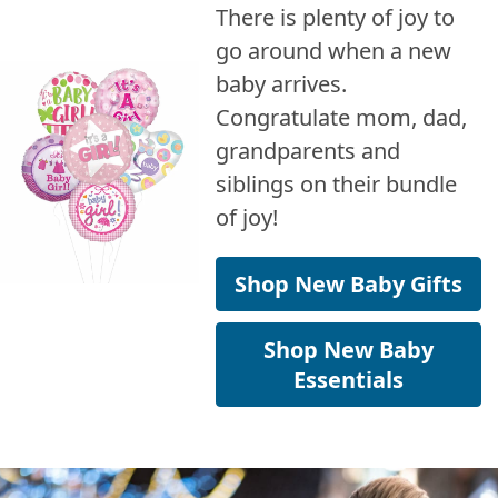
There is plenty of joy to
go around when a new
baby arrives.
Congratulate mom, dad,
grandparents and
siblings on their bundle
of joy!
Shop New Baby Gifts
Shop New Baby
Essentials