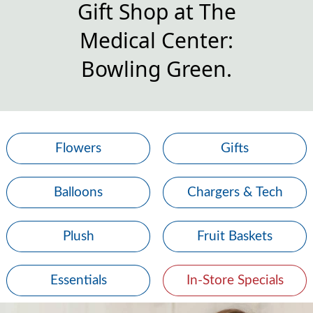
Gift Shop at The
Medical Center:
Bowling Green.
Flowers
Gifts
Balloons
Chargers & Tech
Plush
Fruit Baskets
Essentials
In-Store Specials