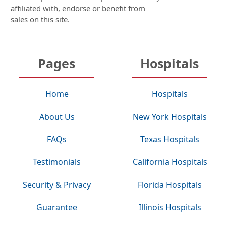
affiliated with, endorse or benefit from
sales on this site.
Pages
Hospitals
Home
Hospitals
About Us
New York Hospitals
FAQs
Texas Hospitals
Testimonials
California Hospitals
Security & Privacy
Florida Hospitals
Guarantee
Illinois Hospitals