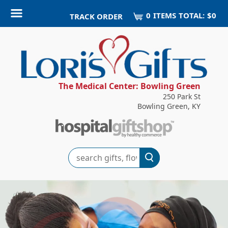
0
ITEM
S
TOTAL:
$0
TRACK ORDER
The Medical Center: Bowling Green
250 Park St
Bowling Green, KY
Search