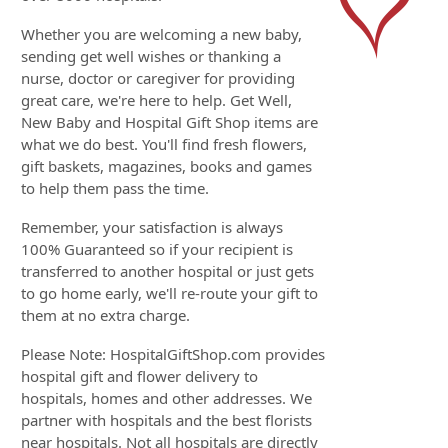
Whether you are welcoming a new baby,
sending get well wishes or thanking a
nurse, doctor or caregiver for providing
great care, we're here to help. Get Well,
New Baby and Hospital Gift Shop items are
what we do best. You'll find fresh flowers,
gift baskets, magazines, books and games
to help them pass the time.
Remember, your satisfaction is always
100% Guaranteed so if your recipient is
transferred to another hospital or just gets
to go home early, we'll re-route your gift to
them at no extra charge.
Please Note: HospitalGiftShop.com provides
hospital gift and flower delivery to
hospitals, homes and other addresses. We
partner with hospitals and the best florists
near hospitals. Not all hospitals are directly