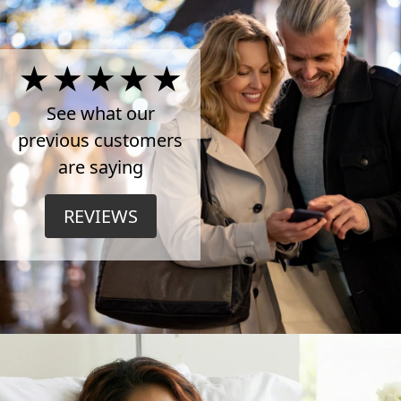
4.5
Stars
See what our
previous customers
on
are saying
TrustPilot
REVIEWS