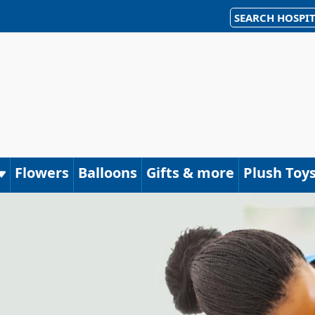
SEARCH HOSPIT
Flowers
Balloons
Gifts & more
Plush Toy