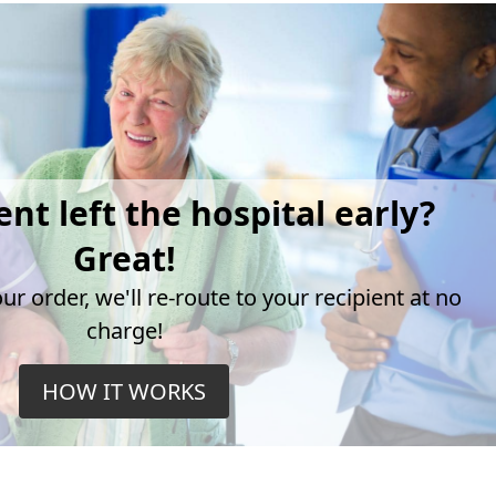
ent left the hospital early?
Great!
r order, we'll re-route to your recipient at no
charge!
HOW IT WORKS