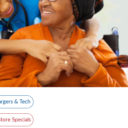
rgers & Tech
Store Specials