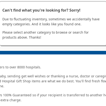
Can't find what you're looking for? Sorry!
Due to fluctuating inventory, sometimes we accidentally have
empty categories. And it looks like you found one.
Please select another category to browse or search for
products above. Thanks!
ers to over 8000 hospitals.
y, sending get well wishes or thanking a nurse, doctor or caregiv
 Hospital Gift Shop items are what we do best. You'll find fresh fl
me.
s 100% Guaranteed so if your recipient is transferred to another ho
o extra charge.