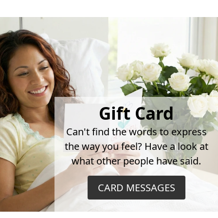
Gift Card
Can't find the words to express
the way you feel? Have a look at
what other people have said.
CARD MESSAGES