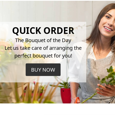
QUICK ORDER
The Bouquet of the Day
Let us take care of arranging the
perfect bouquet for you!
BUY NOW