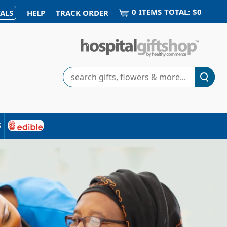
0
ITEM
S
TOTAL:
$0
ALS
HELP
TRACK ORDER
Search
s