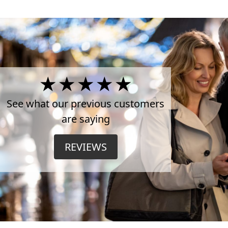
4.5
Stars
See what our previous customers
are saying
on
REVIEWS
TrustPilot