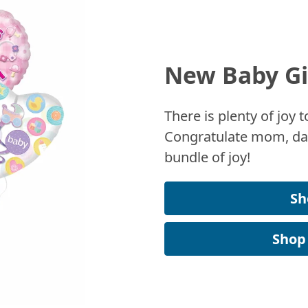
New Baby Gi
There is plenty of joy
Congratulate mom, dad
bundle of joy!
Sh
Shop