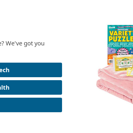
? We've got you
ech
lth