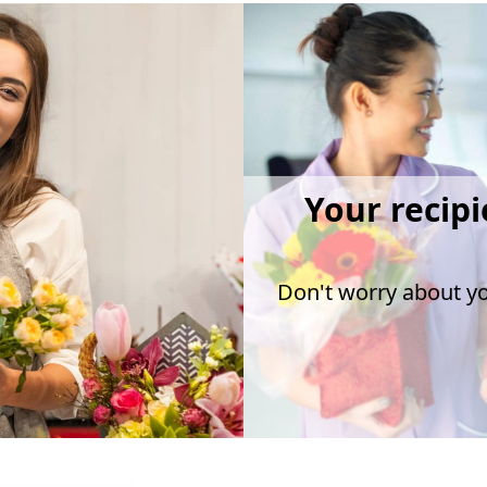
Your recipi
Don't worry about you