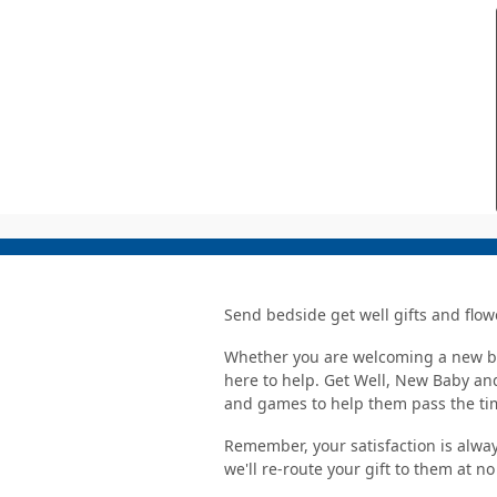
Send bedside get well gifts and flow
Whether you are welcoming a new bab
here to help. Get Well, New Baby and
and games to help them pass the ti
Remember, your satisfaction is alway
we'll re-route your gift to them at n