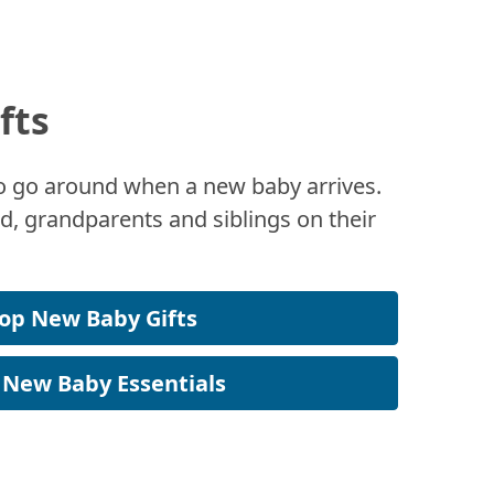
fts
 to go around when a new baby arrives.
, grandparents and siblings on their
op New Baby Gifts
 New Baby Essentials