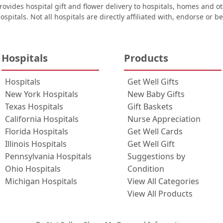
ovides hospital gift and flower delivery to hospitals, homes and 
ospitals. Not all hospitals are directly affiliated with, endorse or be
Hospitals
Products
Hospitals
Get Well Gifts
New York Hospitals
New Baby Gifts
Texas Hospitals
Gift Baskets
California Hospitals
Nurse Appreciation
Florida Hospitals
Get Well Cards
Illinois Hospitals
Get Well Gift
Pennsylvania Hospitals
Suggestions by
Ohio Hospitals
Condition
Michigan Hospitals
View All Categories
View All Products