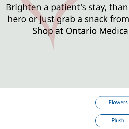
Brighten a patient's stay, than
hero or just grab a snack from 
Shop at Ontario Medical
Flowers
Plush