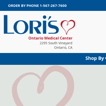
ORDER BY PHONE
1-567-267-7600
Ontario Medical Center
2295 South Vineyard
Ontario, CA
Shop By