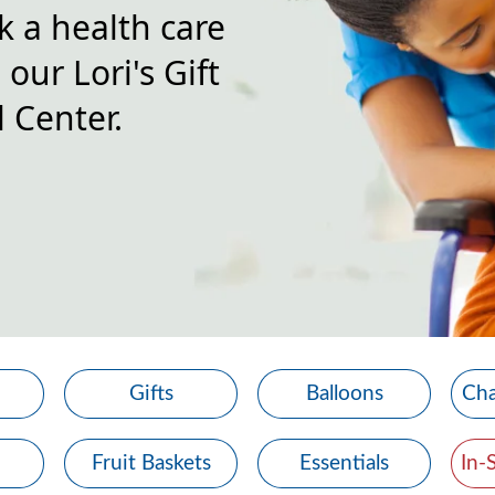
k a health care
our Lori's Gift
 Center.
Gifts
Balloons
Cha
Fruit Baskets
Essentials
In-