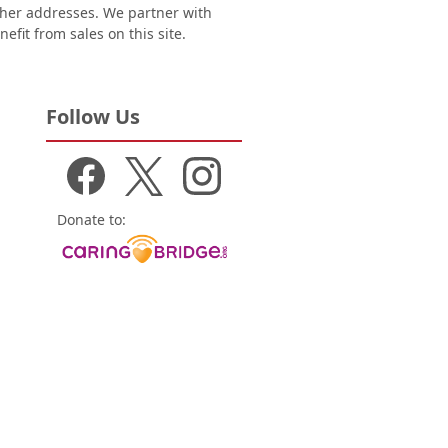
other addresses. We partner with
nefit from sales on this site.
Follow Us
Donate to: