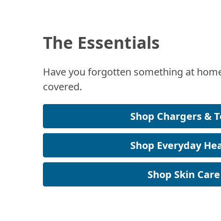
The Essentials
Have you forgotten something at home
covered.
Shop Chargers & T
Shop Everyday Hea
Shop Skin Care