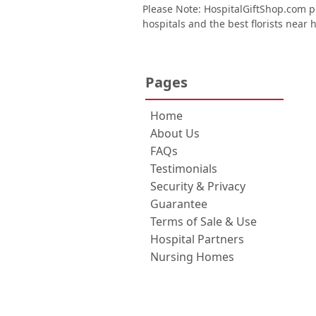
Please Note: HospitalGiftShop.com pr
hospitals and the best florists near h
Pages
Home
About Us
FAQs
Testimonials
Security & Privacy
Guarantee
Terms of Sale & Use
Hospital Partners
Nursing Homes