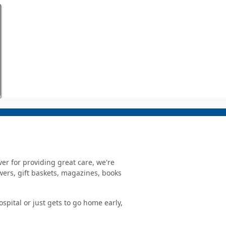
er for providing great care, we're
owers, gift baskets, magazines, books
spital or just gets to go home early,