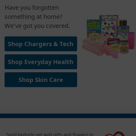
Have you forgotten
something at home?
We've got you covered.
Shop Chargers & Tech
Shop Everyday Health
Shop Skin Care
Send bedside get well gifts and flowers to