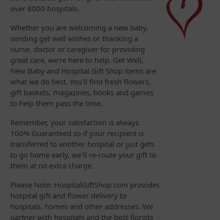
over 8000 hospitals.
Whether you are welcoming a new baby,
sending get well wishes or thanking a
nurse, doctor or caregiver for providing
great care, we're here to help. Get Well,
New Baby and Hospital Gift Shop items are
what we do best. You'll find fresh flowers,
gift baskets, magazines, books and games
to help them pass the time.
Remember, your satisfaction is always
100% Guaranteed so if your recipient is
transferred to another hospital or just gets
to go home early, we'll re-route your gift to
them at no extra charge.
Please Note: HospitalGiftShop.com provides
hospital gift and flower delivery to
hospitals, homes and other addresses. We
partner with hospitals and the best florists