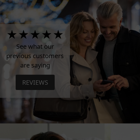
4.5
Stars
See what our
previous customers
on
are saying
TrustPilot
REVIEWS