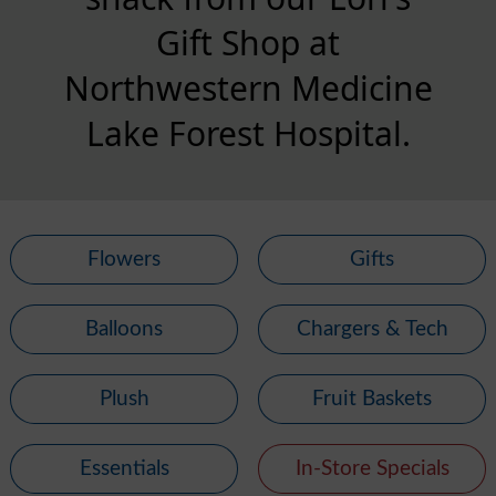
Gift Shop at
Northwestern Medicine
Lake Forest Hospital.
Flowers
Gifts
Balloons
Chargers & Tech
Plush
Fruit Baskets
Essentials
In-Store Specials