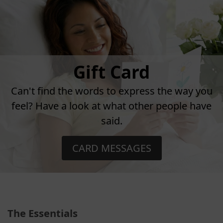
Gift Card
Can't find the words to express the way you
feel? Have a look at what other people have
said.
CARD MESSAGES
The Essentials