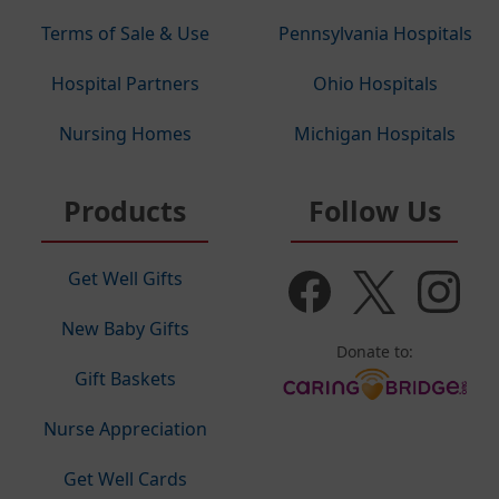
Terms of Sale & Use
Pennsylvania Hospitals
Hospital Partners
Ohio Hospitals
Nursing Homes
Michigan Hospitals
Products
Follow Us
Get Well Gifts
New Baby Gifts
Donate to:
Gift Baskets
Nurse Appreciation
Get Well Cards