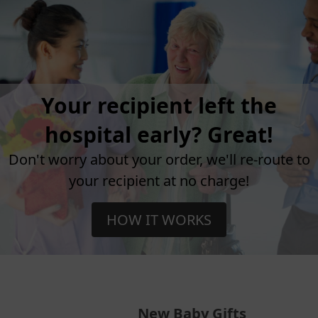
Your recipient left the
hospital early? Great!
Don't worry about your order, we'll re-route to
your recipient at no charge!
HOW IT WORKS
New Baby Gifts