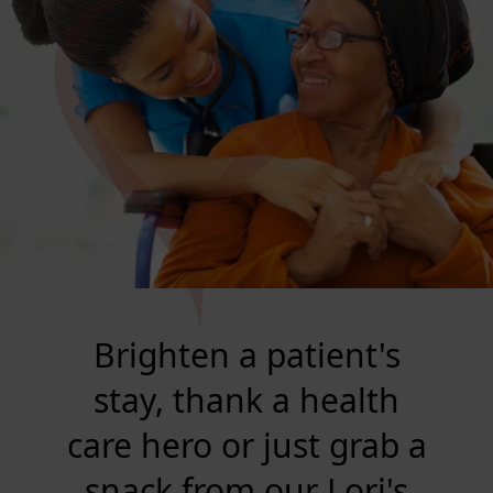
Brighten a patient's
stay, thank a health
care hero or just grab a
snack from our Lori's