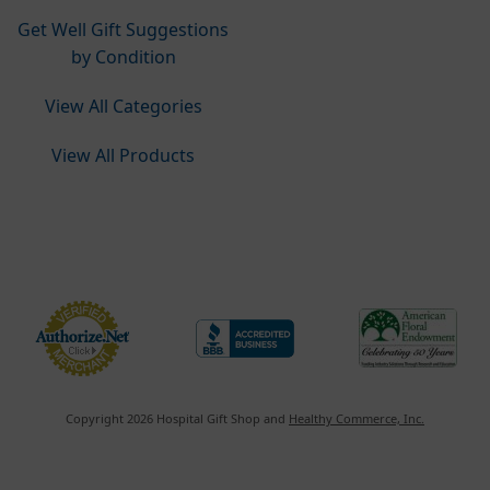
Get Well Gift Suggestions
by Condition
View All Categories
View All Products
Do Not Sell or Share My Personal Information
Copyright 2026 Hospital Gift Shop and
Healthy Commerce, Inc.