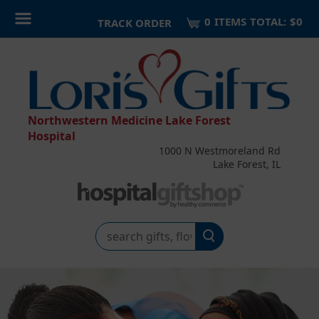
0
ITEM
S
TOTAL:
$0
TRACK ORDER
Northwestern Medicine Lake Forest
Hospital
1000 N Westmoreland Rd
Lake Forest, IL
Search