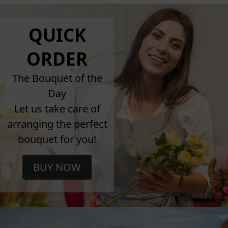
QUICK
ORDER
The Bouquet of the
Day
Let us take care of
arranging the perfect
bouquet for you!
BUY NOW