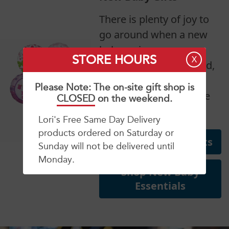
There is plenty of joy to
go around when a new
baby arrives.
STORE HOURS
X
Congratulate mom, dad,
grandparents and
Please Note: The on-site gift shop is
siblings on their bundle
CLOSED
on the weekend.
of joy!
Lori's Free Same Day Delivery
products ordered on Saturday or
Shop New Baby Gifts
Sunday will not be delivered until
Monday.
Shop New Baby
Essentials