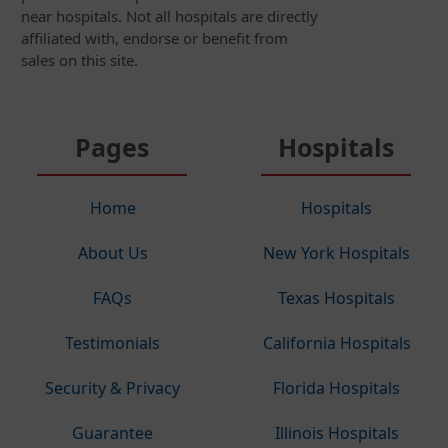
near hospitals. Not all hospitals are directly
affiliated with, endorse or benefit from
sales on this site.
Pages
Hospitals
Home
Hospitals
About Us
New York Hospitals
FAQs
Texas Hospitals
Testimonials
California Hospitals
Security & Privacy
Florida Hospitals
Guarantee
Illinois Hospitals