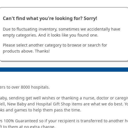
Can't find what you're looking for? Sorry!
Due to fluctuating inventory, sometimes we accidentally have
empty categories. And it looks like you found one.
Please select another category to browse or search for
products above. Thanks!
ers to over 8000 hospitals.
y, sending get well wishes or thanking a nurse, doctor or caregiv
Well, New Baby and Hospital Gift Shop items are what we do best. You
ooks and games to help them pass the time.
s 100% Guaranteed so if your recipient is transferred to another hos
ft to them at no extra charge.