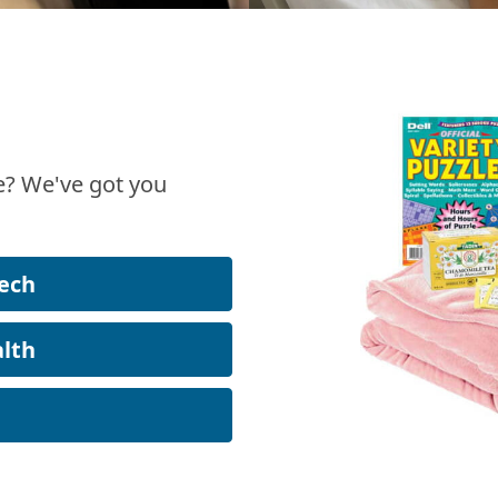
? We've got you
ech
lth