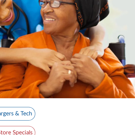
rgers & Tech
Store Specials