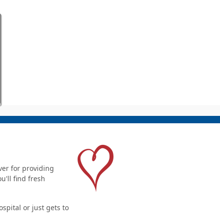
er for providing
'll find fresh
pital or just gets to