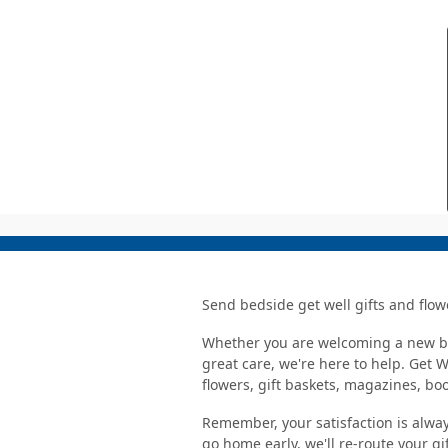
Send bedside get well gifts and flow
Whether you are welcoming a new bab
great care, we're here to help. Get 
flowers, gift baskets, magazines, b
Remember, your satisfaction is alway
go home early, we'll re-route your gi