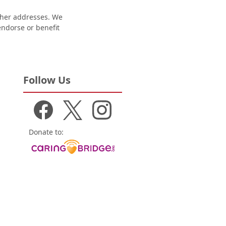
other addresses. We
 endorse or benefit
Follow Us
Donate to: