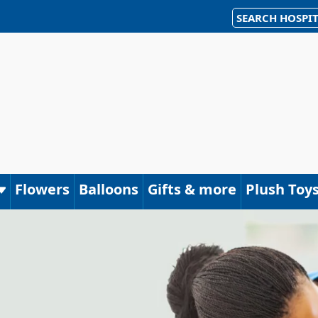
SEARCH HOSPIT
Flowers
Balloons
Gifts & more
Plush Toy