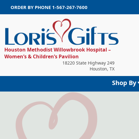
ORDER BY PHONE
1-567-267-7600
Houston Methodist Willowbrook Hospital –
Women’s & Children’s Pavilion
18220 State Highway 249
Houston, TX
Shop By