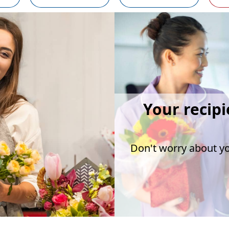
Your recipi
Don't worry about you