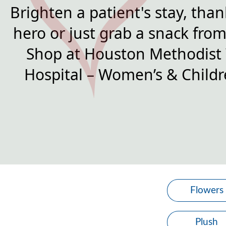
Brighten a patient's stay, than
hero or just grab a snack from 
Shop at Houston Methodist
Hospital – Women’s & Childre
Flowers
Plush