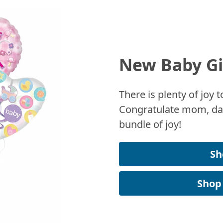
New Baby Gi
There is plenty of joy
Congratulate mom, dad
bundle of joy!
Sh
Shop