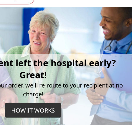
ent left the hospital early?
Great!
r order, we'll re-route to your recipient at no
charge!
HOW IT WORKS