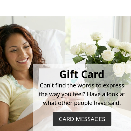
Gift Card
Can't find the words to express
the way you feel? Have a look at
what other people have said.
CARD MESSAGES