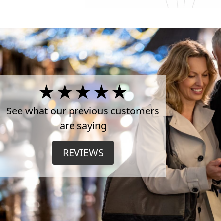
4.5
Stars
See what our previous customers
are saying
on
REVIEWS
TrustPilot