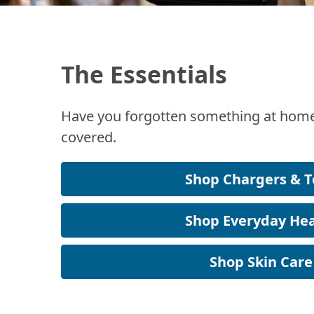
The Essentials
Have you forgotten something at home
covered.
Shop Chargers & T
Shop Everyday Hea
Shop Skin Care