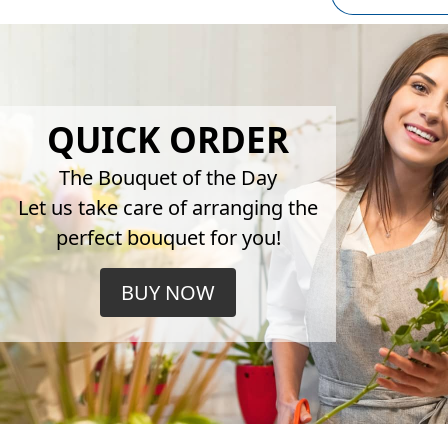
QUICK ORDER
The Bouquet of the Day
Let us take care of arranging the
perfect bouquet for you!
BUY NOW