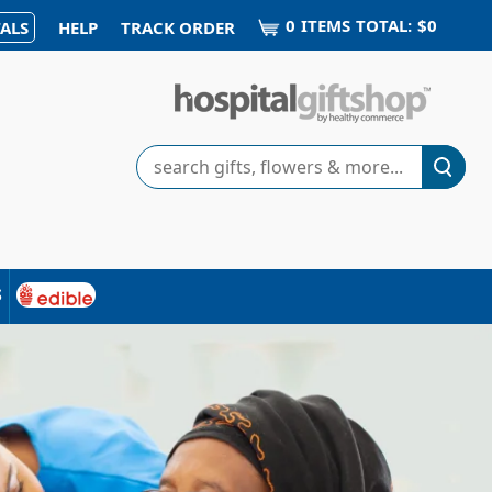
0
ITEM
S
TOTAL:
$0
ALS
HELP
TRACK ORDER
Search
s