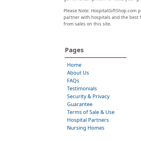
Please Note: HospitalGiftShop.com pr
partner with hospitals and the best fl
from sales on this site.
Pages
Home
About Us
FAQs
Testimonials
Security & Privacy
Guarantee
Terms of Sale & Use
Hospital Partners
Nursing Homes