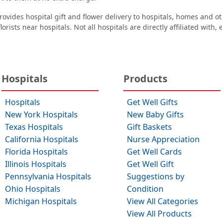
ovides hospital gift and flower delivery to hospitals, homes and 
orists near hospitals. Not all hospitals are directly affiliated with,
Hospitals
Products
Hospitals
Get Well Gifts
New York Hospitals
New Baby Gifts
Texas Hospitals
Gift Baskets
California Hospitals
Nurse Appreciation
Florida Hospitals
Get Well Cards
Illinois Hospitals
Get Well Gift
Pennsylvania Hospitals
Suggestions by
Ohio Hospitals
Condition
Michigan Hospitals
View All Categories
View All Products