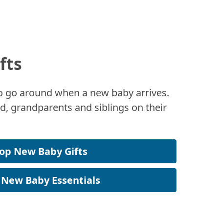
fts
 to go around when a new baby arrives.
, grandparents and siblings on their
op New Baby Gifts
 New Baby Essentials