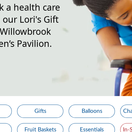
k a health care
our Lori's Gift
 Willowbrook
n’s Pavilion.
Gifts
Balloons
Cha
Fruit Baskets
Essentials
In-