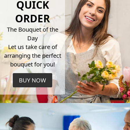
QUICK
ORDER
The Bouquet of the
Day
Let us take care of
arranging the perfect
bouquet for you!
BUY NOW