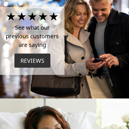
4.5
Stars
See what our
previous customers
on
are saying
TrustPilot
REVIEWS