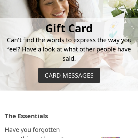
Gift Card
Can't find the words to express the way you
feel? Have a look at what other people have
said.
CARD MESSAGES
The Essentials
Have you forgotten