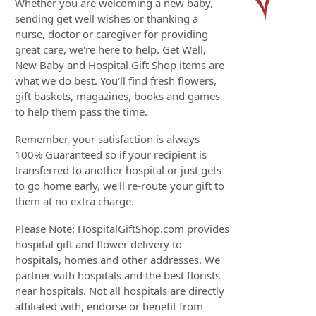
Whether you are welcoming a new baby,
sending get well wishes or thanking a
nurse, doctor or caregiver for providing
great care, we're here to help. Get Well,
New Baby and Hospital Gift Shop items are
what we do best. You'll find fresh flowers,
gift baskets, magazines, books and games
to help them pass the time.
Remember, your satisfaction is always
100% Guaranteed so if your recipient is
transferred to another hospital or just gets
to go home early, we'll re-route your gift to
them at no extra charge.
Please Note: HospitalGiftShop.com provides
hospital gift and flower delivery to
hospitals, homes and other addresses. We
partner with hospitals and the best florists
near hospitals. Not all hospitals are directly
affiliated with, endorse or benefit from