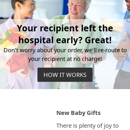
Your recipient left the
hospital early? Great!
Don't worry about your order, we'll re-route to
your recipient at no charge!
HOW IT WORKS
New Baby Gifts
There is plenty of joy to