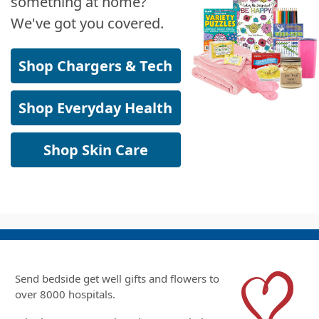
something at home?
We've got you covered.
Shop Chargers & Tech
Shop Everyday Health
Shop Skin Care
Send bedside get well gifts and flowers to
over 8000 hospitals.