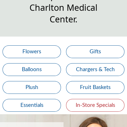
Charlton Medical
Center.
Flowers
Gifts
Balloons
Chargers & Tech
Plush
Fruit Baskets
Essentials
In-Store Specials