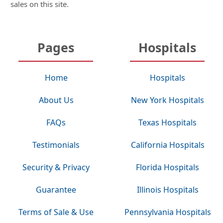
sales on this site.
Pages
Hospitals
Home
Hospitals
About Us
New York Hospitals
FAQs
Texas Hospitals
Testimonials
California Hospitals
Security & Privacy
Florida Hospitals
Guarantee
Illinois Hospitals
Terms of Sale & Use
Pennsylvania Hospitals