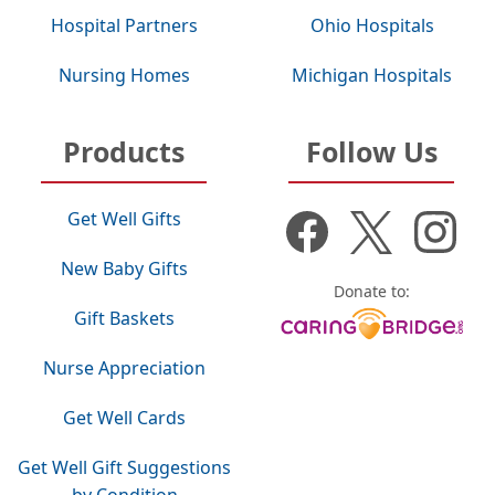
Hospital Partners
Ohio Hospitals
Nursing Homes
Michigan Hospitals
Products
Follow Us
Get Well Gifts
New Baby Gifts
Donate to:
Gift Baskets
Nurse Appreciation
Get Well Cards
Get Well Gift Suggestions