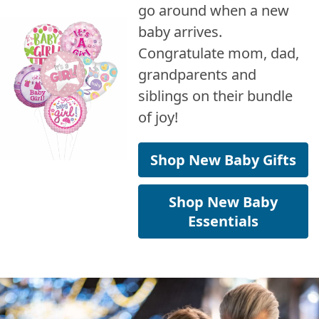
go around when a new
baby arrives.
Congratulate mom, dad,
grandparents and
siblings on their bundle
of joy!
Shop New Baby Gifts
Shop New Baby
Essentials