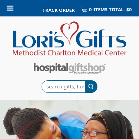
0
ITEM
S
TOTAL:
$0
TRACK ORDER
Search