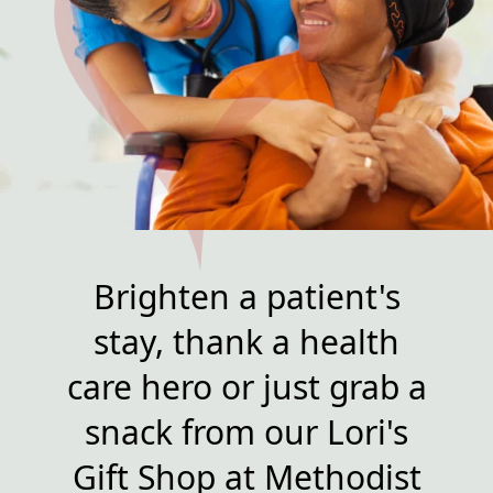
Brighten a patient's
stay, thank a health
care hero or just grab a
snack from our Lori's
Gift Shop at Methodist