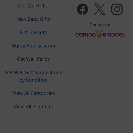
Get Well Gifts
New Baby Gifts
Donate to:
Gift Baskets
Nurse Appreciation
Get Well Cards
Get Well Gift Suggestions
by Condition
View All Categories
View All Products