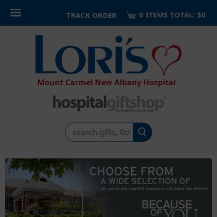
0
ITEM
S
TOTAL:
$0
TRACK ORDER
Mount Carmel New Albany Hospital
Search