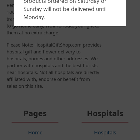
products ordered on Saturday or
Remember, your satisfaction is always
Sunday will not be delivered until
100% Guaranteed so if your recipient is
Monday.
transferred to another hospital or just gets
to go home early, we'll re-route your gift to
them at no extra charge.
Please Note: HospitalGiftShop.com provides
hospital gift and flower delivery to
hospitals, homes and other addresses. We
partner with hospitals and the best florists
near hospitals. Not all hospitals are directly
affiliated with, endorse or benefit from
sales on this site.
Pages
Hospitals
Home
Hospitals