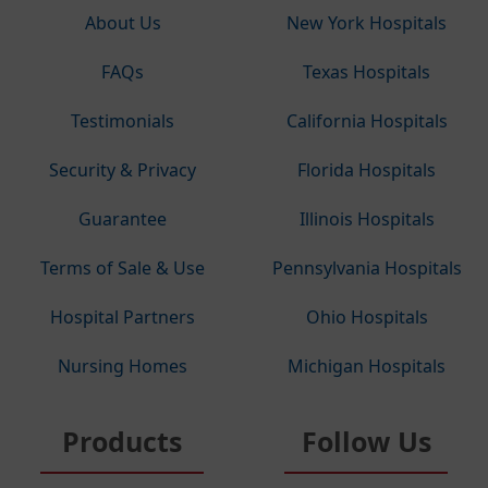
About Us
New York Hospitals
FAQs
Texas Hospitals
Testimonials
California Hospitals
Security & Privacy
Florida Hospitals
Guarantee
Illinois Hospitals
Terms of Sale & Use
Pennsylvania Hospitals
Hospital Partners
Ohio Hospitals
Nursing Homes
Michigan Hospitals
Products
Follow Us