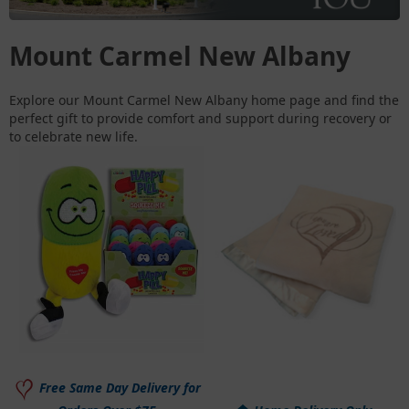
Mount Carmel New Albany
Explore our Mount Carmel New Albany home page and find the
perfect gift to provide comfort and support during recovery or
to celebrate new life.
Free Same Day Delivery for