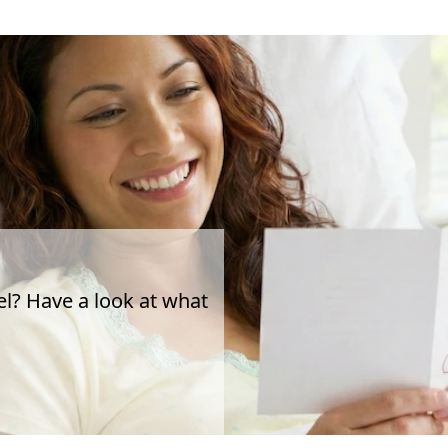
el? Have a look at what