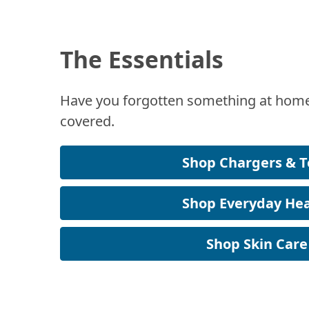
The Essentials
Have you forgotten something at home
covered.
Shop Chargers & T
Shop Everyday Hea
Shop Skin Care