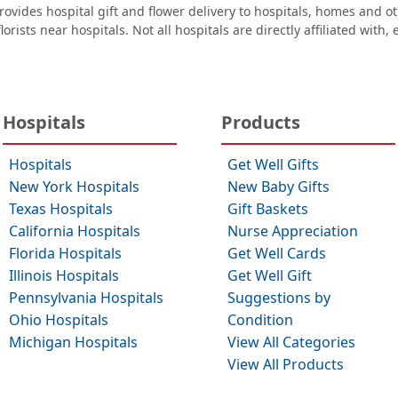
ovides hospital gift and flower delivery to hospitals, homes and 
orists near hospitals. Not all hospitals are directly affiliated with,
Hospitals
Products
Hospitals
Get Well Gifts
New York Hospitals
New Baby Gifts
Texas Hospitals
Gift Baskets
California Hospitals
Nurse Appreciation
Florida Hospitals
Get Well Cards
Illinois Hospitals
Get Well Gift
Pennsylvania Hospitals
Suggestions by
Ohio Hospitals
Condition
Michigan Hospitals
View All Categories
View All Products