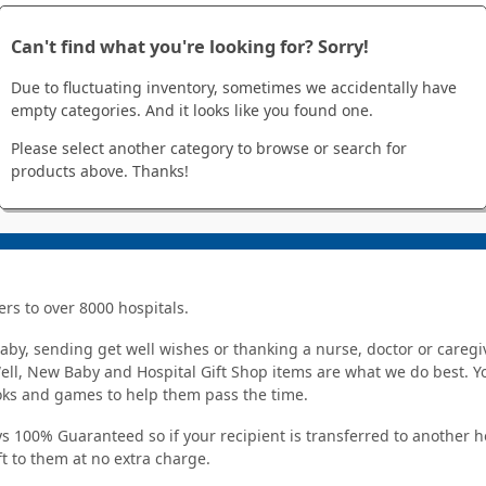
Can't find what you're looking for? Sorry!
Due to fluctuating inventory, sometimes we accidentally have
empty categories. And it looks like you found one.
Please select another category to browse or search for
products above. Thanks!
ers to over 8000 hospitals.
y, sending get well wishes or thanking a nurse, doctor or caregiv
Well, New Baby and Hospital Gift Shop items are what we do best. You
ooks and games to help them pass the time.
s 100% Guaranteed so if your recipient is transferred to another hos
ft to them at no extra charge.