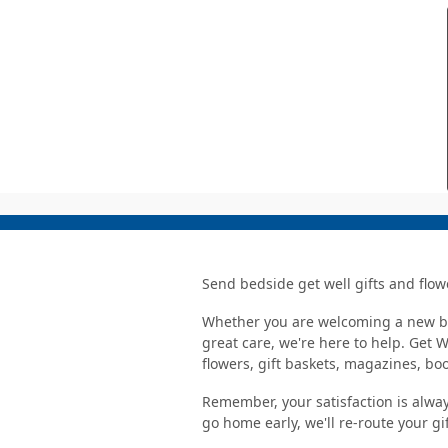
Send bedside get well gifts and flow
Whether you are welcoming a new bab
great care, we're here to help. Get 
flowers, gift baskets, magazines, b
Remember, your satisfaction is alway
go home early, we'll re-route your gi