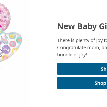
New Baby Gi
There is plenty of joy
Congratulate mom, dad
bundle of joy!
Sh
Shop