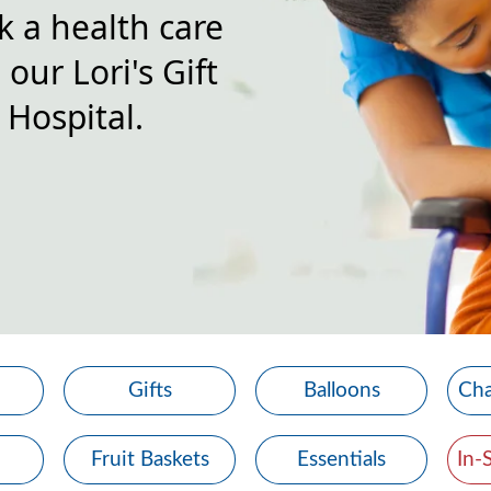
k a health care
our Lori's Gift
 Hospital.
Gifts
Balloons
Cha
Fruit Baskets
Essentials
In-