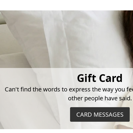
Gift Card
Can't find the words to express the way you fe
other people have said.
CARD MESSAGES