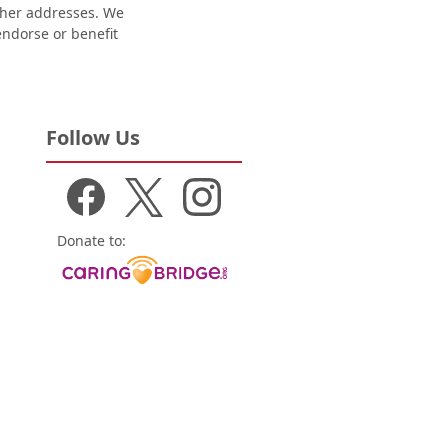
other addresses. We
 endorse or benefit
Follow Us
Donate to: