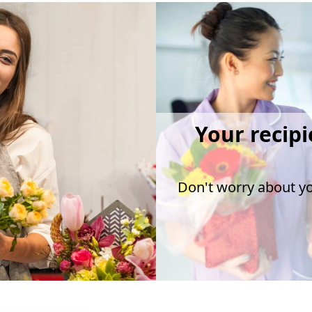
Your recipi
Don't worry about you