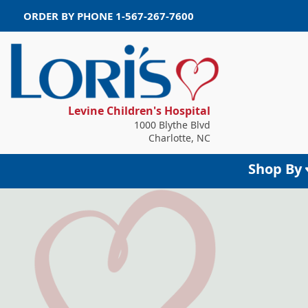
ORDER BY PHONE
1-567-267-7600
Levine Children's Hospital
1000 Blythe Blvd
Charlotte, NC
Shop By