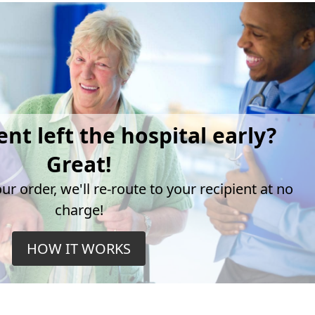
ent left the hospital early?
Great!
r order, we'll re-route to your recipient at no
charge!
HOW IT WORKS