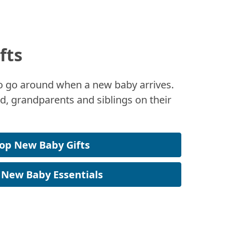
fts
 to go around when a new baby arrives.
, grandparents and siblings on their
op New Baby Gifts
 New Baby Essentials