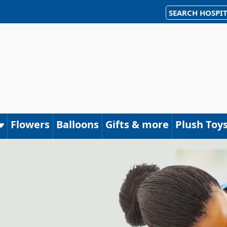
SEARCH HOSPIT
Flowers
Balloons
Gifts & more
Plush Toy