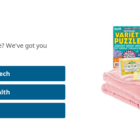
? We've got you
ech
lth