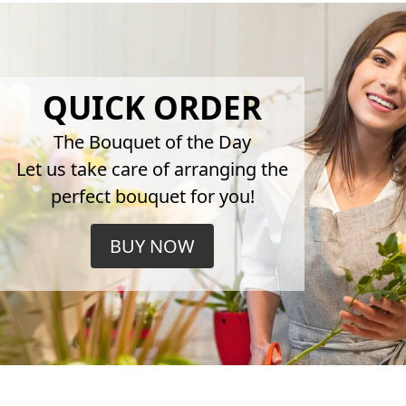
QUICK ORDER
The Bouquet of the Day
Let us take care of arranging the
perfect bouquet for you!
BUY NOW