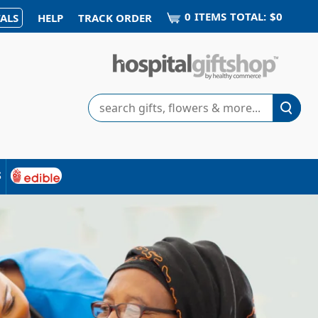
0
ITEM
S
TOTAL:
$0
ALS
HELP
TRACK ORDER
Search
s