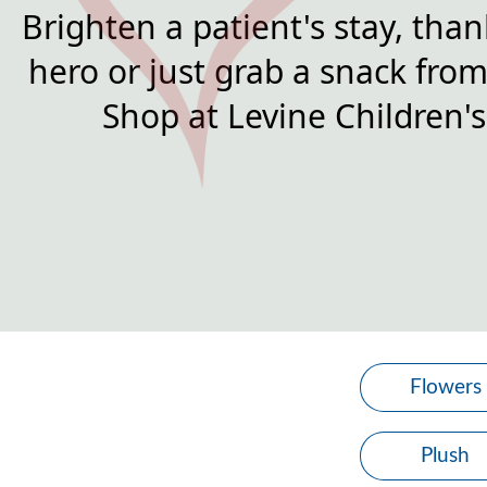
Brighten a patient's stay, than
hero or just grab a snack from 
Shop at Levine Children's
Flowers
Plush