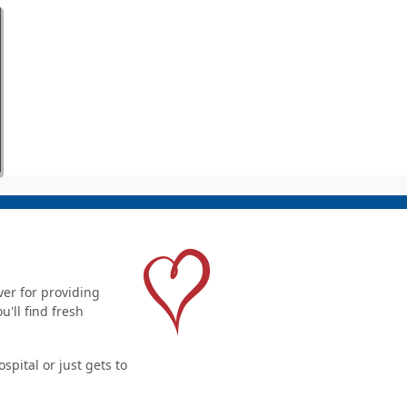
er for providing
'll find fresh
pital or just gets to