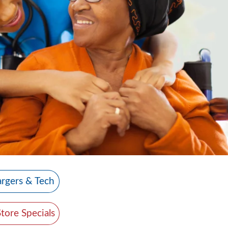
rgers & Tech
Store Specials