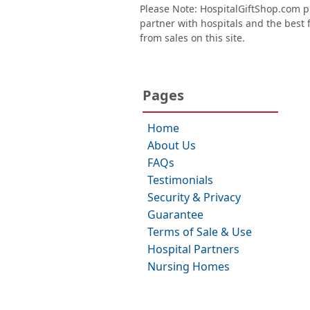
Please Note: HospitalGiftShop.com pr
partner with hospitals and the best fl
from sales on this site.
Pages
Home
About Us
FAQs
Testimonials
Security & Privacy
Guarantee
Terms of Sale & Use
Hospital Partners
Nursing Homes