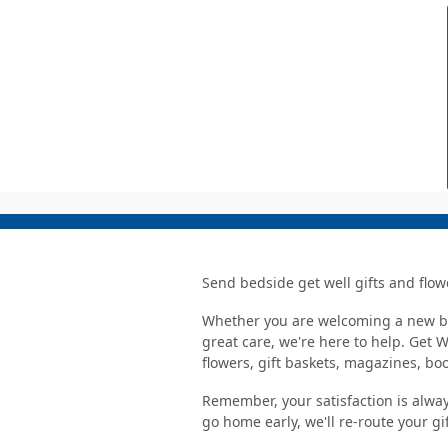
Send bedside get well gifts and flow
Whether you are welcoming a new bab
great care, we're here to help. Get 
flowers, gift baskets, magazines, b
Remember, your satisfaction is alway
go home early, we'll re-route your gi