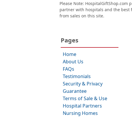
Please Note: HospitalGiftShop.com pr
partner with hospitals and the best fl
from sales on this site.
Pages
Home
About Us
FAQs
Testimonials
Security & Privacy
Guarantee
Terms of Sale & Use
Hospital Partners
Nursing Homes