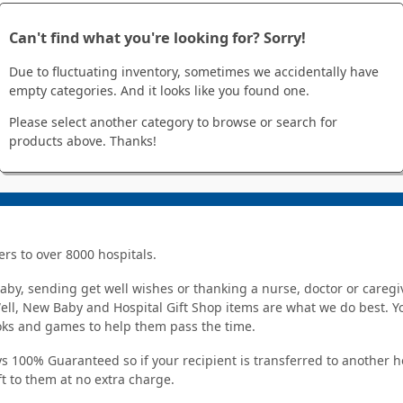
Can't find what you're looking for? Sorry!
Due to fluctuating inventory, sometimes we accidentally have
empty categories. And it looks like you found one.
Please select another category to browse or search for
products above. Thanks!
ers to over 8000 hospitals.
y, sending get well wishes or thanking a nurse, doctor or caregiv
Well, New Baby and Hospital Gift Shop items are what we do best. You
ooks and games to help them pass the time.
s 100% Guaranteed so if your recipient is transferred to another hos
ft to them at no extra charge.