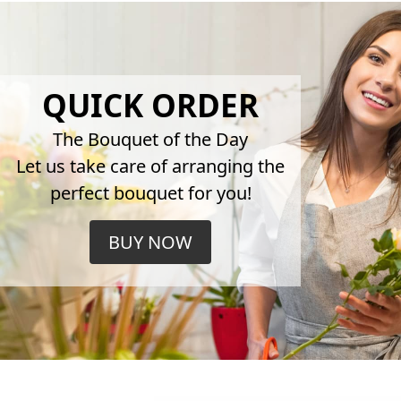
QUICK ORDER
The Bouquet of the Day
Let us take care of arranging the
perfect bouquet for you!
BUY NOW