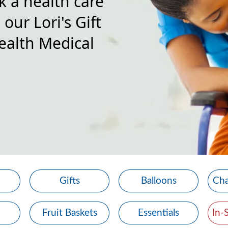
k a health care
our Lori's Gift
ealth Medical
Gifts
Balloons
Cha
Fruit Baskets
Essentials
In-