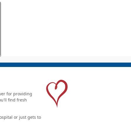
er for providing
'll find fresh
pital or just gets to