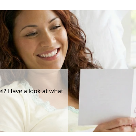
el? Have a look at what