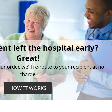
ent left the hospital early?
Great!
r order, we'll re-route to your recipient at no
charge!
HOW IT WORKS