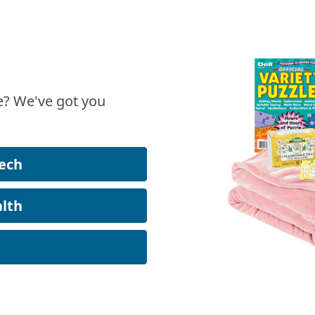
? We've got you
ech
lth