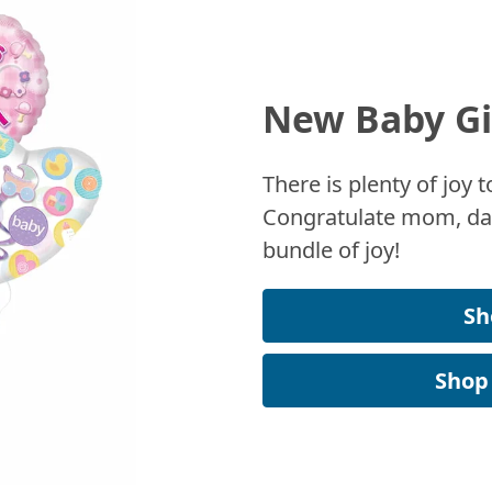
New Baby Gi
There is plenty of joy
Congratulate mom, dad
bundle of joy!
Sh
Shop