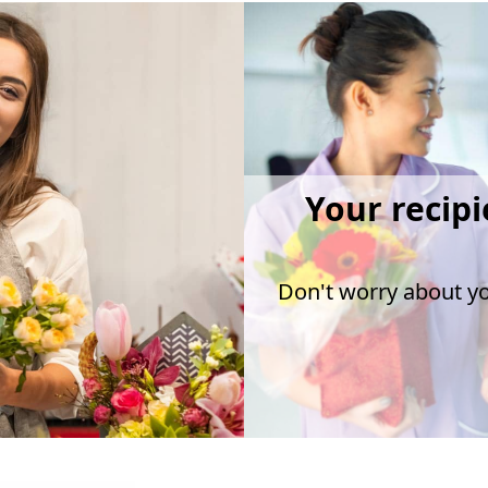
Your recipi
Don't worry about you