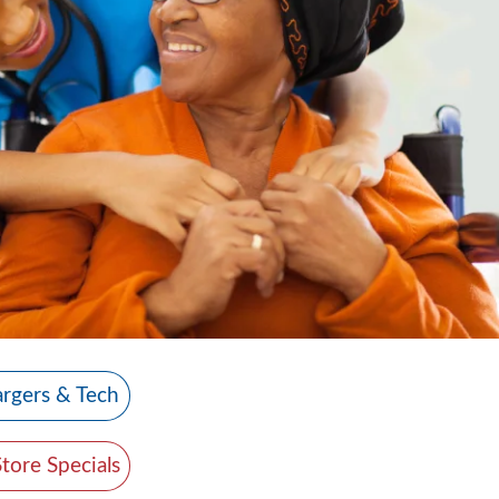
rgers & Tech
Store Specials