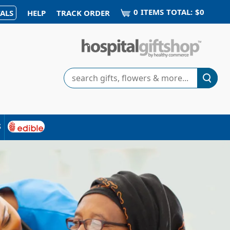
0
ITEM
S
TOTAL:
$0
ALS
HELP
TRACK ORDER
Search
s