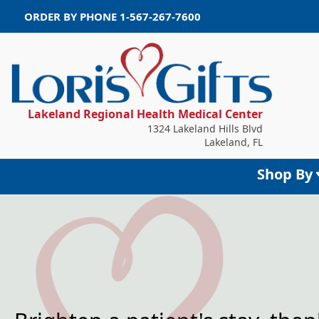
ORDER BY PHONE
1-567-267-7600
Lakeland Regional Health Medical Center
1324 Lakeland Hills Blvd
Lakeland, FL
Shop By