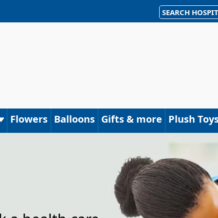
SEARCH HOSPIT
Flowers
Balloons
Gifts & more
Plush Toy