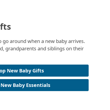
fts
 to go around when a new baby arrives.
, grandparents and siblings on their
op New Baby Gifts
 New Baby Essentials