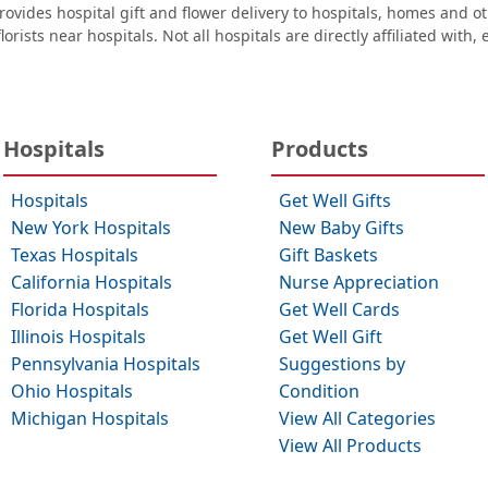
ovides hospital gift and flower delivery to hospitals, homes and 
orists near hospitals. Not all hospitals are directly affiliated with,
Hospitals
Products
Hospitals
Get Well Gifts
New York Hospitals
New Baby Gifts
Texas Hospitals
Gift Baskets
California Hospitals
Nurse Appreciation
Florida Hospitals
Get Well Cards
Illinois Hospitals
Get Well Gift
Pennsylvania Hospitals
Suggestions by
Ohio Hospitals
Condition
Michigan Hospitals
View All Categories
View All Products