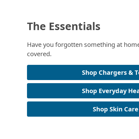
The Essentials
Have you forgotten something at home
covered.
Shop Chargers & T
Shop Everyday Hea
Shop Skin Care