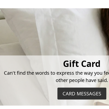
Gift Card
Can't find the words to express the way you fe
other people have said.
CARD MESSAGES