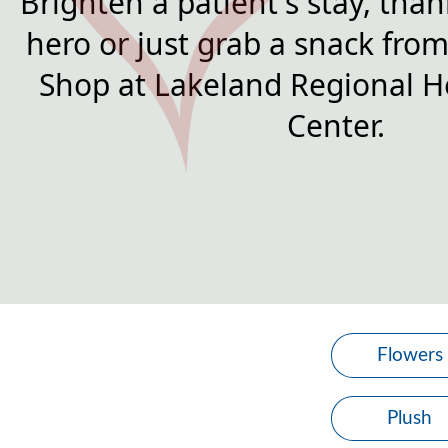
Brighten a patient's stay, than
hero or just grab a snack from 
Shop at Lakeland Regional H
Center.
Flowers
Plush