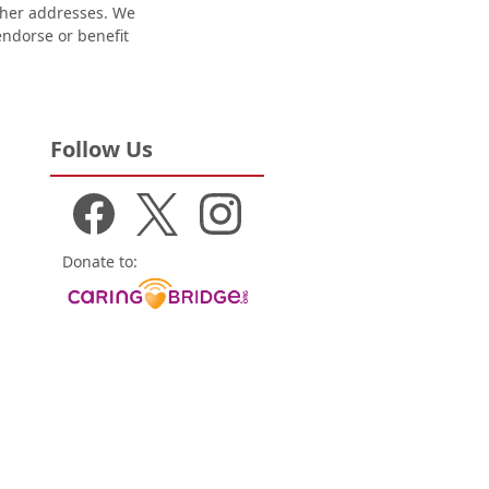
other addresses. We
 endorse or benefit
Follow Us
Donate to: