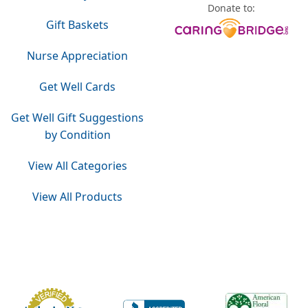
Donate to:
Gift Baskets
Nurse Appreciation
Get Well Cards
Get Well Gift Suggestions
by Condition
View All Categories
View All Products
Do Not Sell or Share My Personal Information