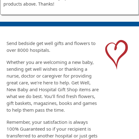
products above. Thanks!
Send bedside get well gifts and flowers to
over 8000 hospitals.
Whether you are welcoming a new baby,
sending get well wishes or thanking a
nurse, doctor or caregiver for providing
great care, we're here to help. Get Well,
New Baby and Hospital Gift Shop items are
what we do best. You'll find fresh flowers,
gift baskets, magazines, books and games
to help them pass the time.
Remember, your satisfaction is always
100% Guaranteed so if your recipient is
transferred to another hospital or just gets