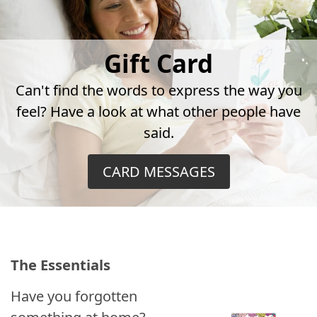
Gift Card
Can't find the words to express the way you
feel? Have a look at what other people have
said.
CARD MESSAGES
The Essentials
Have you forgotten