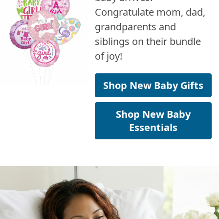
Congratulate mom, dad,
grandparents and
siblings on their bundle
of joy!
Shop New Baby Gifts
Shop New Baby
Essentials