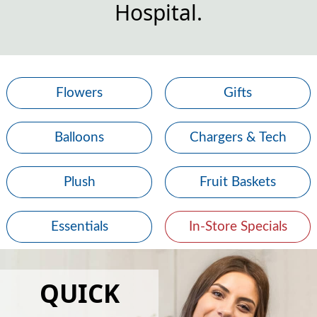
Hospital.
Flowers
Gifts
Balloons
Chargers & Tech
Plush
Fruit Baskets
Essentials
In-Store Specials
QUICK