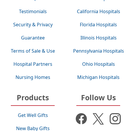
Testimonials
California Hospitals
Security & Privacy
Florida Hospitals
Guarantee
Illinois Hospitals
Terms of Sale & Use
Pennsylvania Hospitals
Hospital Partners
Ohio Hospitals
Nursing Homes
Michigan Hospitals
Products
Follow Us
Get Well Gifts
New Baby Gifts