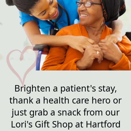
Brighten a patient's stay,
thank a health care hero or
just grab a snack from our
Lori's Gift Shop at Hartford