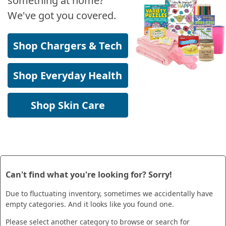
something at home?
We've got you covered.
Shop Chargers & Tech
Shop Everyday Health
Shop Skin Care
Can't find what you're looking for? Sorry!
Due to fluctuating inventory, sometimes we accidentally have
empty categories. And it looks like you found one.
Please select another category to browse or search for