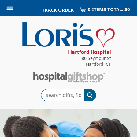
0
ITEM
S
TOTAL:
$0
TRACK ORDER
Hartford Hospital
80 Seymour St
Hartford, CT
Search