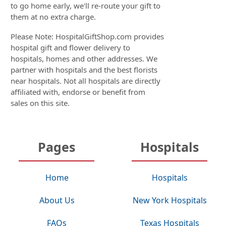
to go home early, we'll re-route your gift to
them at no extra charge.
Please Note: HospitalGiftShop.com provides
hospital gift and flower delivery to
hospitals, homes and other addresses. We
partner with hospitals and the best florists
near hospitals. Not all hospitals are directly
affiliated with, endorse or benefit from
sales on this site.
Pages
Hospitals
Home
Hospitals
About Us
New York Hospitals
FAQs
Texas Hospitals