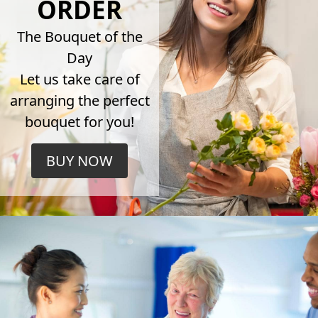
ORDER
The Bouquet of the
Day
Let us take care of
arranging the perfect
bouquet for you!
BUY NOW