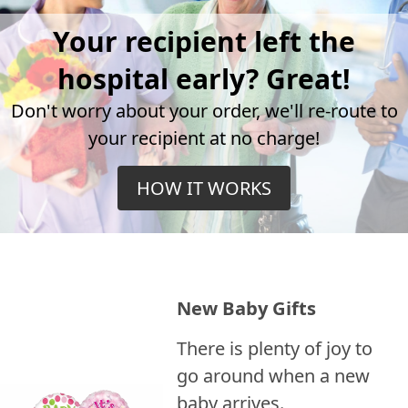
Your recipient left the
hospital early? Great!
Don't worry about your order, we'll re-route to
your recipient at no charge!
HOW IT WORKS
New Baby Gifts
There is plenty of joy to
go around when a new
baby arrives.