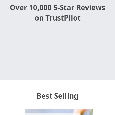
in-patient gift delivery.
Over 10,000 5-Star Reviews
on TrustPilot
Best Selling