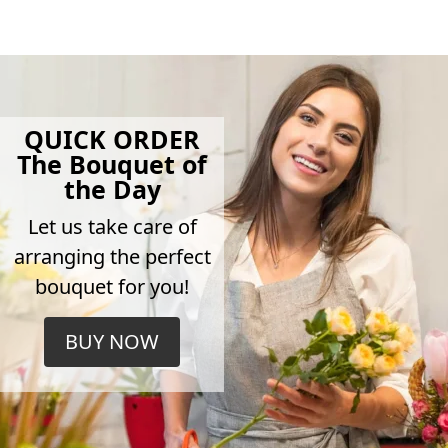
QUICK ORDER
The Bouquet of
the Day
Let us take care of
arranging the perfect
bouquet for you!
BUY NOW