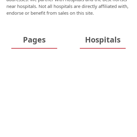
near hospitals. Not all hospitals are directly affiliated with,
endorse or benefit from sales on this site.
Pages
Hospitals
Home
Hospitals
About Us
New York Hospitals
FAQs
Texas Hospitals
Testimonials
California Hospitals
Security & Privacy
Florida Hospitals
Guarantee
Illinois Hospitals