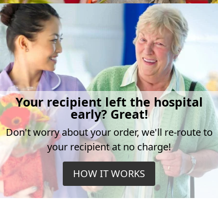
Your recipient left the hospital
early? Great!
Don't worry about your order, we'll re-route to
your recipient at no charge!
HOW IT WORKS