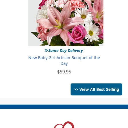
»
Same Day Delivery
New Baby Girl Artisan Bouquet of the
Day
$59.95
>> View All Best Selling