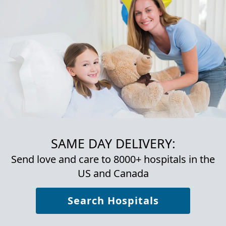
SAME DAY DELIVERY:
Send love and care to 8000+ hospitals in the
US and Canada
Search Hospitals