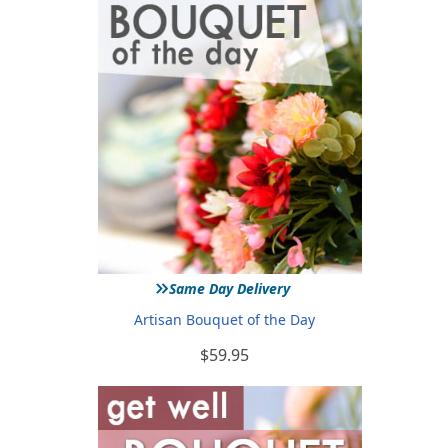
»
Same Day Delivery
Artisan Bouquet of the Day
$59.95