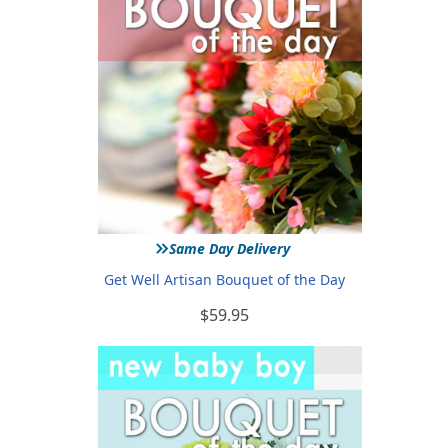
»
Same Day Delivery
Get Well Artisan Bouquet of the Day
$59.95