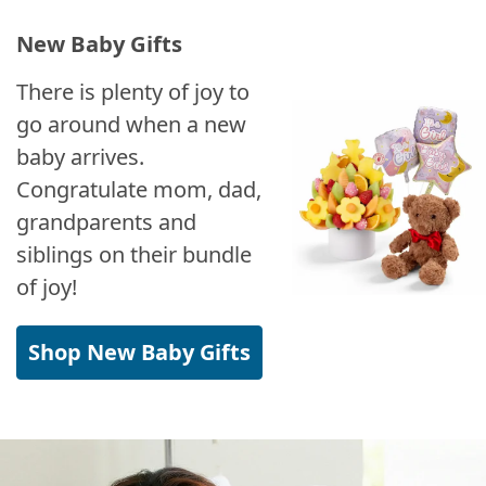
New Baby Gifts
There is plenty of joy to
go around when a new
baby arrives.
Congratulate mom, dad,
grandparents and
siblings on their bundle
of joy!
Shop New Baby Gifts