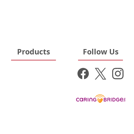
Terms of Sale & Use
Pennsylvania Hospitals
Hospital Partners
Ohio Hospitals
Nursing Homes
Michigan Hospitals
Products
Follow Us
Get Well Gifts
New Baby Gifts
Donate to:
Gift Baskets
Nurse Appreciation
Get Well Cards