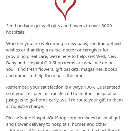
Send bedside get well gifts and flowers to over 8000
hospitals.
Whether you are welcoming a new baby, sending get well
wishes or thanking a nurse, doctor or caregiver for
providing great care, we're here to help. Get Well, New
Baby and Hospital Gift Shop items are what we do best.
You'll find fresh flowers, gift baskets, magazines, books
and games to help them pass the time.
Remember, your satisfaction is always 100% Guaranteed
so if your recipient is transferred to another hospital or
just gets to go home early, we'll re-route your gift to them
at no extra charge.
Please Note: HospitalGiftShop.com provides hospital gift
and flower delivery to hospitals, homes and other
addresses. We partner with hospitals and the best florists