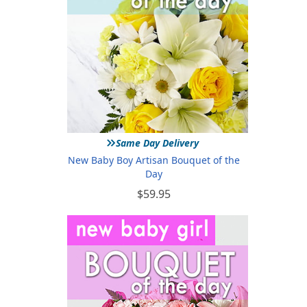
»
Same Day Delivery
New Baby Boy Artisan Bouquet of the
Day
$59.95