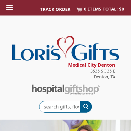
0
ITEM
S
TOTAL:
$0
TRACK ORDER
Medical City Denton
3535 S I 35 E
Denton, TX
Search