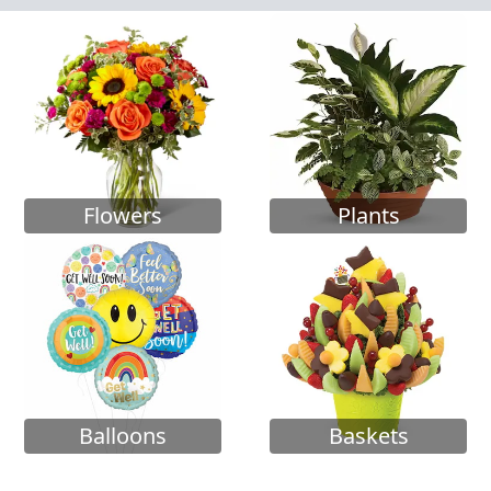
Flowers
Plants
Balloons
Baskets