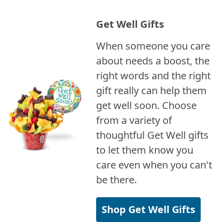
Get Well Gifts
When someone you care
about needs a boost, the
right words and the right
gift really can help them
get well soon. Choose
from a variety of
thoughtful Get Well gifts
to let them know you
care even when you can't
be there.
Shop Get Well Gifts