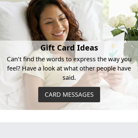
Gift Card Ideas
Can't find the words to express the way you
feel? Have a look at what other people have
said.
CARD MESSAGES
This hospital is currently restricting