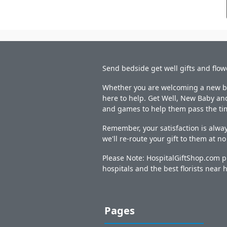
Send bedside get well gifts and flow
Whether you are welcoming a new bab
here to help. Get Well, New Baby and
and games to help them pass the ti
Remember, your satisfaction is alway
we'll re-route your gift to them at n
Please Note: HospitalGiftShop.com pr
hospitals and the best florists near h
Pages