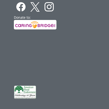
Donate to: