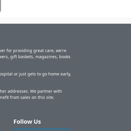
er for providing great care, we're
owers, gift baskets, magazines, books
spital or just gets to go home early,
other addresses. We partner with
nefit from sales on this site.
Follow Us