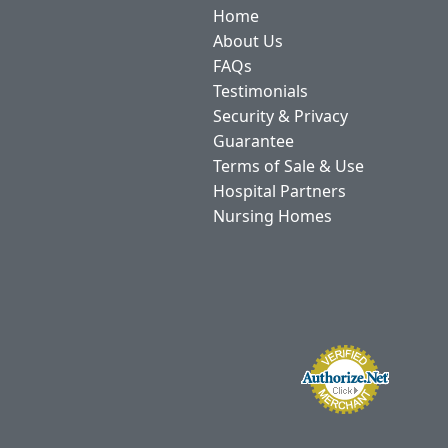
Home
About Us
FAQs
Testimonials
Security & Privacy
Guarantee
Terms of Sale & Use
Hospital Partners
Nursing Homes