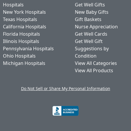
Hospitals
Get Well Gifts
New York Hospitals
New Baby Gifts
Texas Hospitals
Gift Baskets
California Hospitals
Nurse Appreciation
Florida Hospitals
Get Well Cards
Illinois Hospitals
Get Well Gift
Pennsylvania Hospitals
Suggestions by
Ohio Hospitals
Condition
Michigan Hospitals
View All Categories
View All Products
Do Not Sell or Share My Personal Information