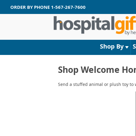
ORDER BY PHONE
1-567-267-7600
Shop By
Shop Welcome Home
Send a stuffed animal or plush toy to