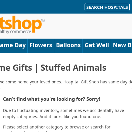
SEARCH HOSPITALS
Same Day
Flowers
Balloons
Get Well
New B
 Gifts | Stuffed Animals
 welcome home your loved ones. Hospital Gift Shop has same day de
Can't find what you're looking for? Sorry!
Due to fluctuating inventory, sometimes we accidentally have
empty categories. And it looks like you found one.
Please select another category to browse or search for