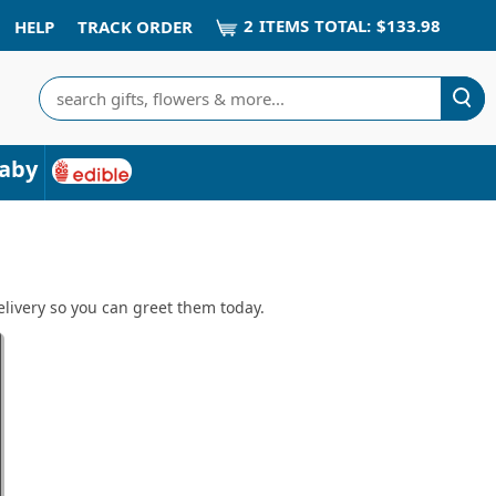
2
ITEM
S
TOTAL:
$133.98
HELP
TRACK ORDER
Search
aby
livery so you can greet them today.