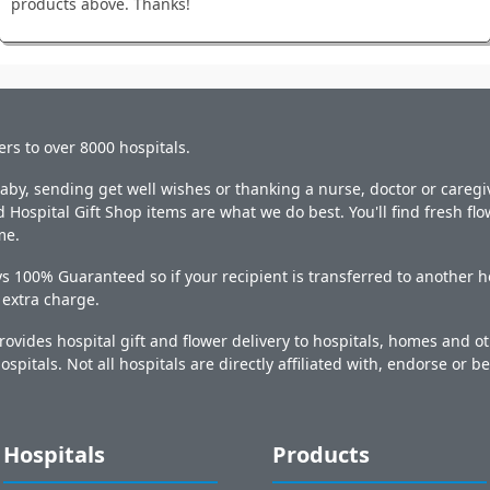
products above. Thanks!
ers to over 8000 hospitals.
y, sending get well wishes or thanking a nurse, doctor or caregiv
 Hospital Gift Shop items are what we do best. You'll find fresh fl
me.
s 100% Guaranteed so if your recipient is transferred to another ho
o extra charge.
ovides hospital gift and flower delivery to hospitals, homes and 
ospitals. Not all hospitals are directly affiliated with, endorse or be
Hospitals
Products