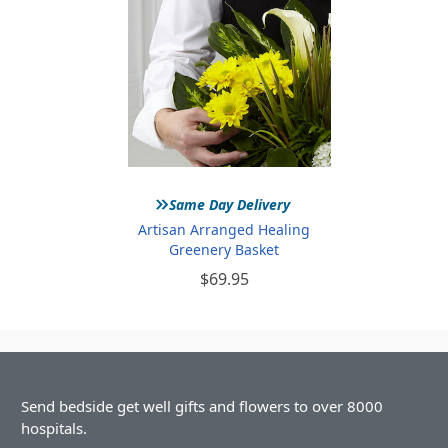
»
Same Day Delivery
Artisan Arranged Healing
Greenery Basket
$69.95
Send bedside get well gifts and flowers to over 8000
hospitals.