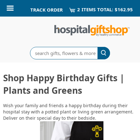
2
ITEM
S
TOTAL:
$162.95
TRACK ORDER
Search
Shop Happy Birthday Gifts |
Plants and Greens
Wish your family and friends a happy birthday during their
hospital stay with a potted plant or living green arrangement.
Deliver on their special day to their bedside.