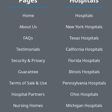
Home
Hospitals
About Us
New York Hospitals
FAQs
Texas Hospitals
Testimonials
California Hospitals
Security & Privacy
Florida Hospitals
Guarantee
Illinois Hospitals
Terms of Sale & Use
Pennsylvania Hospitals
Hospital Partners
Ohio Hospitals
Nursing Homes
Michigan Hospitals