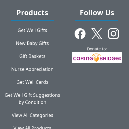
Products
Follow Us
Get Well Gifts
New Baby Gifts
Donate to:
Gift Baskets
Nurse Appreciation
Get Well Cards
Get Well Gift Suggestions
by Condition
View All Categories
View All Products