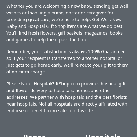
Whether you are welcoming a new baby, sending get well
wishes or thanking a nurse, doctor or caregiver for
providing great care, we're here to help. Get Well, New
Baby and Hospital Gift Shop items are what we do best.
You'll find fresh flowers, gift baskets, magazines, books
and games to help them pass the time.
Remember, your satisfaction is always 100% Guaranteed
so if your recipient is transferred to another hospital or
just gets to go home early, we'll re-route your gift to them
at no extra charge.
Please Note: HospitalGiftShop.com provides hospital gift
and flower delivery to hospitals, homes and other
addresses. We partner with hospitals and the best florists
near hospitals. Not all hospitals are directly affiliated with,
endorse or benefit from sales on this site.
Pages
Hospitals