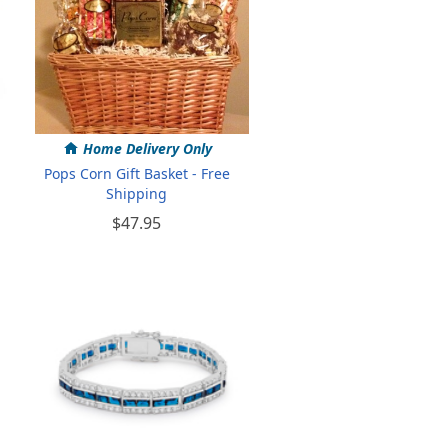
Home Delivery Only
Pops Corn Gift Basket - Free
Shipping
$47.95