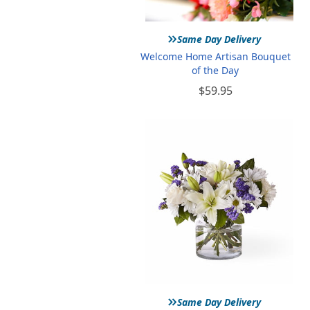
»
Same Day Delivery
Welcome Home Artisan Bouquet
of the Day
$59.95
»
Same Day Delivery