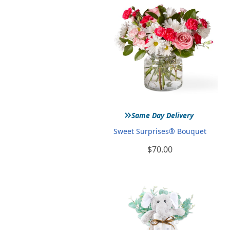
»
Same Day Delivery
Sweet Surprises® Bouquet
$70.00