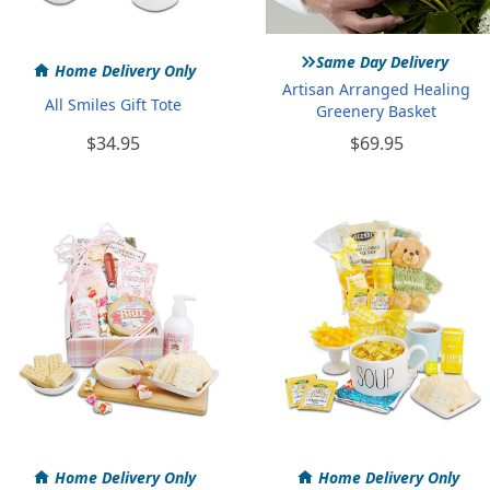
»
Same Day Delivery
Home Delivery Only
Artisan Arranged Healing
All Smiles Gift Tote
Greenery Basket
$34.95
$69.95
Home Delivery Only
Home Delivery Only