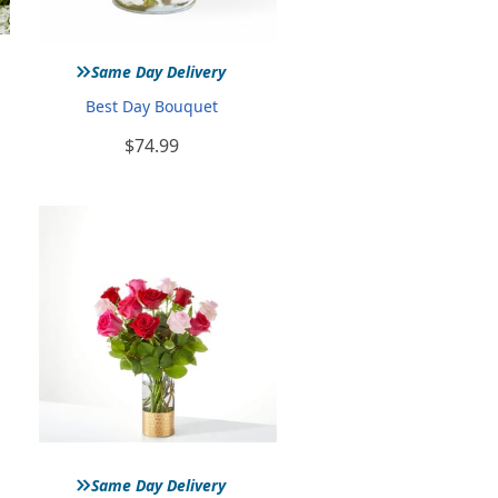
»
Same Day Delivery
Best Day Bouquet
$74.99
»
Same Day Delivery