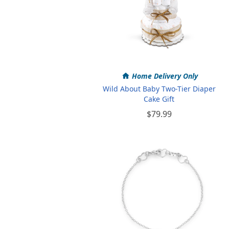
Home Delivery Only
Wild About Baby Two-Tier Diaper
Cake Gift
$79.99