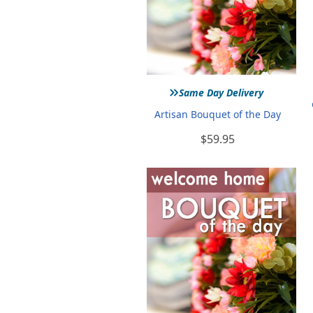
»
Same Day Delivery
Artisan Bouquet of the Day
$59.95