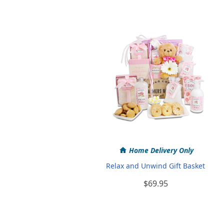
Home Delivery Only
Relax and Unwind Gift Basket
$69.95