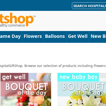
SEARCH HOSPITAL
Same Day
Flowers
Balloons
Get Well
New B
spitalGiftShop. Browse our selection of products including Flowers