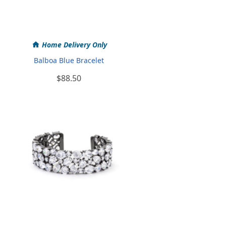
Home Delivery Only
Balboa Blue Bracelet
$88.50