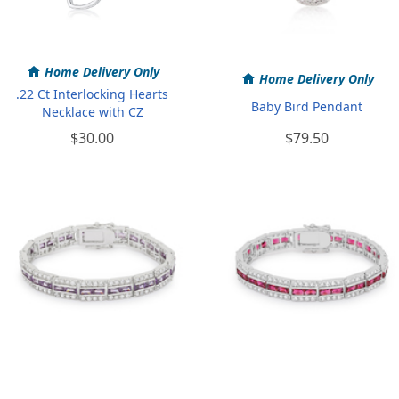
Home Delivery Only
Home Delivery Only
.22 Ct Interlocking Hearts
Baby Bird Pendant
Necklace with CZ
$30.00
$79.50