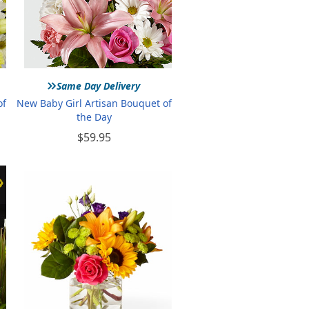
»
Same Day Delivery
of
New Baby Girl Artisan Bouquet of
the Day
$59.95