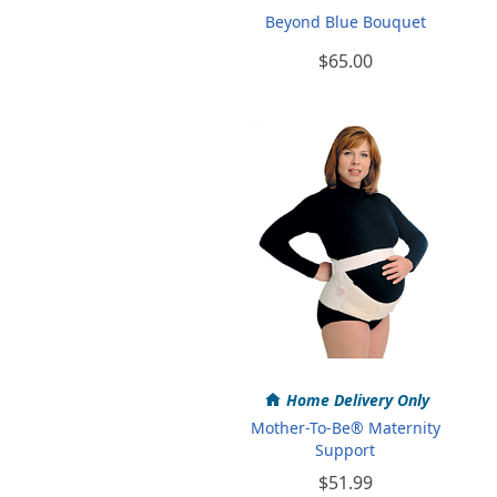
Beyond Blue Bouquet
$65.00
Home Delivery Only
Mother-To-Be® Maternity
Support
$51.99