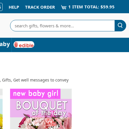
1
ITEM
TOTAL:
$59.95
S
HELP
TRACK ORDER
Search
aby
, Gifts, Get well messages to convey