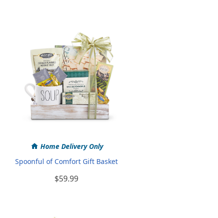
Home Delivery Only
Spoonful of Comfort Gift Basket
$59.99