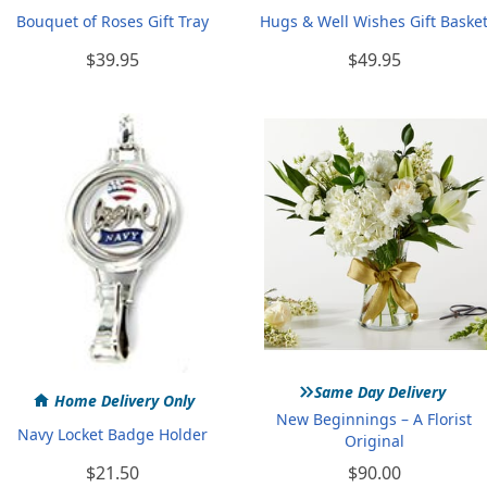
Bouquet of Roses Gift Tray
Hugs & Well Wishes Gift Baske
$39.95
$49.95
»
Same Day Delivery
Home Delivery Only
New Beginnings – A Florist
Navy Locket Badge Holder
Original
$21.50
$90.00