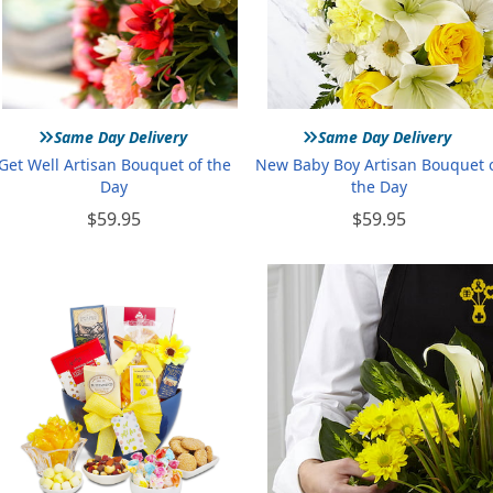
»
»
Same Day Delivery
Same Day Delivery
Get Well Artisan Bouquet of the
New Baby Boy Artisan Bouquet 
Day
the Day
$59.95
$59.95