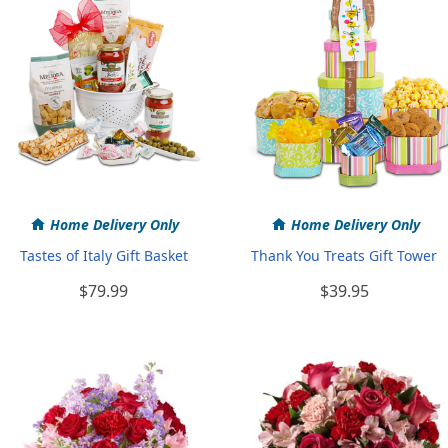
Home Delivery Only
Home Delivery Only
Tastes of Italy Gift Basket
Thank You Treats Gift Tower
$79.99
$39.95