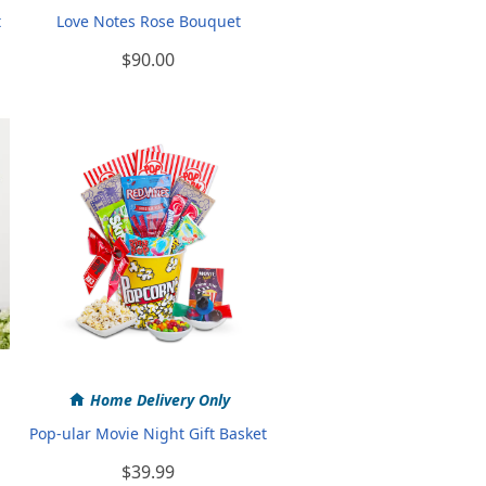
t
Love Notes Rose Bouquet
$90.00
Home Delivery Only
Pop-ular Movie Night Gift Basket
$39.99