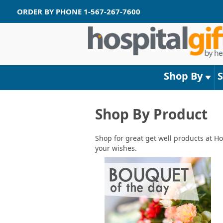
ORDER BY PHONE
1-567-267-7600
Shop By
Shop By Product
Shop for great get well products at Ho
your wishes.