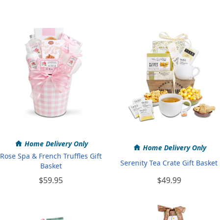
Home Delivery Only
Home Delivery Only
Rose Spa & French Truffles Gift
Serenity Tea Crate Gift Basket
Basket
$59.95
$49.99