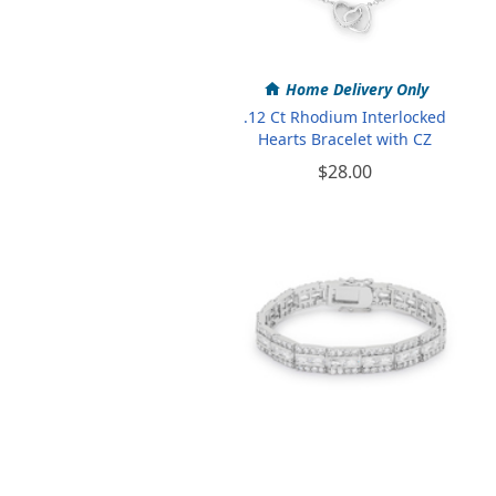
Home Delivery Only
.12 Ct Rhodium Interlocked
Hearts Bracelet with CZ
$28.00