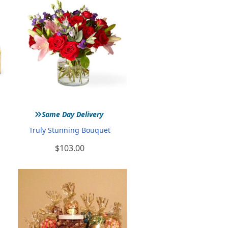
»
Same Day Delivery
Truly Stunning Bouquet
$103.00