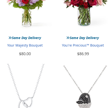
»
»
Same Day Delivery
Same Day Delivery
Your Majesty Bouquet
You're Precious™ Bouquet
$80.00
$86.99