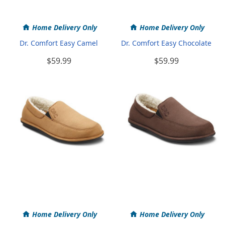
Home Delivery Only
Home Delivery Only
Dr. Comfort Easy Camel
Dr. Comfort Easy Chocolate
$59.99
$59.99
Home Delivery Only
Home Delivery Only