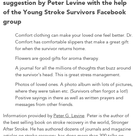
suggestion by Peter Levine with the help
of the Young Stroke Survivors Facebook
group
Comfort clothing can make your loved one feel better. Dr.
Comfort has comfortable slippers that make a great gift
for when the survivor returns home.
Flowers are good gifts for aroma therapy.
A journal for all the millions of thoughts that buzz around
the survivor's head. This is great stress management.
Photos of loved ones. A photo album with lots of pictures,
where they were taken etc. (Survivors often forgot a lot!)
Positive sayings in there as well as written prayers and
messages from other friends.
Information provided by
Peter G. Levine
. Peter is the author of
the best selling book on stroke recovery in the world, Stronger
After Stroke. He has authored dozens of journals and magazine
articles on stroke recovery, has done more than 300 talks on