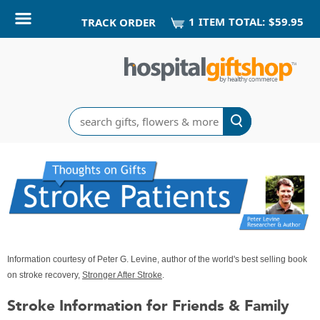
1
ITEM
TOTAL:
$59.95
TRACK ORDER
Search
Information courtesy of Peter G. Levine, author of the world's best selling book
on stroke recovery,
Stronger After Stroke
.
Stroke Information for Friends & Family
Thoughts