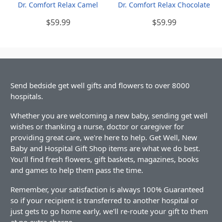
Dr. Comfort Relax Camel
Dr. Comfort Relax Chocolate
$59.99
$59.99
Send bedside get well gifts and flowers to over 8000
hospitals.
Whether you are welcoming a new baby, sending get well
wishes or thanking a nurse, doctor or caregiver for
providing great care, we're here to help. Get Well, New
Baby and Hospital Gift Shop items are what we do best.
You'll find fresh flowers, gift baskets, magazines, books
and games to help them pass the time.
Remember, your satisfaction is always 100% Guaranteed
so if your recipient is transferred to another hospital or
just gets to go home early, we'll re-route your gift to them
at no extra charge.