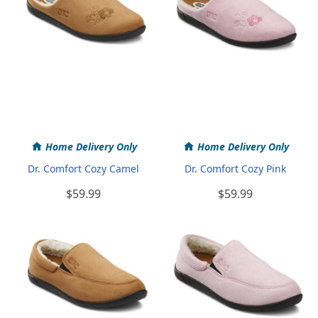
Home Delivery Only
Home Delivery Only
Dr. Comfort Cozy Camel
Dr. Comfort Cozy Pink
$59.99
$59.99