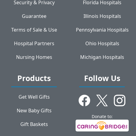
Security & Privacy
Florida Hospitals
Guarantee
Illinois Hospitals
Terms of Sale & Use
Pennsylvania Hospitals
Hospital Partners
Ohio Hospitals
Nursing Homes
Michigan Hospitals
Products
Follow Us
Get Well Gifts
New Baby Gifts
Donate to:
Gift Baskets