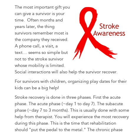
on
The most important gift you
can give a survivor is your
Gifts
time. Often months and
years later, the thing
for
survivors remember most is
the company they received.
Stroke
A phone call, a visit, a
text.... seems so simple but
Patients
not to the stroke survivor
whose mobility is limited.
Social interactions will also help the survivor recover.
For survivors with children, organizing play dates for their
kids can be a big help!
Stroke recovery is done in three phases. First the acute
phase. The acute phase (~day 1 to day 7). The subacute
phase (~day 7 to 3 months). This is usually done with some
help from therapist. You will experience the most recovery
during this phase. This is the time that rehabilitation
should "put the pedal to the metal." The chronic phase