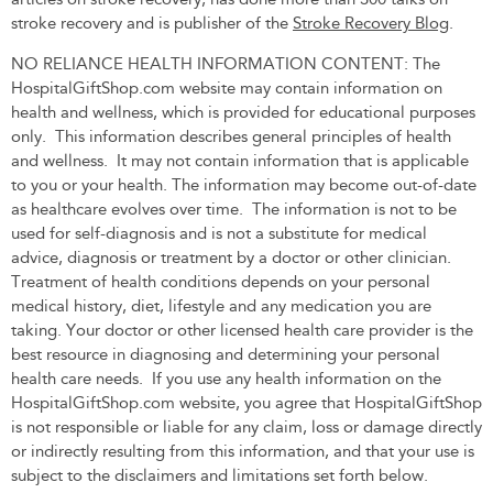
stroke recovery and is publisher of the
Stroke Recovery Blog
.
NO RELIANCE HEALTH INFORMATION CONTENT: The
HospitalGiftShop.com website may contain information on
health and wellness, which is provided for educational purposes
only. This information describes general principles of health
and wellness. It may not contain information that is applicable
to you or your health. The information may become out-of-date
as healthcare evolves over time. The information is not to be
used for self-diagnosis and is not a substitute for medical
advice, diagnosis or treatment by a doctor or other clinician.
Treatment of health conditions depends on your personal
medical history, diet, lifestyle and any medication you are
taking. Your doctor or other licensed health care provider is the
best resource in diagnosing and determining your personal
health care needs. If you use any health information on the
HospitalGiftShop.com website, you agree that HospitalGiftShop
is not responsible or liable for any claim, loss or damage directly
or indirectly resulting from this information, and that your use is
subject to the disclaimers and limitations set forth below.