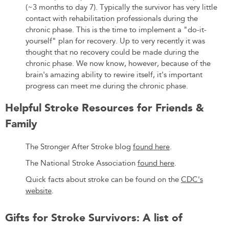
(~3 months to day 7). Typically the survivor has very little
contact with rehabilitation professionals during the
chronic phase. This is the time to implement a "do-it-
yourself" plan for recovery. Up to very recently it was
thought that no recovery could be made during the
chronic phase. We now know, however, because of the
brain's amazing ability to rewire itself, it's important
progress can meet me during the chronic phase.
Helpful Stroke Resources for Friends &
Family
The Stronger After Stroke blog
found here
.
The National Stroke Association
found here
.
Quick facts about stroke can be found on the
CDC's
website
.
Gifts for Stroke Survivors: A list of