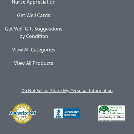
Nurse Appreciation
Get Well Cards
Get Well Gift Suggestions
by Condition
View All Categories
View All Products
Do Not Sell or Share My Personal Information