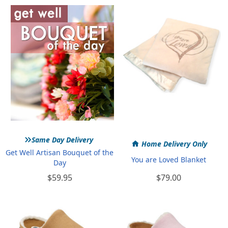
»
Same Day Delivery
Home Delivery Only
Get Well Artisan Bouquet of the
You are Loved Blanket
Day
$59.95
$79.00