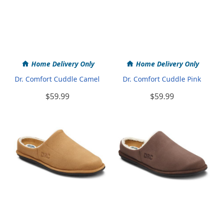
Home Delivery Only
Home Delivery Only
Dr. Comfort Cuddle Camel
Dr. Comfort Cuddle Pink
$59.99
$59.99