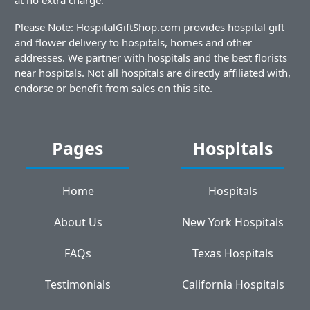
Please Note: HospitalGiftShop.com provides hospital gift
and flower delivery to hospitals, homes and other
addresses. We partner with hospitals and the best florists
near hospitals. Not all hospitals are directly affiliated with,
endorse or benefit from sales on this site.
Pages
Hospitals
Home
Hospitals
About Us
New York Hospitals
FAQs
Texas Hospitals
Testimonials
California Hospitals