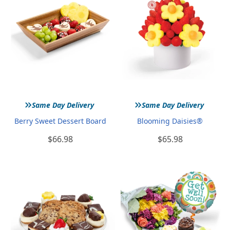
»
»
Same Day Delivery
Same Day Delivery
Berry Sweet Dessert Board
Blooming Daisies®
$66.98
$65.98