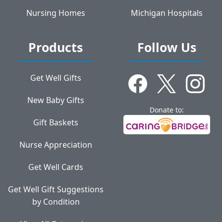
Nursing Homes
Michigan Hospitals
Products
Follow Us
Get Well Gifts
New Baby Gifts
Donate to:
Gift Baskets
Nurse Appreciation
Get Well Cards
Get Well Gift Suggestions
by Condition