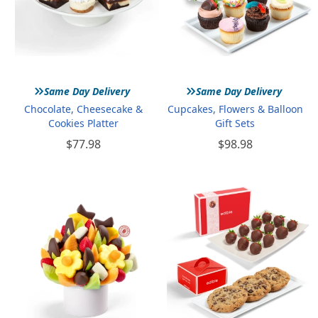
»
»
Same Day Delivery
Same Day Delivery
Chocolate, Cheesecake &
Cupcakes, Flowers & Balloon
Cookies Platter
Gift Sets
$77.98
$98.98