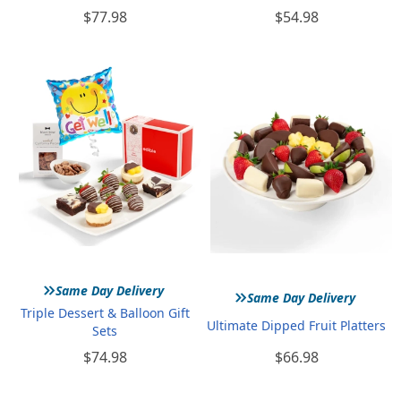
$77.98
$54.98
»
»
Same Day Delivery
Same Day Delivery
Triple Dessert & Balloon Gift
Ultimate Dipped Fruit Platters
Sets
$74.98
$66.98