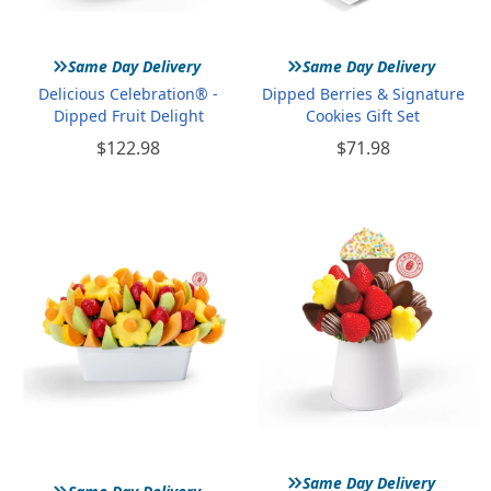
»
»
Same Day Delivery
Same Day Delivery
Delicious Celebration® -
Dipped Berries & Signature
Dipped Fruit Delight
Cookies Gift Set
$122.98
$71.98
»
»
Same Day Delivery