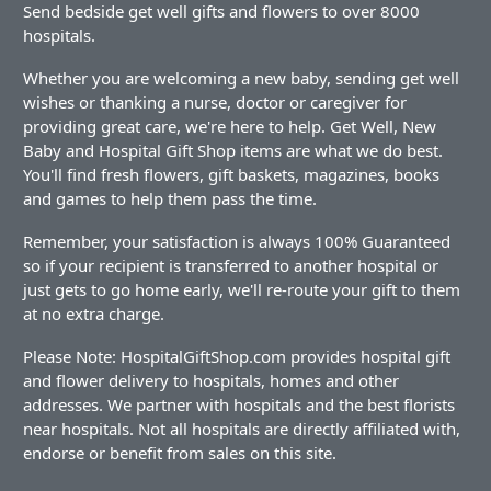
Send bedside get well gifts and flowers to over 8000
hospitals.
Whether you are welcoming a new baby, sending get well
wishes or thanking a nurse, doctor or caregiver for
providing great care, we're here to help. Get Well, New
Baby and Hospital Gift Shop items are what we do best.
You'll find fresh flowers, gift baskets, magazines, books
and games to help them pass the time.
Remember, your satisfaction is always 100% Guaranteed
so if your recipient is transferred to another hospital or
just gets to go home early, we'll re-route your gift to them
at no extra charge.
Please Note: HospitalGiftShop.com provides hospital gift
and flower delivery to hospitals, homes and other
addresses. We partner with hospitals and the best florists
near hospitals. Not all hospitals are directly affiliated with,
endorse or benefit from sales on this site.