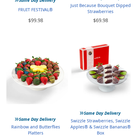
Same Day Delivery
Just Because Bouquet Dipped
FRUIT FESTIVAL®
Strawberries
$99.98
$69.98
»
Same Day Delivery
»
Same Day Delivery
Swizzle Strawberries, Swizzle
Rainbow and Butterflies
Apples® & Swizzle Bananas®
Platters
Box