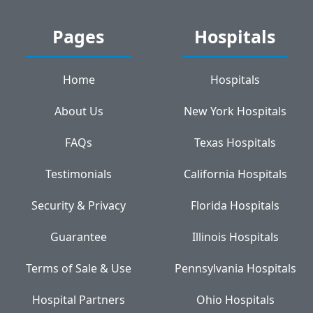
Pages
Hospitals
Home
Hospitals
About Us
New York Hospitals
FAQs
Texas Hospitals
Testimonials
California Hospitals
Security & Privacy
Florida Hospitals
Guarantee
Illinois Hospitals
Terms of Sale & Use
Pennsylvania Hospitals
Hospital Partners
Ohio Hospitals