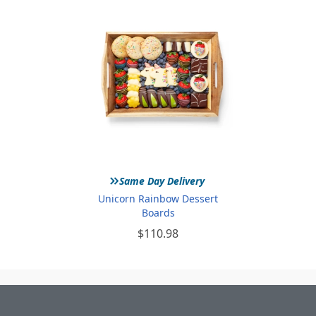
»
Same Day Delivery
Unicorn Rainbow Dessert
Boards
$110.98