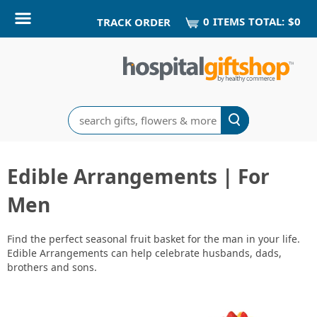
0
ITEM
S
TOTAL:
$0
TRACK ORDER
Search
Edible Arrangements | For
Men
Find the perfect seasonal fruit basket for the man in your life.
Edible Arrangements can help celebrate husbands, dads,
brothers and sons.