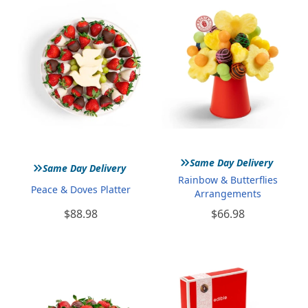
»
»
Same Day Delivery
Same Day Delivery
Rainbow & Butterflies
Peace & Doves Platter
Arrangements
$88.98
$66.98