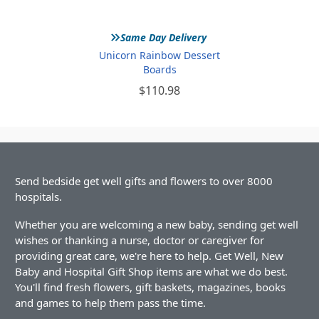
»
Same Day Delivery
Unicorn Rainbow Dessert
Boards
$110.98
Send bedside get well gifts and flowers to over 8000
hospitals.
Whether you are welcoming a new baby, sending get well
wishes or thanking a nurse, doctor or caregiver for
providing great care, we're here to help. Get Well, New
Baby and Hospital Gift Shop items are what we do best.
You'll find fresh flowers, gift baskets, magazines, books
and games to help them pass the time.