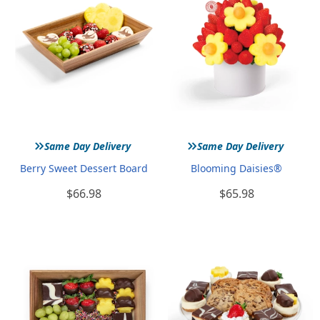
»
»
Same Day Delivery
Same Day Delivery
Berry Sweet Dessert Board
Blooming Daisies®
$66.98
$65.98