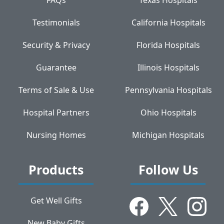
Testimonials
California Hospitals
Security & Privacy
Florida Hospitals
Guarantee
Illinois Hospitals
Terms of Sale & Use
Pennsylvania Hospitals
Hospital Partners
Ohio Hospitals
Nursing Homes
Michigan Hospitals
Products
Follow Us
Get Well Gifts
New Baby Gifts