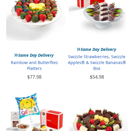
»
Same Day Delivery
»
Same Day Delivery
Swizzle Strawberries, Swizzle
Rainbow and Butterflies
Apples® & Swizzle Bananas®
Platters
Box
$77.98
$54.98