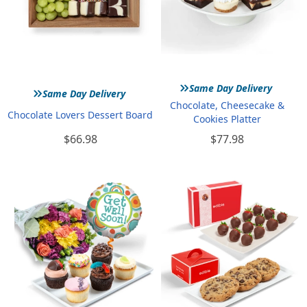
»
»
Same Day Delivery
Same Day Delivery
Chocolate, Cheesecake &
Chocolate Lovers Dessert Board
Cookies Platter
$66.98
$77.98