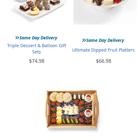
»
»
Same Day Delivery
Same Day Delivery
Triple Dessert & Balloon Gift
Ultimate Dipped Fruit Platters
Sets
$74.98
$66.98