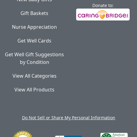
Donate to:
Gift Baskets
Nurse Appreciation
Get Well Cards
Get Well Gift Suggestions
by Condition
View All Categories
View All Products
Do Not Sell or Share My Personal Information