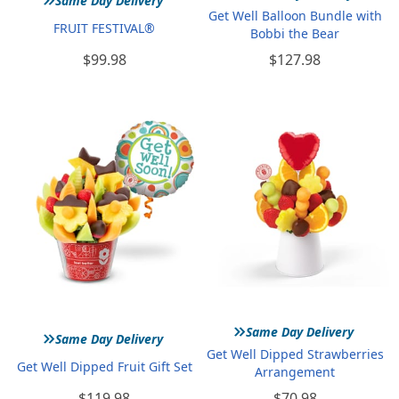
Same Day Delivery
Get Well Balloon Bundle with
FRUIT FESTIVAL®
Bobbi the Bear
$99.98
$127.98
»
»
Same Day Delivery
Same Day Delivery
Get Well Dipped Strawberries
Get Well Dipped Fruit Gift Set
Arrangement
$119.98
$70.98