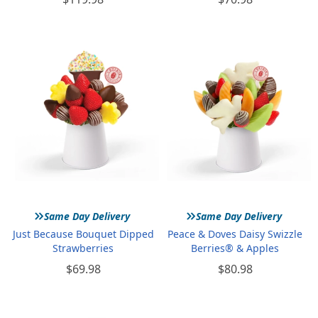
»
»
Same Day Delivery
Same Day Delivery
Just Because Bouquet Dipped
Peace & Doves Daisy Swizzle
Strawberries
Berries® & Apples
$69.98
$80.98