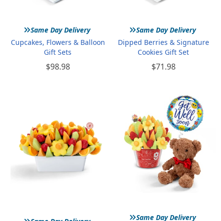
»
»
Same Day Delivery
Same Day Delivery
Cupcakes, Flowers & Balloon
Dipped Berries & Signature
Gift Sets
Cookies Gift Set
$98.98
$71.98
»
»
Same Day Delivery