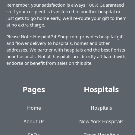
Remember, your satisfaction is always 100% Guaranteed
so if your recipient is transferred to another hospital or
just gets to go home early, we'll re-route your gift to them
at no extra charge.
Please Note: HospitalGiftShop.com provides hospital gift
and flower delivery to hospitals, homes and other
addresses. We partner with hospitals and the best florists
near hospitals. Not all hospitals are directly affiliated with,
endorse or benefit from sales on this site.
Pages
Hospitals
Home
Hospitals
About Us
New York Hospitals
FAQs
Texas Hospitals