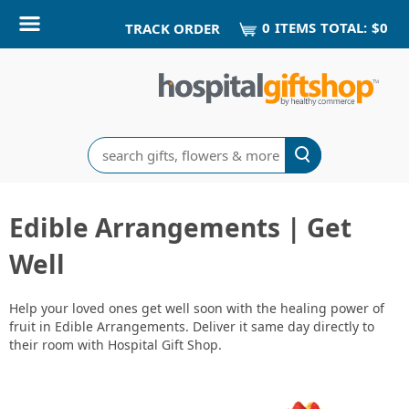
0
ITEM
S
TOTAL:
$0
TRACK ORDER
Search
Edible Arrangements | Get
Well
Help your loved ones get well soon with the healing power of
fruit in Edible Arrangements. Deliver it same day directly to
their room with Hospital Gift Shop.