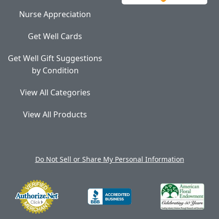
Nurse Appreciation
Get Well Cards
Get Well Gift Suggestions
by Condition
View All Categories
View All Products
Do Not Sell or Share My Personal Information