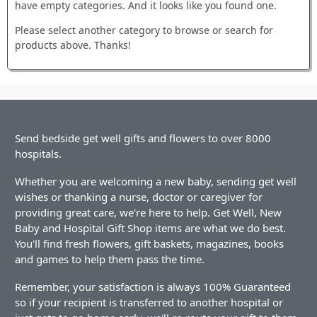
have empty categories. And it looks like you found one.
Please select another category to browse or search for
products above. Thanks!
Send bedside get well gifts and flowers to over 8000
hospitals.
Whether you are welcoming a new baby, sending get well
wishes or thanking a nurse, doctor or caregiver for
providing great care, we're here to help. Get Well, New
Baby and Hospital Gift Shop items are what we do best.
You'll find fresh flowers, gift baskets, magazines, books
and games to help them pass the time.
Remember, your satisfaction is always 100% Guaranteed
so if your recipient is transferred to another hospital or