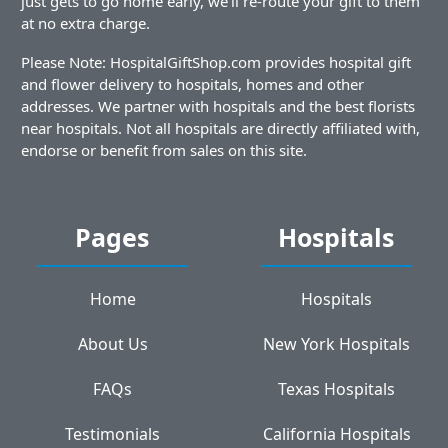
just gets to go home early, we'll re-route your gift to them
at no extra charge.
Please Note: HospitalGiftShop.com provides hospital gift
and flower delivery to hospitals, homes and other
addresses. We partner with hospitals and the best florists
near hospitals. Not all hospitals are directly affiliated with,
endorse or benefit from sales on this site.
Pages
Hospitals
Home
Hospitals
About Us
New York Hospitals
FAQs
Texas Hospitals
Testimonials
California Hospitals