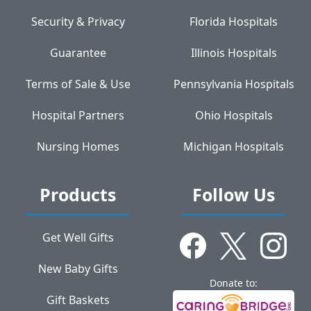
Security & Privacy
Florida Hospitals
Guarantee
Illinois Hospitals
Terms of Sale & Use
Pennsylvania Hospitals
Hospital Partners
Ohio Hospitals
Nursing Homes
Michigan Hospitals
Products
Follow Us
Get Well Gifts
New Baby Gifts
Donate to:
Gift Baskets