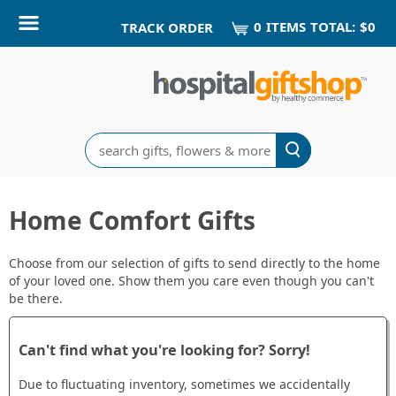
0
ITEM
S
TOTAL:
$0
TRACK ORDER
Search
Home Comfort Gifts
Choose from our selection of gifts to send directly to the home
of your loved one. Show them you care even though you can't
be there.
Can't find what you're looking for? Sorry!
Due to fluctuating inventory, sometimes we accidentally