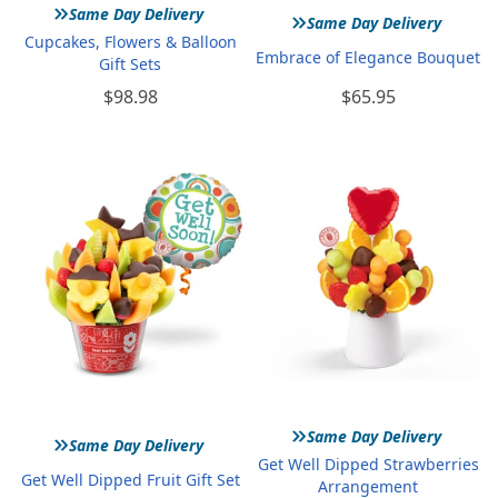
»
»
Same Day Delivery
Same Day Delivery
Cupcakes, Flowers & Balloon
Embrace of Elegance Bouquet
Gift Sets
$98.98
$65.95
»
»
Same Day Delivery
Same Day Delivery
Get Well Dipped Strawberries
Get Well Dipped Fruit Gift Set
Arrangement