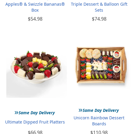
Apples® & Swizzle Bananas®
Triple Dessert & Balloon Gift
Box
Sets
$54.98
$74.98
»
»
Same Day Delivery
Same Day Delivery
Unicorn Rainbow Dessert
Ultimate Dipped Fruit Platters
Boards
$66.98
$110.98