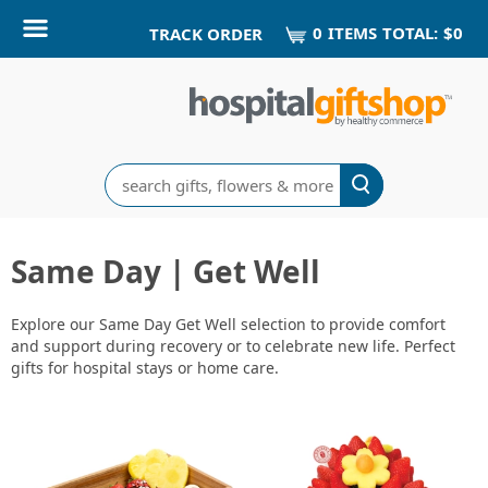
0
ITEM
S
TOTAL:
$0
TRACK ORDER
Search
Same Day | Get Well
Explore our Same Day Get Well selection to provide comfort
and support during recovery or to celebrate new life. Perfect
gifts for hospital stays or home care.