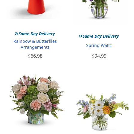
»
»
Same Day Delivery
Same Day Delivery
Rainbow & Butterflies
Spring Waltz
Arrangements
$66.98
$94.99