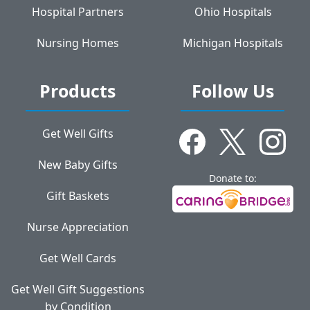
Hospital Partners
Ohio Hospitals
Nursing Homes
Michigan Hospitals
Products
Follow Us
Get Well Gifts
New Baby Gifts
Donate to:
Gift Baskets
Nurse Appreciation
Get Well Cards
Get Well Gift Suggestions
by Condition