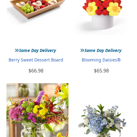
»
»
Same Day Delivery
Same Day Delivery
Berry Sweet Dessert Board
Blooming Daisies®
$66.98
$65.98