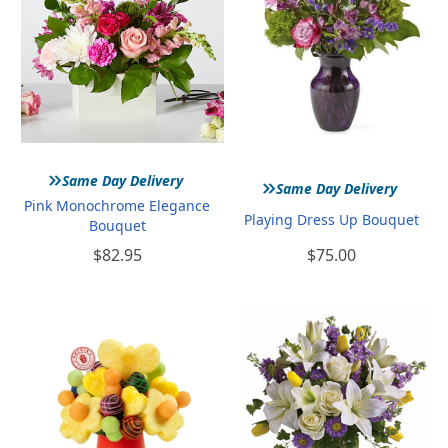
»
»
Same Day Delivery
Same Day Delivery
Pink Monochrome Elegance
Playing Dress Up Bouquet
Bouquet
$82.95
$75.00