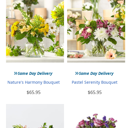
»
»
Same Day Delivery
Same Day Delivery
Nature's Harmony Bouquet
Pastel Serenity Bouquet
$65.95
$65.95