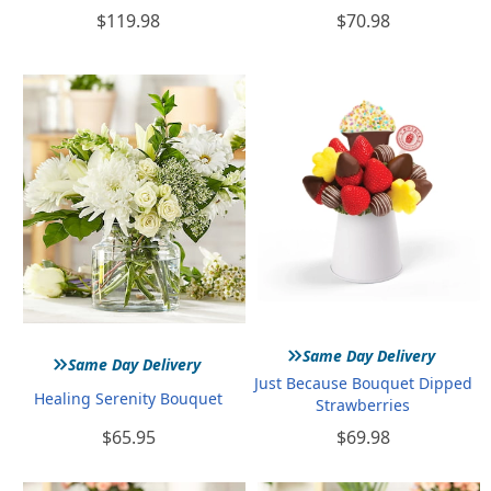
$119.98
$70.98
»
»
Same Day Delivery
Same Day Delivery
Just Because Bouquet Dipped
Healing Serenity Bouquet
Strawberries
$65.95
$69.98