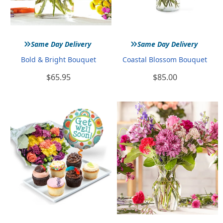
»
»
Same Day Delivery
Same Day Delivery
Bold & Bright Bouquet
Coastal Blossom Bouquet
$65.95
$85.00