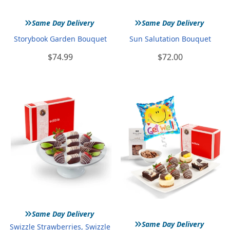
»
»
Same Day Delivery
Same Day Delivery
Storybook Garden Bouquet
Sun Salutation Bouquet
$74.99
$72.00
»
Same Day Delivery
»
Same Day Delivery
Swizzle Strawberries, Swizzle