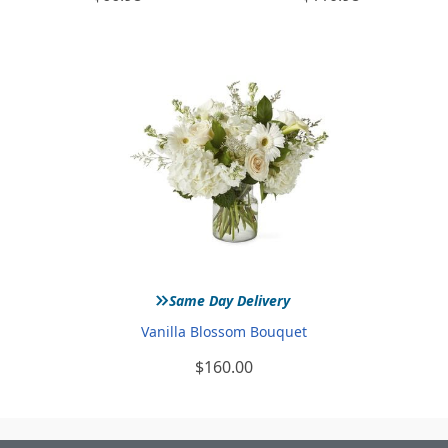
»
Same Day Delivery
Vanilla Blossom Bouquet
$160.00