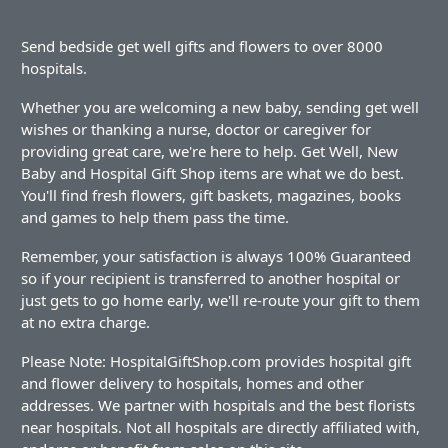
Send bedside get well gifts and flowers to over 8000
hospitals.
Whether you are welcoming a new baby, sending get well
wishes or thanking a nurse, doctor or caregiver for
providing great care, we're here to help. Get Well, New
Baby and Hospital Gift Shop items are what we do best.
You'll find fresh flowers, gift baskets, magazines, books
and games to help them pass the time.
Remember, your satisfaction is always 100% Guaranteed
so if your recipient is transferred to another hospital or
just gets to go home early, we'll re-route your gift to them
at no extra charge.
Please Note: HospitalGiftShop.com provides hospital gift
and flower delivery to hospitals, homes and other
addresses. We partner with hospitals and the best florists
near hospitals. Not all hospitals are directly affiliated with,