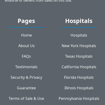
endorse or benefit from sales on this site.
Pages
Hospitals
Home
Hospitals
About Us
New York Hospitals
FAQs
Texas Hospitals
Testimonials
California Hospitals
Security & Privacy
Florida Hospitals
Guarantee
Illinois Hospitals
Terms of Sale & Use
Pennsylvania Hospitals