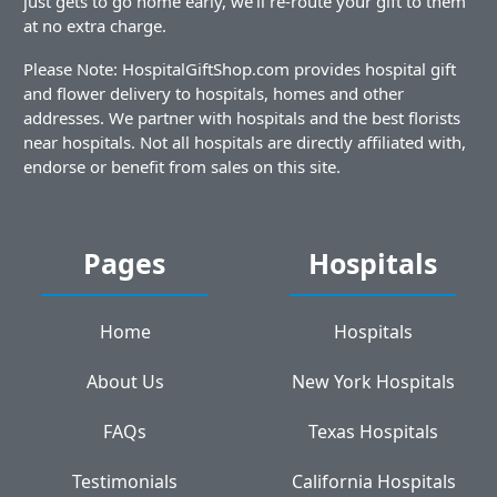
just gets to go home early, we'll re-route your gift to them
at no extra charge.
Please Note: HospitalGiftShop.com provides hospital gift
and flower delivery to hospitals, homes and other
addresses. We partner with hospitals and the best florists
near hospitals. Not all hospitals are directly affiliated with,
endorse or benefit from sales on this site.
Pages
Hospitals
Home
Hospitals
About Us
New York Hospitals
FAQs
Texas Hospitals
Testimonials
California Hospitals