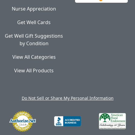
Nurse Appreciation
Get Well Cards
Get Well Gift Suggestions
by Condition
View All Categories
View All Products
Do Not Sell or Share My Personal Information