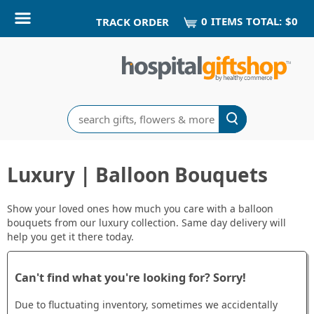
0
ITEM
S
TOTAL:
$0
TRACK ORDER
Search
Luxury | Balloon Bouquets
Show your loved ones how much you care with a balloon
bouquets from our luxury collection. Same day delivery will
help you get it there today.
Can't find what you're looking for? Sorry!
Due to fluctuating inventory, sometimes we accidentally