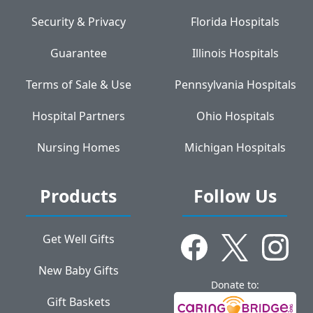
Security & Privacy
Florida Hospitals
Guarantee
Illinois Hospitals
Terms of Sale & Use
Pennsylvania Hospitals
Hospital Partners
Ohio Hospitals
Nursing Homes
Michigan Hospitals
Products
Follow Us
Get Well Gifts
New Baby Gifts
Donate to:
Gift Baskets