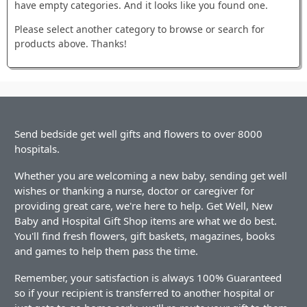
have empty categories. And it looks like you found one.
Please select another category to browse or search for
products above. Thanks!
Send bedside get well gifts and flowers to over 8000
hospitals.
Whether you are welcoming a new baby, sending get well
wishes or thanking a nurse, doctor or caregiver for
providing great care, we're here to help. Get Well, New
Baby and Hospital Gift Shop items are what we do best.
You'll find fresh flowers, gift baskets, magazines, books
and games to help them pass the time.
Remember, your satisfaction is always 100% Guaranteed
so if your recipient is transferred to another hospital or