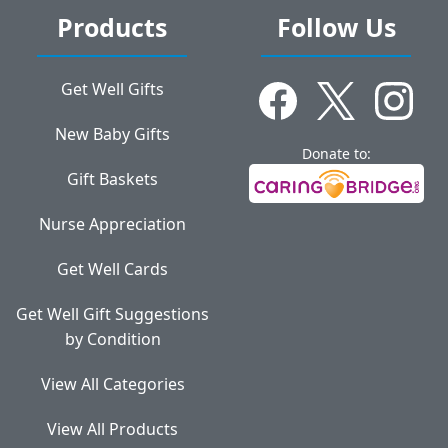
Products
Follow Us
Get Well Gifts
New Baby Gifts
Donate to:
Gift Baskets
Nurse Appreciation
Get Well Cards
Get Well Gift Suggestions
by Condition
View All Categories
View All Products