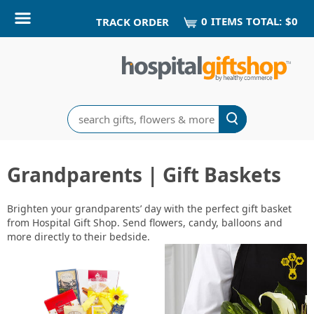
0
ITEM
S
TOTAL:
$0
TRACK ORDER
Search
Grandparents | Gift Baskets
Brighten your grandparents’ day with the perfect gift basket
from Hospital Gift Shop. Send flowers, candy, balloons and
more directly to their bedside.