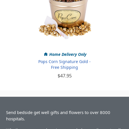
Home Delivery Only
Pops Corn Signature Gold -
Free Shipping
$47.95
Send bedside get well gifts and flowers to over 8000
hospitals.