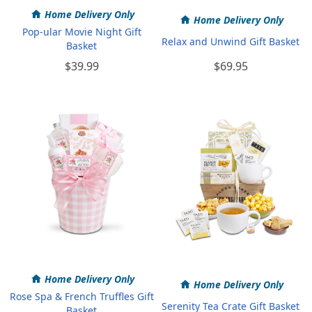
Home Delivery Only
Home Delivery Only
Pop-ular Movie Night Gift
Relax and Unwind Gift Basket
Basket
$39.99
$69.95
Home Delivery Only
Home Delivery Only
Rose Spa & French Truffles Gift
Serenity Tea Crate Gift Basket
Basket