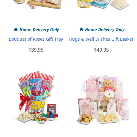
Home Delivery Only
Home Delivery Only
Bouquet of Roses Gift Tray
Hugs & Well Wishes Gift Basket
$39.95
$49.95