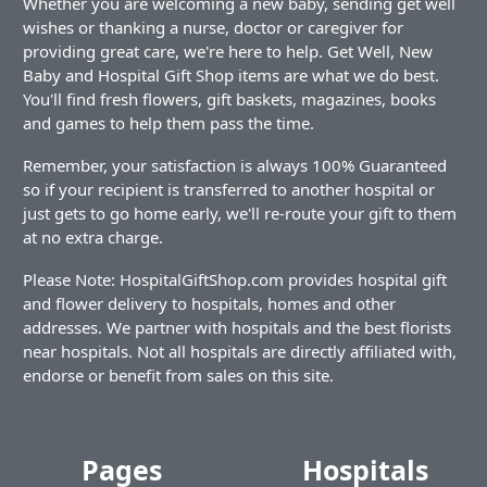
Whether you are welcoming a new baby, sending get well
wishes or thanking a nurse, doctor or caregiver for
providing great care, we're here to help. Get Well, New
Baby and Hospital Gift Shop items are what we do best.
You'll find fresh flowers, gift baskets, magazines, books
and games to help them pass the time.
Remember, your satisfaction is always 100% Guaranteed
so if your recipient is transferred to another hospital or
just gets to go home early, we'll re-route your gift to them
at no extra charge.
Please Note: HospitalGiftShop.com provides hospital gift
and flower delivery to hospitals, homes and other
addresses. We partner with hospitals and the best florists
near hospitals. Not all hospitals are directly affiliated with,
endorse or benefit from sales on this site.
Pages
Hospitals