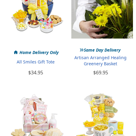
»
Same Day Delivery
Home Delivery Only
Artisan Arranged Healing
All Smiles Gift Tote
Greenery Basket
$34.95
$69.95