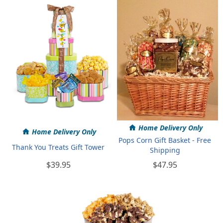
Home Delivery Only
Home Delivery Only
Pops Corn Gift Basket - Free
Thank You Treats Gift Tower
Shipping
$39.95
$47.95