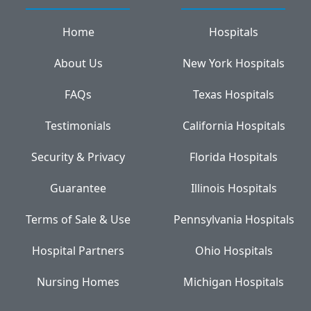
Home
Hospitals
About Us
New York Hospitals
FAQs
Texas Hospitals
Testimonials
California Hospitals
Security & Privacy
Florida Hospitals
Guarantee
Illinois Hospitals
Terms of Sale & Use
Pennsylvania Hospitals
Hospital Partners
Ohio Hospitals
Nursing Homes
Michigan Hospitals