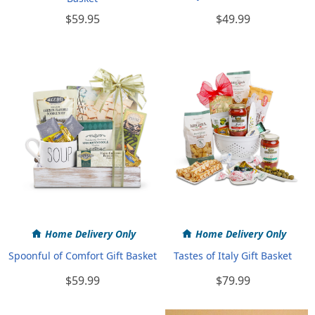
$59.95
$49.99
Home Delivery Only
Home Delivery Only
Spoonful of Comfort Gift Basket
Tastes of Italy Gift Basket
$59.99
$79.99