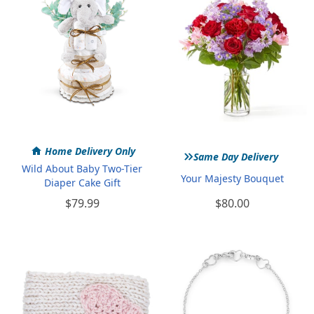
»
Home Delivery Only
Same Day Delivery
Wild About Baby Two-Tier
Your Majesty Bouquet
Diaper Cake Gift
$79.99
$80.00