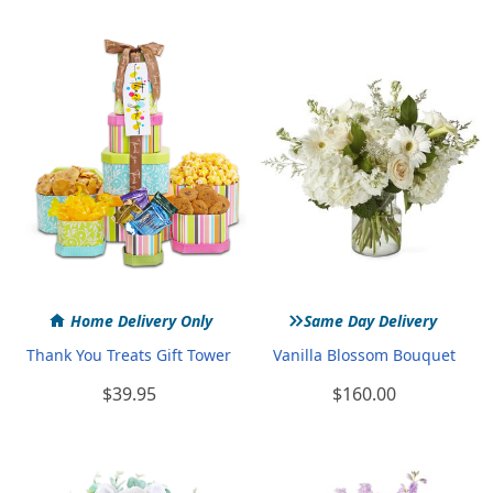
»
Home Delivery Only
Same Day Delivery
Thank You Treats Gift Tower
Vanilla Blossom Bouquet
$39.95
$160.00