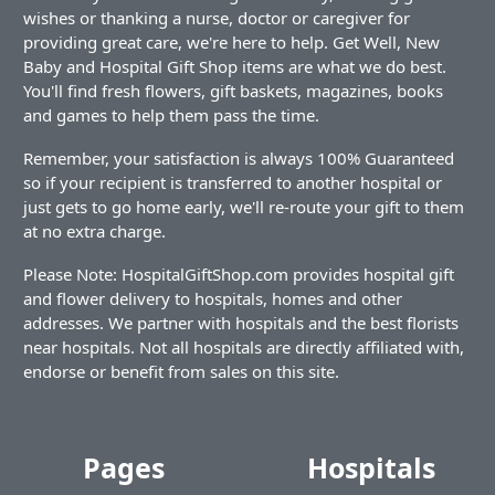
wishes or thanking a nurse, doctor or caregiver for
providing great care, we're here to help. Get Well, New
Baby and Hospital Gift Shop items are what we do best.
You'll find fresh flowers, gift baskets, magazines, books
and games to help them pass the time.
Remember, your satisfaction is always 100% Guaranteed
so if your recipient is transferred to another hospital or
just gets to go home early, we'll re-route your gift to them
at no extra charge.
Please Note: HospitalGiftShop.com provides hospital gift
and flower delivery to hospitals, homes and other
addresses. We partner with hospitals and the best florists
near hospitals. Not all hospitals are directly affiliated with,
endorse or benefit from sales on this site.
Pages
Hospitals