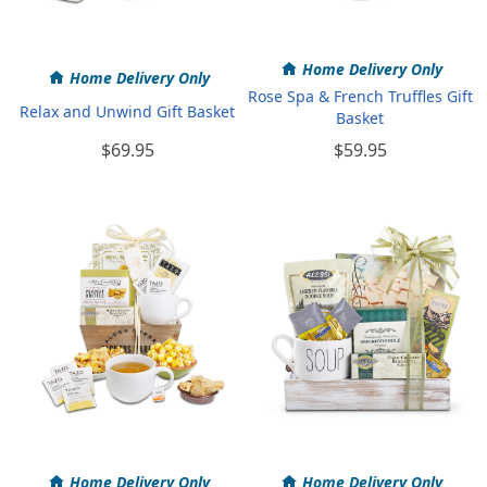
Home Delivery Only
Home Delivery Only
Rose Spa & French Truffles Gift
Relax and Unwind Gift Basket
Basket
$69.95
$59.95
Home Delivery Only
Home Delivery Only