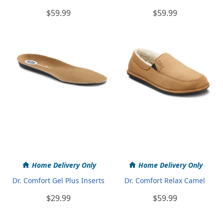
$59.99
$59.99
Home Delivery Only
Home Delivery Only
Dr. Comfort Gel Plus Inserts
Dr. Comfort Relax Camel
$29.99
$59.99