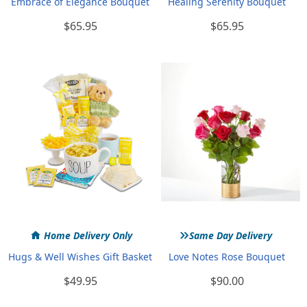
Embrace of Elegance Bouquet
Healing Serenity Bouquet
$65.95
$65.95
»
Home Delivery Only
Same Day Delivery
Hugs & Well Wishes Gift Basket
Love Notes Rose Bouquet
$49.95
$90.00