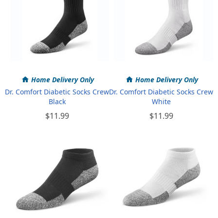
Home Delivery Only
Home Delivery Only
Dr. Comfort Diabetic Socks Crew
Dr. Comfort Diabetic Socks Crew
Black
White
$11.99
$11.99