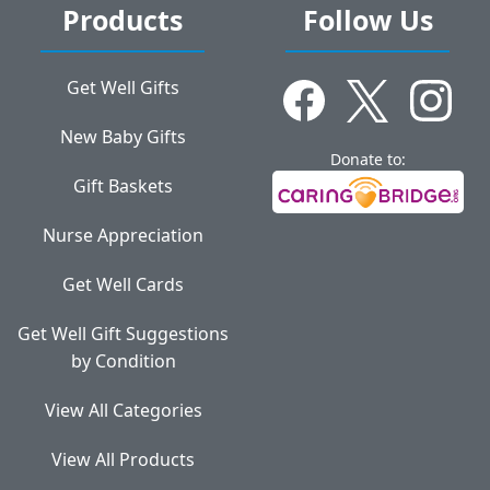
Products
Follow Us
Get Well Gifts
New Baby Gifts
Donate to:
Gift Baskets
Nurse Appreciation
Get Well Cards
Get Well Gift Suggestions
by Condition
View All Categories
View All Products