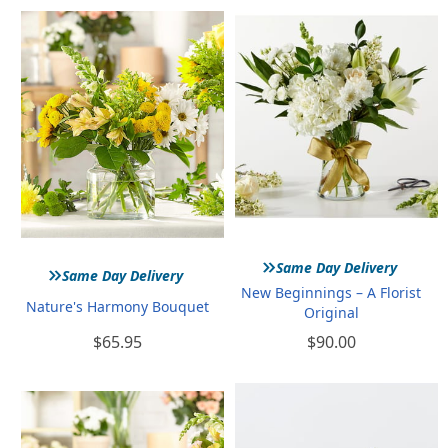
»
»
Same Day Delivery
Same Day Delivery
New Beginnings – A Florist
Nature's Harmony Bouquet
Original
$65.95
$90.00