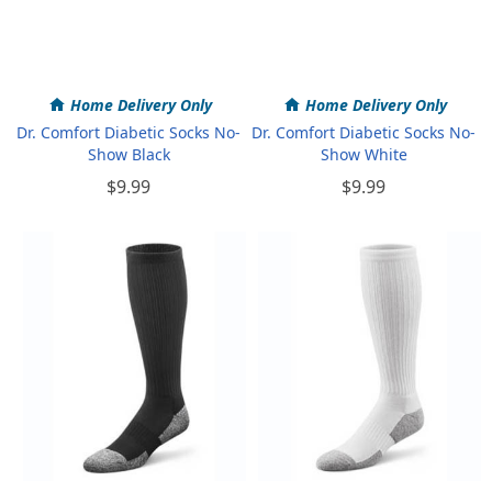
Home Delivery Only
Home Delivery Only
Dr. Comfort Diabetic Socks No-
Dr. Comfort Diabetic Socks No-
Show Black
Show White
$9.99
$9.99