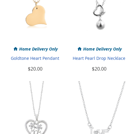
Home Delivery Only
Home Delivery Only
Goldtone Heart Pendant
Heart Pearl Drop Necklace
$20.00
$20.00