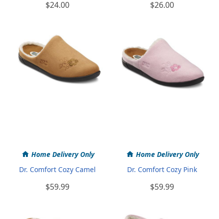
$24.00
$26.00
Home Delivery Only
Home Delivery Only
Dr. Comfort Cozy Camel
Dr. Comfort Cozy Pink
$59.99
$59.99