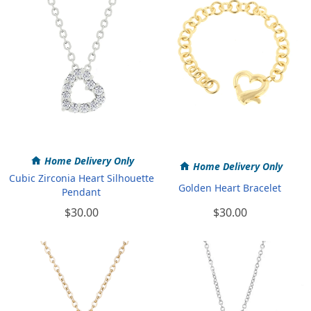
Home Delivery Only
Home Delivery Only
Cubic Zirconia Heart Silhouette
Golden Heart Bracelet
Pendant
$30.00
$30.00