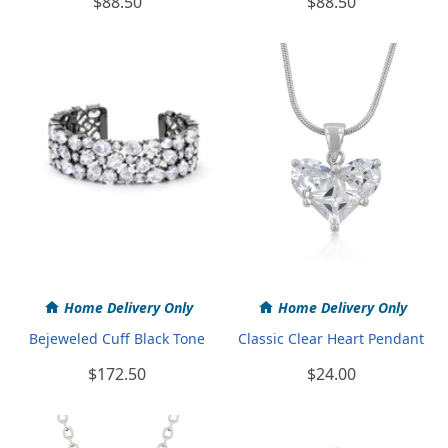
$88.50
$88.50
Home Delivery Only
Home Delivery Only
Bejeweled Cuff Black Tone
Classic Clear Heart Pendant
$172.50
$24.00