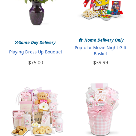
»
Home Delivery Only
Same Day Delivery
Pop-ular Movie Night Gift
Playing Dress Up Bouquet
Basket
$75.00
$39.99