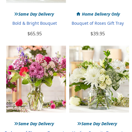
»
Same Day Delivery
Home Delivery Only
Bold & Bright Bouquet
Bouquet of Roses Gift Tray
$65.95
$39.95
»
»
Same Day Delivery
Same Day Delivery