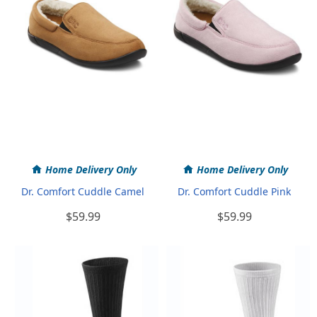
Home Delivery Only
Home Delivery Only
Dr. Comfort Cuddle Camel
Dr. Comfort Cuddle Pink
$59.99
$59.99