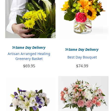
»
»
Same Day Delivery
Same Day Delivery
Artisan Arranged Healing
Best Day Bouquet
Greenery Basket
$69.95
$74.99