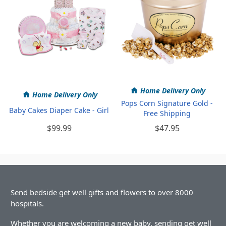
Home Delivery Only
Home Delivery Only
Pops Corn Signature Gold -
Baby Cakes Diaper Cake - Girl
Free Shipping
$99.99
$47.95
Send bedside get well gifts and flowers to over 8000
hospitals.
Whether you are welcoming a new baby, sending get well