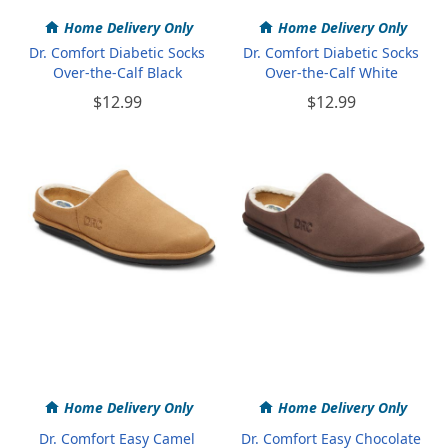
Home Delivery Only
Home Delivery Only
Dr. Comfort Diabetic Socks
Dr. Comfort Diabetic Socks
Over-the-Calf Black
Over-the-Calf White
$12.99
$12.99
Home Delivery Only
Home Delivery Only
Dr. Comfort Easy Camel
Dr. Comfort Easy Chocolate