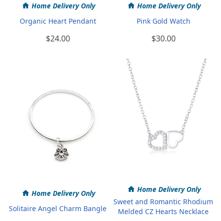
Home Delivery Only
Home Delivery Only
Organic Heart Pendant
Pink Gold Watch
$24.00
$30.00
Home Delivery Only
Home Delivery Only
Sweet and Romantic Rhodium
Solitaire Angel Charm Bangle
Melded CZ Hearts Necklace