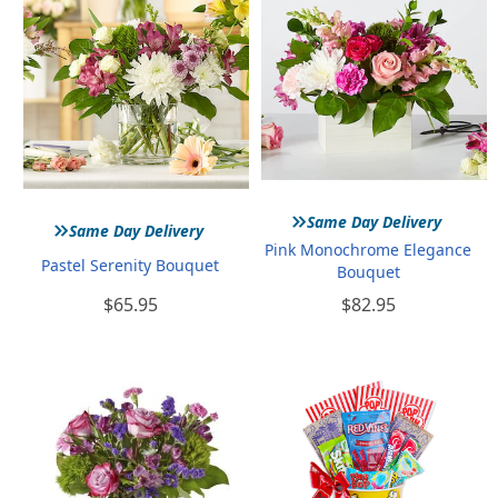
»
»
Same Day Delivery
Same Day Delivery
Pink Monochrome Elegance
Pastel Serenity Bouquet
Bouquet
$65.95
$82.95