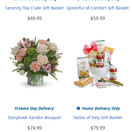
Serenity Tea Crate Gift Basket
Spoonful of Comfort Gift Basket
$49.99
$59.99
»
Same Day Delivery
Home Delivery Only
Storybook Garden Bouquet
Tastes of Italy Gift Basket
$74.99
$79.99