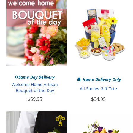
Home
Gifts
»
Same Day Delivery
Home Delivery Only
Welcome Home Artisan
All Smiles Gift Tote
Bouquet of the Day
$59.95
$34.95