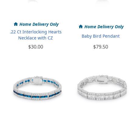
Home Delivery Only
Home Delivery Only
.22 Ct Interlocking Hearts
Baby Bird Pendant
Necklace with CZ
$30.00
$79.50