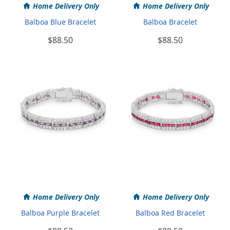
Home Delivery Only
Home Delivery Only
Balboa Blue Bracelet
Balboa Bracelet
$88.50
$88.50
Home Delivery Only
Home Delivery Only
Balboa Purple Bracelet
Balboa Red Bracelet