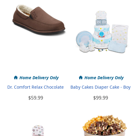
Home Delivery Only
Home Delivery Only
Dr. Comfort Relax Chocolate
Baby Cakes Diaper Cake - Boy
$59.99
$99.99