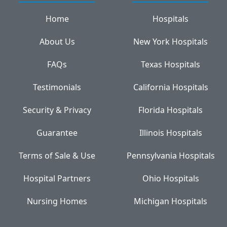
Home
Hospitals
About Us
New York Hospitals
FAQs
Texas Hospitals
Testimonials
California Hospitals
Security & Privacy
Florida Hospitals
Guarantee
Illinois Hospitals
Terms of Sale & Use
Pennsylvania Hospitals
Hospital Partners
Ohio Hospitals
Nursing Homes
Michigan Hospitals