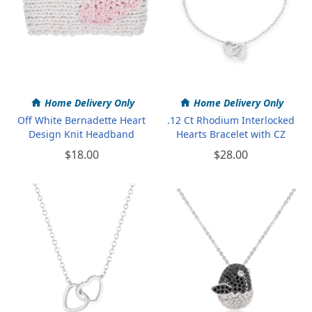
Home Delivery Only
Home Delivery Only
Off White Bernadette Heart
.12 Ct Rhodium Interlocked
Design Knit Headband
Hearts Bracelet with CZ
$18.00
$28.00