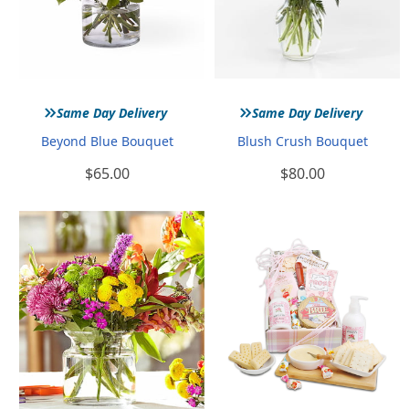
»
»
Same Day Delivery
Same Day Delivery
Beyond Blue Bouquet
Blush Crush Bouquet
$65.00
$80.00