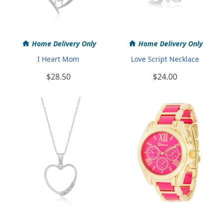
Home Delivery Only
Home Delivery Only
I Heart Mom
Love Script Necklace
$28.50
$24.00