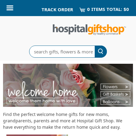
0
ITEM
S
TOTAL:
$0
TRACK ORDER
Search
Shop
Find the perfect welcome home gifts for new moms,
grandparents, parents and more at Hospital Gift Shop. We
Welcome
have everything to make the return home quick and easy.