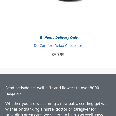
Home Delivery Only
Dr. Comfort Relax Chocolate
$59.99
Send bedside get well gifts and flowers to over 8000
hospitals.
Whether you are welcoming a new baby, sending get well
wishes or thanking a nurse, doctor or caregiver for
providing great care, we're here to help. Get Well, New