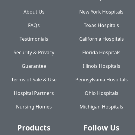
About Us
New York Hospitals
FAQs
Texas Hospitals
Testimonials
California Hospitals
Security & Privacy
Florida Hospitals
Guarantee
Illinois Hospitals
Terms of Sale & Use
Pennsylvania Hospitals
Hospital Partners
Ohio Hospitals
Nursing Homes
Michigan Hospitals
Products
Follow Us