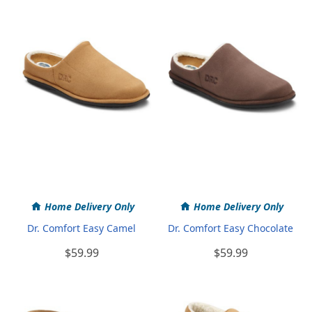
Home Delivery Only
Home Delivery Only
Dr. Comfort Easy Camel
Dr. Comfort Easy Chocolate
$59.99
$59.99