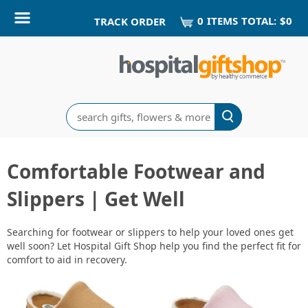
0
ITEM
S
TOTAL:
$0
TRACK ORDER
Search
Comfortable Footwear and
Slippers | Get Well
Searching for footwear or slippers to help your loved ones get
well soon? Let Hospital Gift Shop help you find the perfect fit for
comfort to aid in recovery.