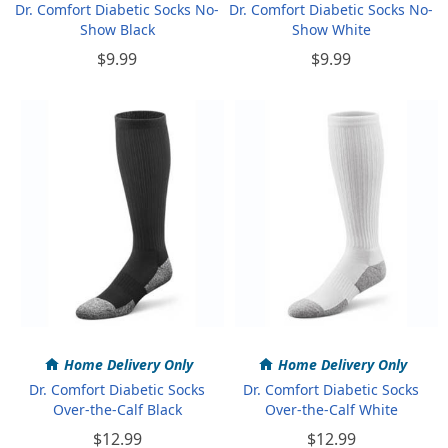
Dr. Comfort Diabetic Socks No-
Dr. Comfort Diabetic Socks No-
Show Black
Show White
$9.99
$9.99
Home Delivery Only
Home Delivery Only
Dr. Comfort Diabetic Socks
Dr. Comfort Diabetic Socks
Over-the-Calf Black
Over-the-Calf White
$12.99
$12.99