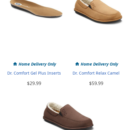
Home Delivery Only
Home Delivery Only
Dr. Comfort Gel Plus Inserts
Dr. Comfort Relax Camel
$29.99
$59.99