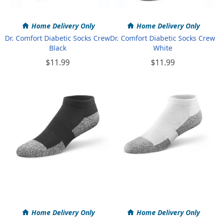
Home Delivery Only
Home Delivery Only
Dr. Comfort Diabetic Socks Crew
Dr. Comfort Diabetic Socks Crew
Black
White
$11.99
$11.99
Home Delivery Only
Home Delivery Only