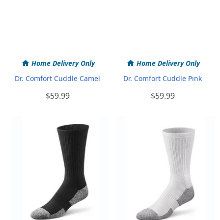
Home Delivery Only
Home Delivery Only
Dr. Comfort Cuddle Camel
Dr. Comfort Cuddle Pink
$59.99
$59.99