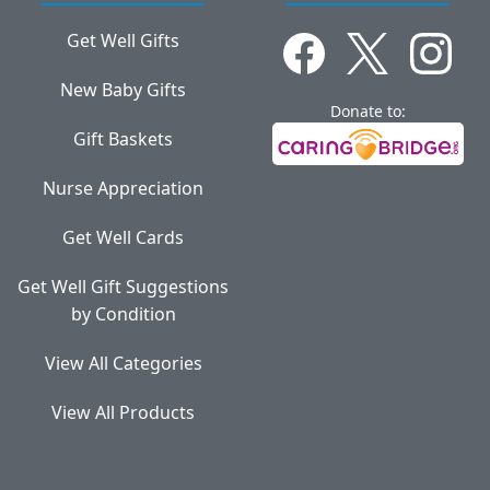
Get Well Gifts
New Baby Gifts
Donate to:
Gift Baskets
Nurse Appreciation
Get Well Cards
Get Well Gift Suggestions
by Condition
View All Categories
View All Products