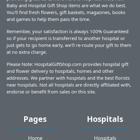
Baby and Hospital Gift Shop items are what we do best.
You'll find fresh flowers, gift baskets, magazines, books
and games to help them pass the time.
Remember, your satisfaction is always 100% Guaranteed
so if your recipient is transferred to another hospital or
just gets to go home early, we'll re-route your gift to them
at no extra charge.
Please Note: HospitalGiftShop.com provides hospital gift
and flower delivery to hospitals, homes and other
addresses. We partner with hospitals and the best florists
near hospitals. Not all hospitals are directly affiliated with,
endorse or benefit from sales on this site.
Pages
Hospitals
Home
Hospitals