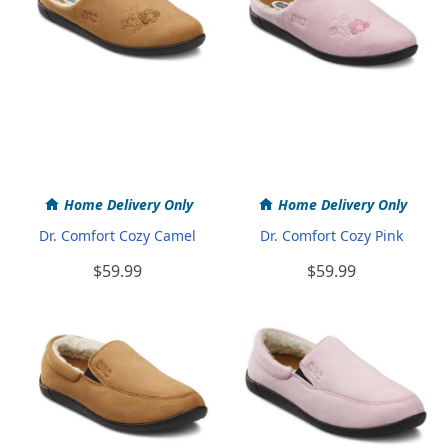
Home Delivery Only
Home Delivery Only
Dr. Comfort Cozy Camel
Dr. Comfort Cozy Pink
$59.99
$59.99