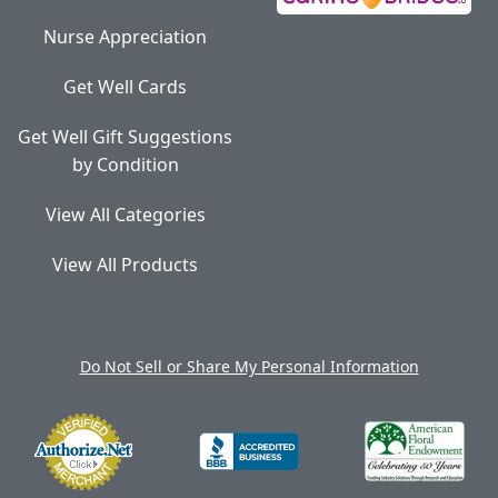
Nurse Appreciation
Get Well Cards
Get Well Gift Suggestions
by Condition
View All Categories
View All Products
Do Not Sell or Share My Personal Information