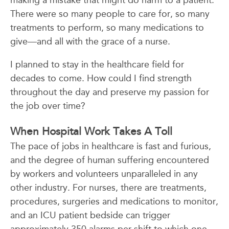
making a mistake that might do harm to a patient.
There were so many people to care for, so many
treatments to perform, so many medications to
give—and all with the grace of a nurse.
I planned to stay in the healthcare field for
decades to come. How could I find strength
throughout the day and preserve my passion for
the job over time?
When Hospital Work Takes A Toll
The pace of jobs in healthcare is fast and furious,
and the degree of human suffering encountered
by workers and volunteers unparalleled in any
other industry. For nurses, there are treatments,
procedures, surgeries and medications to monitor,
and an ICU patient bedside can trigger