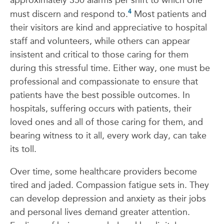
approximately 350 alarms per shift to which one
4
must discern and respond to.
Most patients and
their visitors are kind and appreciative to hospital
staff and volunteers, while others can appear
insistent and critical to those caring for them
during this stressful time. Either way, one must be
professional and compassionate to ensure that
patients have the best possible outcomes. In
hospitals, suffering occurs with patients, their
loved ones and all of those caring for them, and
bearing witness to it all, every work day, can take
its toll.
Over time, some healthcare providers become
tired and jaded. Compassion fatigue sets in. They
can develop depression and anxiety as their jobs
and personal lives demand greater attention.