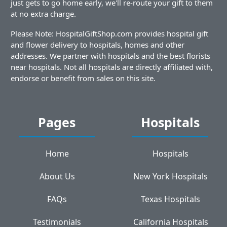
just gets to go home early, we'll re-route your gift to them
at no extra charge.
Please Note: HospitalGiftShop.com provides hospital gift
and flower delivery to hospitals, homes and other
addresses. We partner with hospitals and the best florists
near hospitals. Not all hospitals are directly affiliated with,
endorse or benefit from sales on this site.
Pages
Hospitals
Home
Hospitals
About Us
New York Hospitals
FAQs
Texas Hospitals
Testimonials
California Hospitals