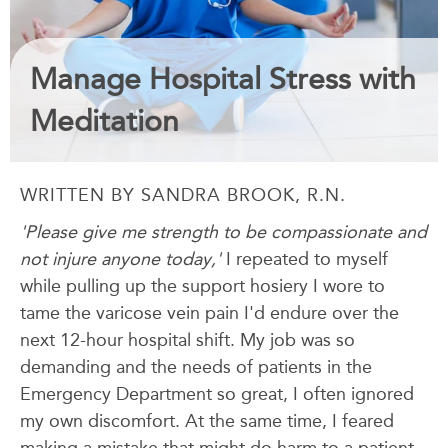
Manage Hospital Stress with
Meditation
WRITTEN BY SANDRA BROOK, R.N.
'Please give me strength to be compassionate and
not injure anyone today,'
I repeated to myself
while pulling up the support hosiery I wore to
tame the varicose vein pain I'd endure over the
next 12-hour hospital shift. My job was so
demanding and the needs of patients in the
Emergency Department so great, I often ignored
my own discomfort. At the same time, I feared