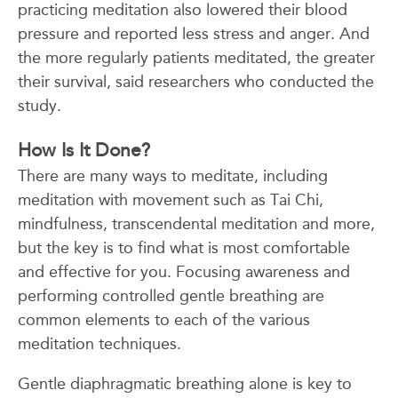
practicing meditation also lowered their blood
pressure and reported less stress and anger. And
the more regularly patients meditated, the greater
their survival, said researchers who conducted the
study.
How Is It Done?
There are many ways to meditate, including
meditation with movement such as Tai Chi,
mindfulness, transcendental meditation and more,
but the key is to find what is most comfortable
and effective for you. Focusing awareness and
performing controlled gentle breathing are
common elements to each of the various
meditation techniques.
Gentle diaphragmatic breathing alone is key to