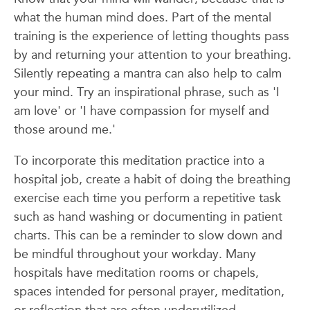
what the human mind does. Part of the mental
training is the experience of letting thoughts pass
by and returning your attention to your breathing.
Silently repeating a mantra can also help to calm
your mind. Try an inspirational phrase, such as 'I
am love' or 'I have compassion for myself and
those around me.'
To incorporate this meditation practice into a
hospital job, create a habit of doing the breathing
exercise each time you perform a repetitive task
such as hand washing or documenting in patient
charts. This can be a reminder to slow down and
be mindful throughout your workday. Many
hospitals have meditation rooms or chapels,
spaces intended for personal prayer, meditation,