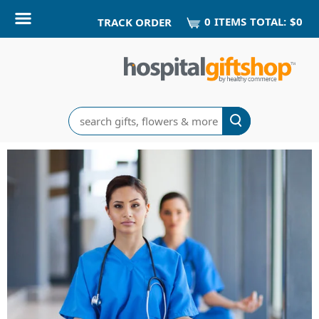
0
ITEM
S
TOTAL:
$0
TRACK ORDER
Search