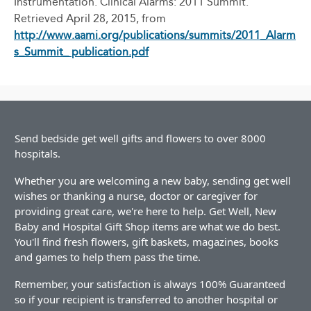
Instrumentation. Clinical Alarms: 2011 Summit.
Retrieved April 28, 2015, from
http://www.aami.org/publications/summits/2011_Alarm
s_Summit_ publication.pdf
Send bedside get well gifts and flowers to over 8000
hospitals.
Whether you are welcoming a new baby, sending get well
wishes or thanking a nurse, doctor or caregiver for
providing great care, we're here to help. Get Well, New
Baby and Hospital Gift Shop items are what we do best.
You'll find fresh flowers, gift baskets, magazines, books
and games to help them pass the time.
Remember, your satisfaction is always 100% Guaranteed
so if your recipient is transferred to another hospital or