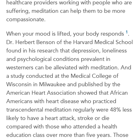
healthcare providers working with people who are
suffering, meditation can help them to be more
compassionate.
1
When your mood is lifted, your body responds
.
Dr. Herbert Benson of the Harvard Medical School
found in his research that depression, loneliness
and psychological conditions prevalent in
westerners can be alleviated with meditation. And
a study conducted at the Medical College of
Wisconsin in Milwaukee and published by the
American Heart Association showed that African
Americans with heart disease who practiced
transcendental meditation regularly were 48% less
likely to have a heart attack, stroke or die
compared with those who attended a health
education class over more than five years. Those