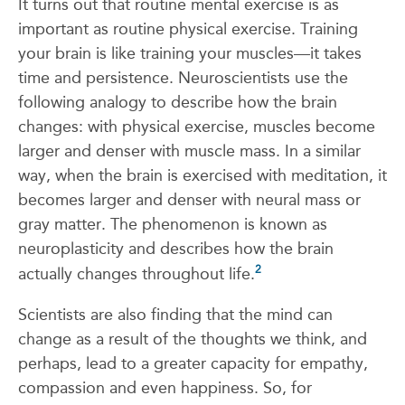
It turns out that routine mental exercise is as
important as routine physical exercise. Training
your brain is like training your muscles—it takes
time and persistence. Neuroscientists use the
following analogy to describe how the brain
changes: with physical exercise, muscles become
larger and denser with muscle mass. In a similar
way, when the brain is exercised with meditation, it
becomes larger and denser with neural mass or
gray matter. The phenomenon is known as
neuroplasticity and describes how the brain
2
actually changes throughout life.
Scientists are also finding that the mind can
change as a result of the thoughts we think, and
perhaps, lead to a greater capacity for empathy,
compassion and even happiness. So, for