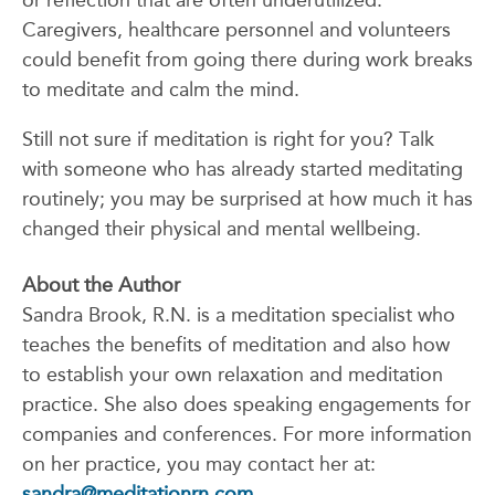
or reflection that are often underutilized.
Caregivers, healthcare personnel and volunteers
could benefit from going there during work breaks
to meditate and calm the mind.
Still not sure if meditation is right for you? Talk
with someone who has already started meditating
routinely; you may be surprised at how much it has
changed their physical and mental wellbeing.
About the Author
Sandra Brook, R.N. is a meditation specialist who
teaches the benefits of meditation and also how
to establish your own relaxation and meditation
practice. She also does speaking engagements for
companies and conferences. For more information
on her practice, you may contact her at:
sandra@meditationrn.com