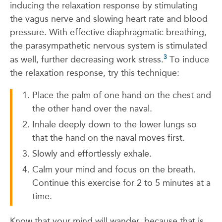
inducing the relaxation response by stimulating
the vagus nerve and slowing heart rate and blood
pressure. With effective diaphragmatic breathing,
the parasympathetic nervous system is stimulated
3
as well, further decreasing work stress.
To induce
the relaxation response, try this technique:
Place the palm of one hand on the chest and
the other hand over the naval.
Inhale deeply down to the lower lungs so
that the hand on the naval moves first.
Slowly and effortlessly exhale.
Calm your mind and focus on the breath.
Continue this exercise for 2 to 5 minutes at a
time.
Know that your mind will wander, because that is