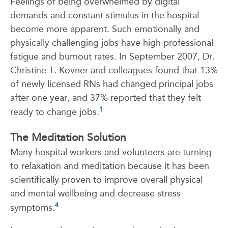
Feelings of being overwhelmed by digital
demands and constant stimulus in the hospital
become more apparent. Such emotionally and
physically challenging jobs have high professional
fatigue and burnout rates. In September 2007, Dr.
Christine T. Kovner and colleagues found that 13%
of newly licensed RNs had changed principal jobs
after one year, and 37% reported that they felt
1
ready to change jobs.
The Meditation Solution
Many hospital workers and volunteers are turning
to relaxation and meditation because it has been
scientifically proven to improve overall physical
and mental wellbeing and decrease stress
4
symptoms.