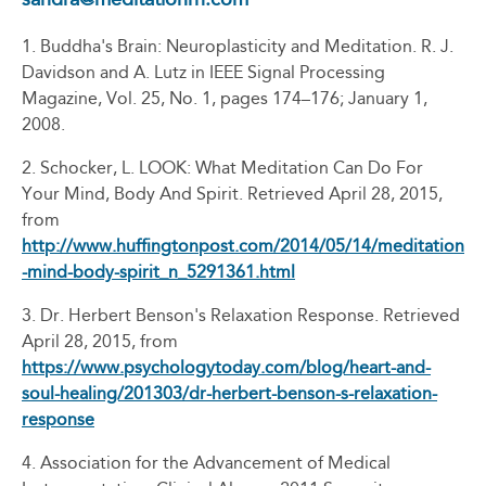
1. Buddha's Brain: Neuroplasticity and Meditation. R. J.
Davidson and A. Lutz in IEEE Signal Processing
Magazine, Vol. 25, No. 1, pages 174–176; January 1,
2008.
2. Schocker, L. LOOK: What Meditation Can Do For
Your Mind, Body And Spirit. Retrieved April 28, 2015,
from
http://www.huffingtonpost.com/2014/05/14/meditation
-mind-body-spirit_n_5291361.html
3. Dr. Herbert Benson's Relaxation Response. Retrieved
April 28, 2015, from
https://www.psychologytoday.com/blog/heart-and-
soul-healing/201303/dr-herbert-benson-s-relaxation-
response
4. Association for the Advancement of Medical