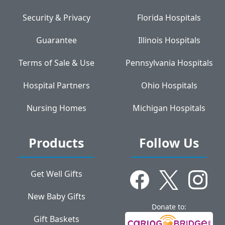
Security & Privacy
Florida Hospitals
Guarantee
Illinois Hospitals
Terms of Sale & Use
Pennsylvania Hospitals
Hospital Partners
Ohio Hospitals
Nursing Homes
Michigan Hospitals
Products
Follow Us
Get Well Gifts
New Baby Gifts
Donate to:
Gift Baskets