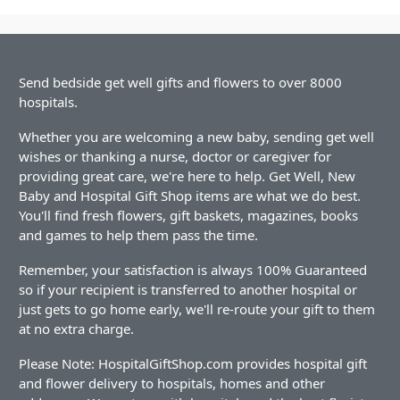
Send bedside get well gifts and flowers to over 8000
hospitals.
Whether you are welcoming a new baby, sending get well
wishes or thanking a nurse, doctor or caregiver for
providing great care, we're here to help. Get Well, New
Baby and Hospital Gift Shop items are what we do best.
You'll find fresh flowers, gift baskets, magazines, books
and games to help them pass the time.
Remember, your satisfaction is always 100% Guaranteed
so if your recipient is transferred to another hospital or
just gets to go home early, we'll re-route your gift to them
at no extra charge.
Please Note: HospitalGiftShop.com provides hospital gift
and flower delivery to hospitals, homes and other