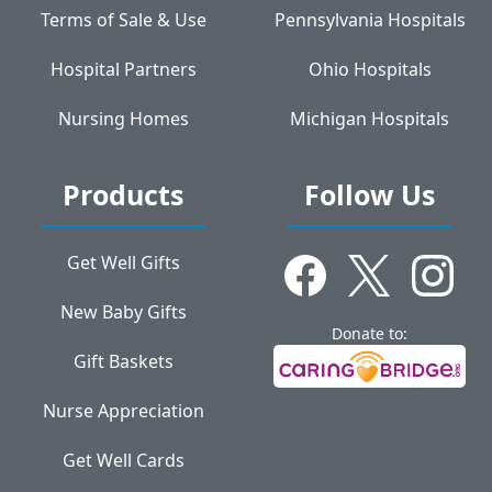
Terms of Sale & Use
Pennsylvania Hospitals
Hospital Partners
Ohio Hospitals
Nursing Homes
Michigan Hospitals
Products
Follow Us
Get Well Gifts
New Baby Gifts
Donate to:
Gift Baskets
Nurse Appreciation
Get Well Cards