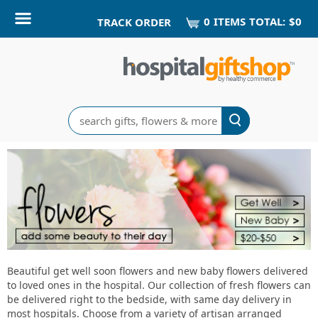
0
ITEM
S
TOTAL:
$0
TRACK ORDER
Search
Fresh
Flowers
-
add
some
Beautiful get well soon flowers and new baby flowers delivered
to loved ones in the hospital. Our collection of fresh flowers can
beauty
be delivered right to the bedside, with same day delivery in
most hospitals. Choose from a variety of artisan arranged