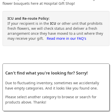
to
flower bouquets here at Hospital Gift Shop!
their
ICU and Re-route Policy:
day
If your recipient is in the
ICU
or other unit that prohibits
fresh flowers, we will check status and deliver a fresh
arrangement once they have moved to a unit where they
may receive your gift.
Read more in our FAQ's
Can't find what you're looking for? Sorry!
Due to fluctuating inventory, sometimes we accidentally
have empty categories. And it looks like you found one.
Please select another category to browse or search for
products above. Thanks!