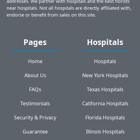
addresses. We partner with hospitals and the best florists
near hospitals. Not all hospitals are directly affiliated with,
endorse or benefit from sales on this site.
Pages
Hospitals
Home
Hospitals
About Us
New York Hospitals
FAQs
Texas Hospitals
Testimonials
California Hospitals
Security & Privacy
Florida Hospitals
Guarantee
Illinois Hospitals