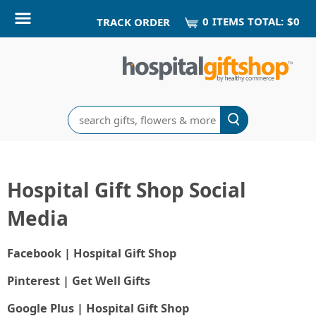
0
ITEM
S
TOTAL:
$0
TRACK ORDER
Search
Hospital Gift Shop Social
Media
Facebook | Hospital Gift Shop
Pinterest | Get Well Gifts
Google Plus | Hospital Gift Shop