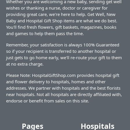
Whether you are welcoming a new baby, sending get well
wishes or thanking a nurse, doctor or caregiver for
providing great care, we're here to help. Get Well, New
Baby and Hospital Gift Shop items are what we do best.
You'll find fresh flowers, gift baskets, magazines, books
and games to help them pass the time.
Remember, your satisfaction is always 100% Guaranteed
so if your recipient is transferred to another hospital or
just gets to go home early, we'll re-route your gift to them
at no extra charge.
Please Note: HospitalGiftShop.com provides hospital gift
and flower delivery to hospitals, homes and other
addresses. We partner with hospitals and the best florists
near hospitals. Not all hospitals are directly affiliated with,
endorse or benefit from sales on this site.
Pages
Hospitals