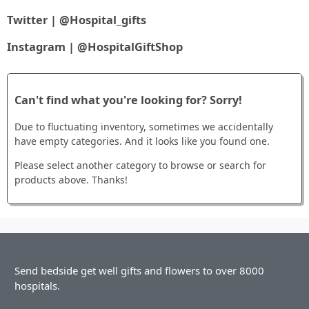
Twitter | @Hospital_gifts
Instagram | @HospitalGiftShop
Can't find what you're looking for? Sorry!
Due to fluctuating inventory, sometimes we accidentally
have empty categories. And it looks like you found one.
Please select another category to browse or search for
products above. Thanks!
Send bedside get well gifts and flowers to over 8000
hospitals.