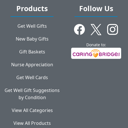
Products
Follow Us
Get Well Gifts
New Baby Gifts
Donate to:
Gift Baskets
Nurse Appreciation
Get Well Cards
Get Well Gift Suggestions
by Condition
View All Categories
View All Products