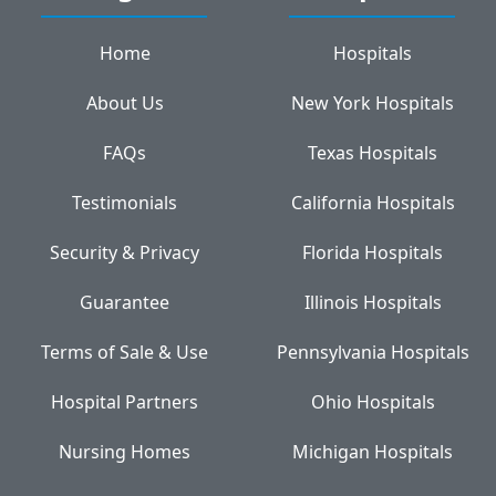
Home
Hospitals
About Us
New York Hospitals
FAQs
Texas Hospitals
Testimonials
California Hospitals
Security & Privacy
Florida Hospitals
Guarantee
Illinois Hospitals
Terms of Sale & Use
Pennsylvania Hospitals
Hospital Partners
Ohio Hospitals
Nursing Homes
Michigan Hospitals