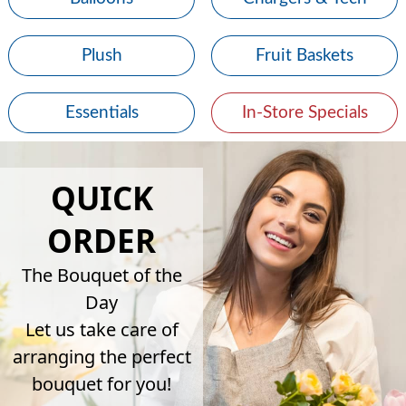
Plush
Fruit Baskets
Essentials
In-Store Specials
QUICK
ORDER
The Bouquet of the
Day
Let us take care of
arranging the perfect
bouquet for you!