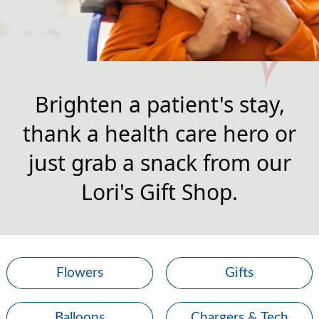
Brighten a patient's stay,
thank a health care hero or
just grab a snack from our
Lori's Gift Shop.
Flowers
Gifts
Balloons
Chargers & Tech