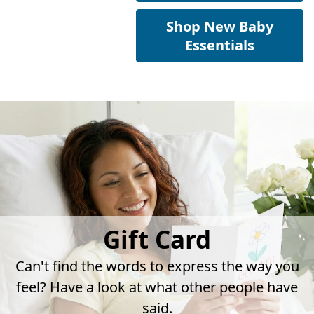
Shop New Baby
Essentials
Gift Card
Can't find the words to express the way you
feel? Have a look at what other people have
said.