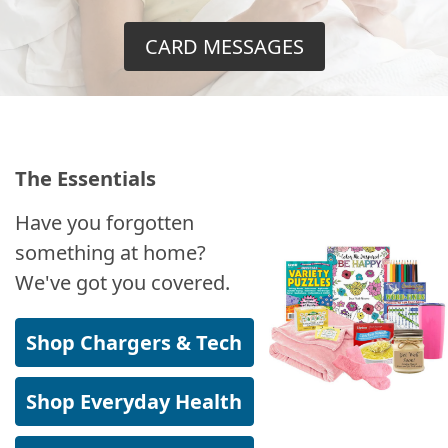
CARD MESSAGES
The Essentials
Have you forgotten
something at home?
We've got you covered.
Shop Chargers & Tech
Shop Everyday Health