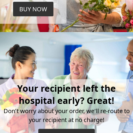
BUY NOW
Your recipient left the
hospital early? Great!
Don't worry about your order, we'll re-route to
your recipient at no charge!