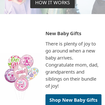
HOW IT WORKS
New Baby Gifts
There is plenty of joy to
go around when a new
baby arrives.
Congratulate mom, dad,
grandparents and
siblings on their bundle
of joy!
Shop New Baby Gifts