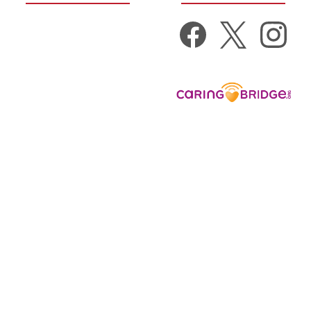
Get Well Gifts
New Baby Gifts
Donate to:
Gift Baskets
Nurse Appreciation
Get Well Cards
Get Well Gift Suggestions
by Condition
View All Categories
View All Products