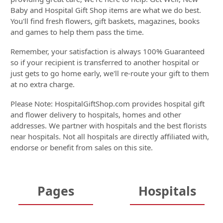
Baby and Hospital Gift Shop items are what we do best.
You'll find fresh flowers, gift baskets, magazines, books
and games to help them pass the time.
Remember, your satisfaction is always 100% Guaranteed
so if your recipient is transferred to another hospital or
just gets to go home early, we'll re-route your gift to them
at no extra charge.
Please Note: HospitalGiftShop.com provides hospital gift
and flower delivery to hospitals, homes and other
addresses. We partner with hospitals and the best florists
near hospitals. Not all hospitals are directly affiliated with,
endorse or benefit from sales on this site.
Pages
Hospitals
Home
Hospitals