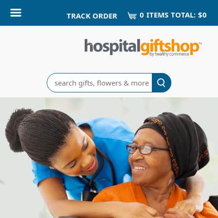
0
ITEM
S
TOTAL:
$0
TRACK ORDER
Search