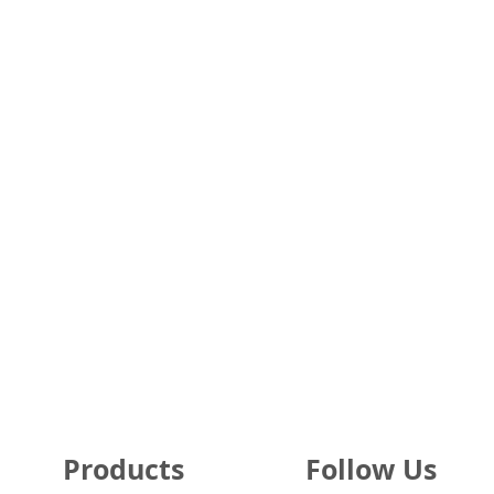
About Us
New York Hospitals
FAQs
Texas Hospitals
Testimonials
California Hospitals
Security & Privacy
Florida Hospitals
Guarantee
Illinois Hospitals
Terms of Sale & Use
Pennsylvania Hospitals
Hospital Partners
Ohio Hospitals
Nursing Homes
Michigan Hospitals
Products
Follow Us