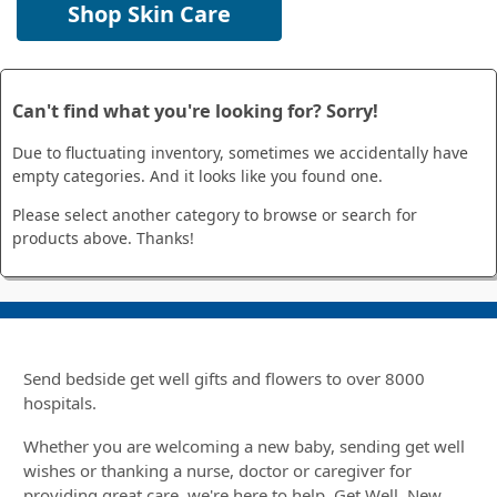
Shop Skin Care
Can't find what you're looking for? Sorry!
Due to fluctuating inventory, sometimes we accidentally have
empty categories. And it looks like you found one.
Please select another category to browse or search for
products above. Thanks!
Send bedside get well gifts and flowers to over 8000
hospitals.
Whether you are welcoming a new baby, sending get well
wishes or thanking a nurse, doctor or caregiver for
providing great care, we're here to help. Get Well, New